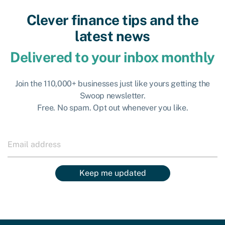
Clever finance tips and the
latest news
Delivered to your inbox monthly
Join the 110,000+ businesses just like yours getting the
Swoop newsletter.
Free. No spam. Opt out whenever you like.
Keep me updated