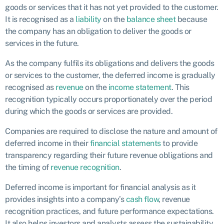
goods or services that it has not yet provided to the customer.
It is recognised as a
liability
on the
balance sheet
because
the company has an obligation to deliver the goods or
services in the future.
As the company fulfils its obligations and delivers the goods
or services to the customer, the deferred income is gradually
recognised as
revenue
on the
income statement
. This
recognition typically occurs proportionately over the period
during which the goods or services are provided.
Companies are required to disclose the nature and amount of
deferred income in their
financial statements
to provide
transparency regarding their future revenue obligations and
the timing of
revenue recognition
.
Deferred income is important for financial analysis as it
provides insights into a company’s
cash flow
, revenue
recognition practices, and future performance expectations.
It also helps investors and analysts assess the sustainability