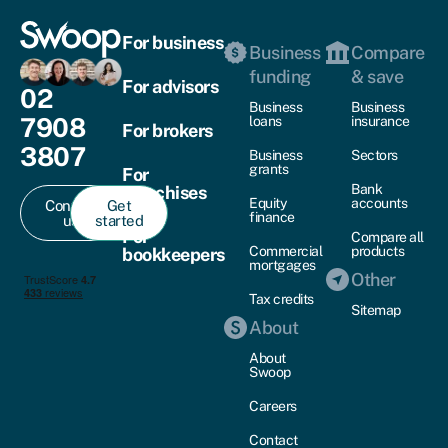
For business
Business
Compare
funding
& save
For advisors
02
Business
Business
7908
loans
insurance
For brokers
3807
Business
Sectors
grants
For
Bank
franchises
Equity
accounts
Contact
Get
finance
us
started
For
Compare all
Commercial
products
bookkeepers
mortgages
Other
Tax credits
Sitemap
About
About
Swoop
Careers
Contact