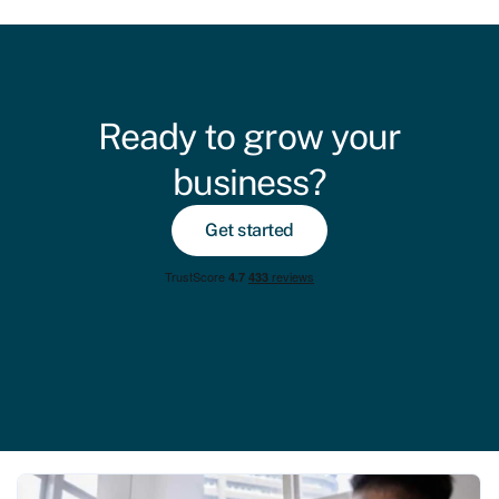
Ready to grow your
business?
Get started