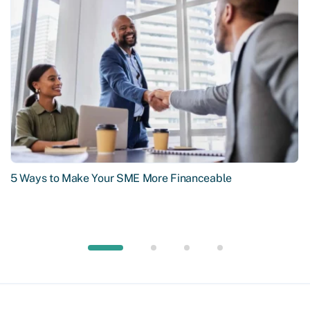
5 Ways to Make Your SME More Financeable