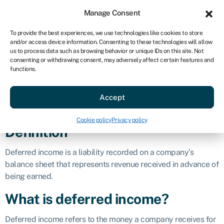
Sign in
For business
Manage Consent
AU
To provide the best experiences, we use technologies like cookies to store
and/or access device information. Consenting to these technologies will allow
Get started
us to process data such as browsing behavior or unique IDs on this site. Not
consenting or withdrawing consent, may adversely affect certain features and
Deferred
functions.
Accept
income
Cookie policy
Privacy policy
Definition
Deferred income is a liability recorded on a company’s
balance sheet that represents revenue received in advance of
being earned.
What is deferred income?
Deferred income refers to the money a company receives for