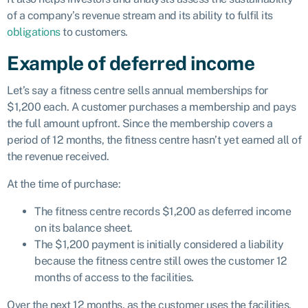
of a company’s revenue stream and its ability to fulfil its
obligations
to customers.
Example of deferred income
Let’s say a fitness centre sells annual memberships for
$1,200 each. A customer purchases a membership and pays
the full amount upfront. Since the membership covers a
period of 12 months, the fitness centre hasn’t yet earned all of
the revenue received.
At the time of purchase:
The fitness centre records $1,200 as deferred income
on its balance sheet.
The $1,200 payment is initially considered a liability
because the fitness centre still owes the customer 12
months of access to the facilities.
Over the next 12 months, as the customer uses the facilities,