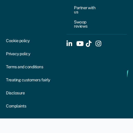
Partner with
us
Swoop
reviews
Cookie policy
Privacy policy
Terms and conditions
Treating customers fairly
Disclosure
Complaints