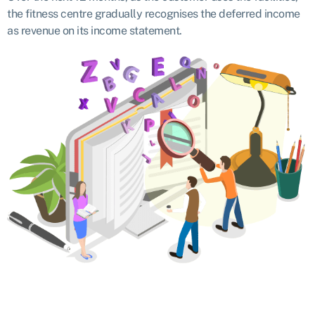
the fitness centre gradually recognises the deferred income
as revenue on its income statement.