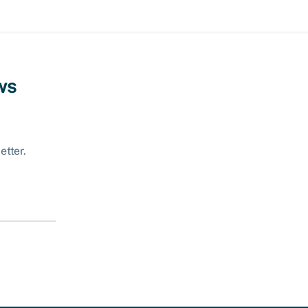
ws
etter.