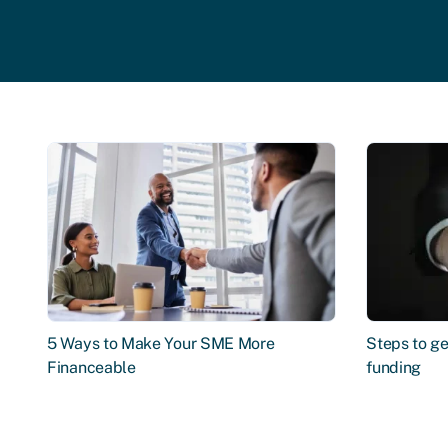
5 Ways to Make Your SME More
Steps to ge
Financeable
funding