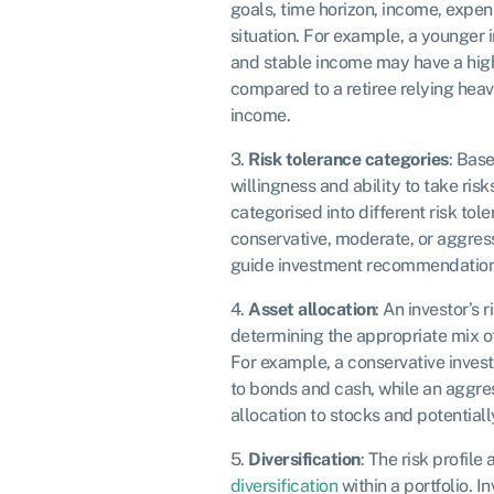
goals, time horizon, income, expens
situation. For example, a younger 
and stable income may have a highe
compared to a retiree relying heavi
income.
3.
Risk tolerance categories
: Bas
willingness and ability to take risk
categorised into different risk tol
conservative, moderate, or aggres
guide investment recommendation
4.
Asset allocation
: An investor’s r
determining the appropriate mix of 
For example, a conservative invest
to bonds and cash, while an aggres
allocation to stocks and potentially
5.
Diversification
: The risk profile 
diversification
within a portfolio. I