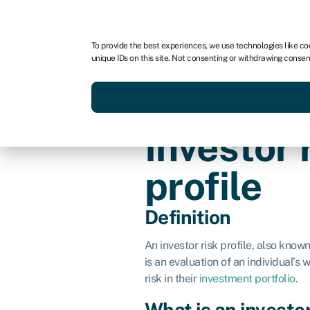
For business
For advisors
For brokers
For fran
To provide the best experiences, we use technologies like co
unique IDs on this site. Not consenting or withdrawing consen
Services
Resources
Investor 
profile
Definition
An investor risk profile, also know
is an evaluation of an individual’s 
risk in their
investment portfolio
.
What is an investor