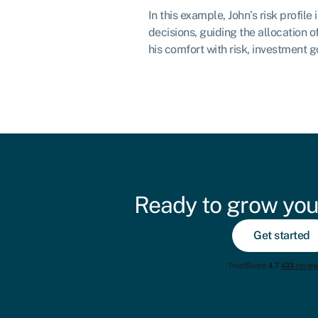
In this example, John’s risk profile
decisions, guiding the allocation of
his comfort with risk, investment g
Ready to grow you
Get started