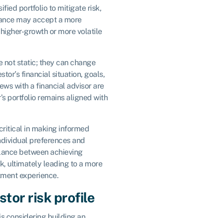
fied portfolio to mitigate risk,
erance may accept a more
higher-growth or more volatile
re not static; they can change
tor’s financial situation, goals,
iews with a financial advisor are
r’s portfolio remains aligned with
 critical in making informed
ndividual preferences and
balance between achieving
k, ultimately leading to a more
tment experience.
tor risk profile
is considering building an