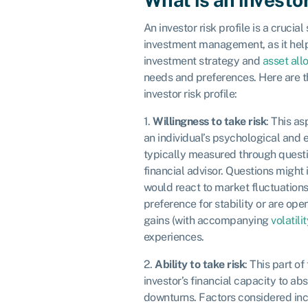
An investor risk profile is a crucial
investment management, as it hel
investment strategy and
asset all
needs and preferences. Here are 
investor risk profile:
1.
Willingness to take risk
: This as
an individual’s psychological and e
typically measured through questi
financial advisor. Questions might
would react to market fluctuations
preference for stability or are ope
gains (with accompanying
volatilit
experiences.
2.
Ability to take risk
: This part of
investor’s financial capacity to a
downturns. Factors considered incl