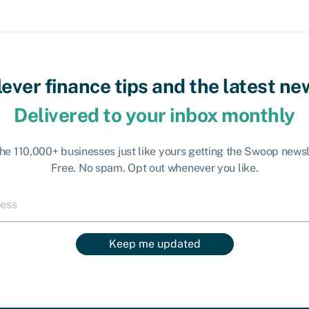
lever finance tips and the latest ne
Delivered to your inbox monthly
the 110,000+ businesses just like yours getting the Swoop newsl
Free. No spam. Opt out whenever you like.
Keep me updated