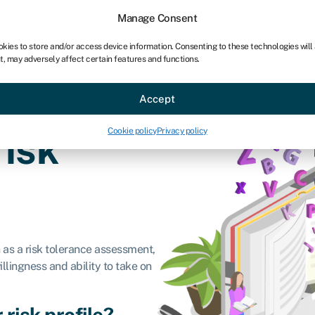
chises
For bookkeepers
Manage Consent
okies to store and/or access device information. Consenting to these technologies will
t, may adversely affect certain features and functions.
Sectors
About
Accept
Cookie policy
Privacy policy
risk
n as a risk tolerance assessment,
willingness and ability to take on
 risk profile?