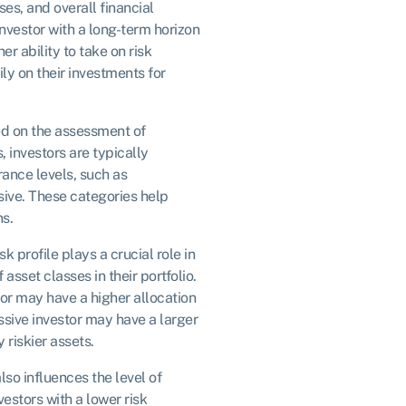
es, and overall financial
investor with a long-term horizon
r ability to take on risk
ly on their investments for
ed on the assessment of
s, investors are typically
erance levels, such as
sive. These categories help
s.
isk profile plays a crucial role in
asset classes in their portfolio.
or may have a higher allocation
sive investor may have a larger
 riskier assets.
also influences the level of
nvestors with a lower risk