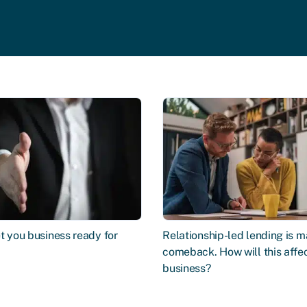
t you business ready for
Relationship-led lending is m
comeback. How will this affe
business?