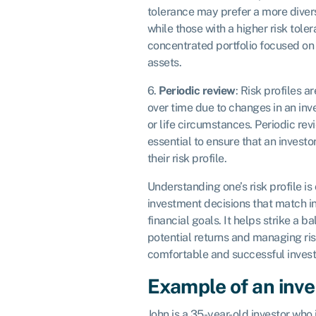
tolerance may prefer a more diversi
while those with a higher risk tol
concentrated portfolio focused on 
assets.
6.
Periodic review
: Risk profiles a
over time due to changes in an inves
or life circumstances. Periodic rev
essential to ensure that an investo
their risk profile.
Understanding one’s risk profile is
investment decisions that match i
financial goals. It helps strike a 
potential returns and managing ris
comfortable and successful inves
Example of an inves
John is a 35-year-old investor who 