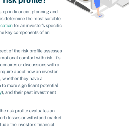
 step in financial planning and
ps determine the most suitable
ocation
for an investor’s specific
the key components of an
pect of the risk profile assesses
motional comfort with risk. It’s
onnaires or discussions with a
 inquire about how an investor
, whether they have a
n to more significant potential
y
), and their past investment
 the risk profile evaluates an
bsorb losses or withstand market
ude the investor’s financial