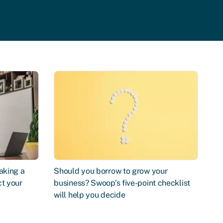
aking a
Should you borrow to grow your
ct your
business? Swoop’s five-point checklist
will help you decide