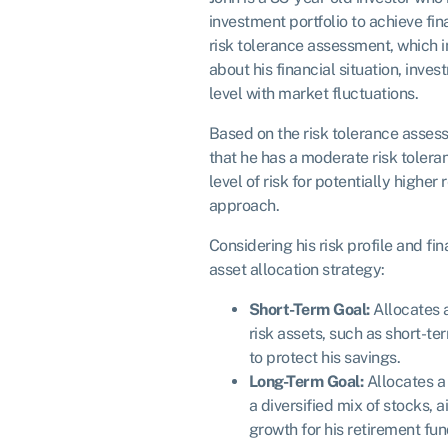
investment portfolio to achieve fi
risk tolerance assessment, which 
about his financial situation, inv
level with market fluctuations.
Based on the risk tolerance asses
that he has a moderate risk tolera
level of risk for potentially higher
approach.
Considering his risk profile and fi
asset allocation strategy:
Short-Term Goal:
Allocates a
risk assets, such as short-t
to protect his savings.
Long-Term Goal:
Allocates a l
a diversified mix of stocks, 
growth for his retirement fun