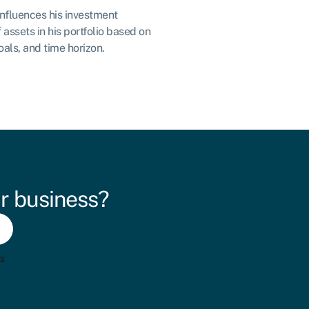
 influences his investment
 assets in his portfolio based on
oals, and time horizon.
r business?