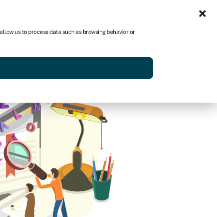
Sign in
AU
 allow us to process data such as browsing behavior or
Get started