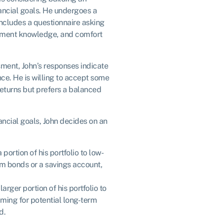
nancial goals. He undergoes a
includes a questionnaire asking
estment knowledge, and comfort
sment, John’s responses indicate
nce. He is willing to accept some
 returns but prefers a balanced
nancial goals, John decides on an
 portion of his portfolio to low-
erm bonds or a savings account,
arger portion of his portfolio to
aiming for potential long-term
d.