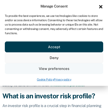
Sign in
For business
Manage Consent
ZA
To provide the best experiences, we use technologies like cookies to store
and/or access device information. Consenting to these technologies will allow
Get started
us to process data such as browsing behavior or unique IDs on this site. Not
consenting or withdrawing consent, may adversely affect certain features and
Investor risk
functions.
Accept
profile
Deny
Definition
View preferences
An investor risk profile, also known as a risk tolerance
assessment, is an evaluation of an individual’s willingness and
Cookie Policy
Privacy policy
ability to take on risk in their
investment portfolio
.
What is an investor risk profile?
An investor risk profile is a crucial step in financial planning