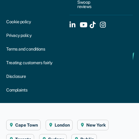
Swoop
reviews
Cookie policy
Privacy policy
Terms and conditions
Treating customers fairly
Disclosure
Complaints
Cape Town
London
New York