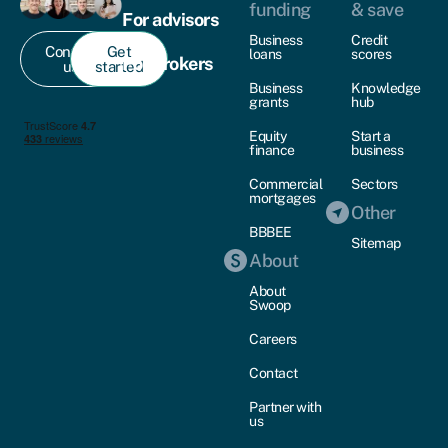
funding
& save
For advisors
Business
Credit
Contact
Get
loans
scores
For brokers
us
started
Business
Knowledge
grants
hub
Equity
Start a
finance
business
Commercial
Sectors
mortgages
Other
BBBEE
Sitemap
About
About
Swoop
Careers
Contact
Partner with
us