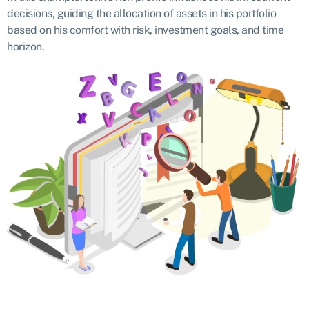
decisions, guiding the allocation of assets in his portfolio
based on his comfort with risk, investment goals, and time
horizon.