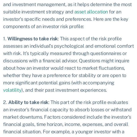
and investment management, as it helps determine the most
suitable investment strategy and
asset allocation
for an
investor’s specific needs and preferences. Here are the key
components of an investor risk profile:
1.
Willingness to take risk
: This aspect of the risk profile
assesses an individual’s psychological and emotional comfort
with risk. It’s typically measured through questionnaires or
discussions with a financial advisor. Questions might inquire
about how an investor would react to market fluctuations,
whether they have a preference for stability or are open to
more significant potential gains (with accompanying
volatility
), and their past investment experiences.
2.
Ability to take risk
: This part of the risk profile evaluates
an investor’s financial capacity to absorb losses or withstand
market downturns. Factors considered include the investor’s
financial goals, time horizon, income, expenses, and overall
financial situation. For example, a younger investor with a