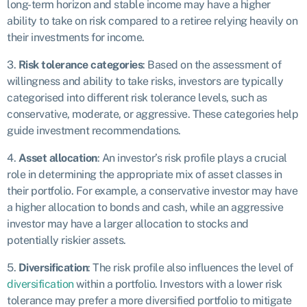
long-term horizon and stable income may have a higher
ability to take on risk compared to a retiree relying heavily on
their investments for income.
3.
Risk tolerance categories
: Based on the assessment of
willingness and ability to take risks, investors are typically
categorised into different risk tolerance levels, such as
conservative, moderate, or aggressive. These categories help
guide investment recommendations.
4.
Asset allocation
: An investor’s risk profile plays a crucial
role in determining the appropriate mix of asset classes in
their portfolio. For example, a conservative investor may have
a higher allocation to bonds and cash, while an aggressive
investor may have a larger allocation to stocks and
potentially riskier assets.
5.
Diversification
: The risk profile also influences the level of
diversification
within a portfolio. Investors with a lower risk
tolerance may prefer a more diversified portfolio to mitigate