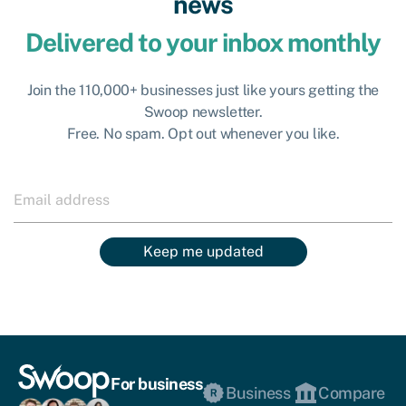
news
Delivered to your inbox monthly
Join the 110,000+ businesses just like yours getting the
Swoop newsletter.
Free. No spam. Opt out whenever you like.
Keep me updated
For business
Business
Compare