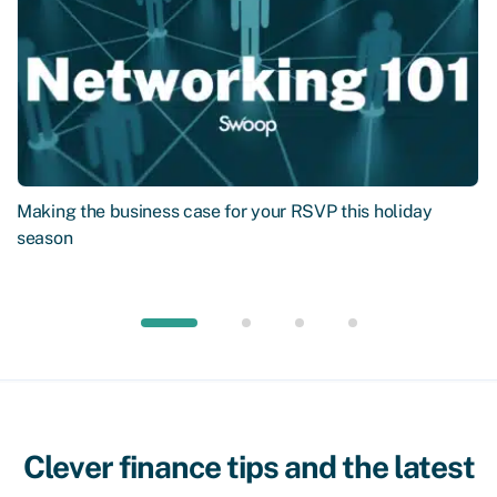
Making the business case for your RSVP this holiday
season
Clever finance tips and the latest