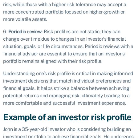
risk, while those with a higher risk tolerance may accept a
more concentrated portfolio focused on higher-growth or
more volatile assets.
6.
Periodic review
: Risk profiles are not static; they can
change over time due to changes in an investor’s financial
situation, goals, or life circumstances. Periodic reviews with a
financial advisor are essential to ensure that an investor’s
portfolio remains aligned with their risk profile.
Understanding one’s risk profile is critical in making informed
investment decisions that match individual preferences and
financial goals. It helps strike a balance between achieving
potential returns and managing risk, ultimately leading to a
more comfortable and successful investment experience.
Example of an investor risk profile
John is a 35-year-old investor who is considering building an
investment portfolio to achieve financial goals. He undergoes