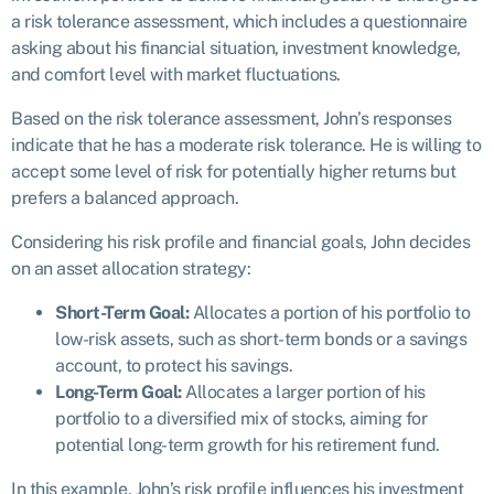
a risk tolerance assessment, which includes a questionnaire
asking about his financial situation, investment knowledge,
and comfort level with market fluctuations.
Based on the risk tolerance assessment, John’s responses
indicate that he has a moderate risk tolerance. He is willing to
accept some level of risk for potentially higher returns but
prefers a balanced approach.
Considering his risk profile and financial goals, John decides
on an asset allocation strategy:
Short-Term Goal:
Allocates a portion of his portfolio to
low-risk assets, such as short-term bonds or a savings
account, to protect his savings.
Long-Term Goal:
Allocates a larger portion of his
portfolio to a diversified mix of stocks, aiming for
potential long-term growth for his retirement fund.
In this example, John’s risk profile influences his investment