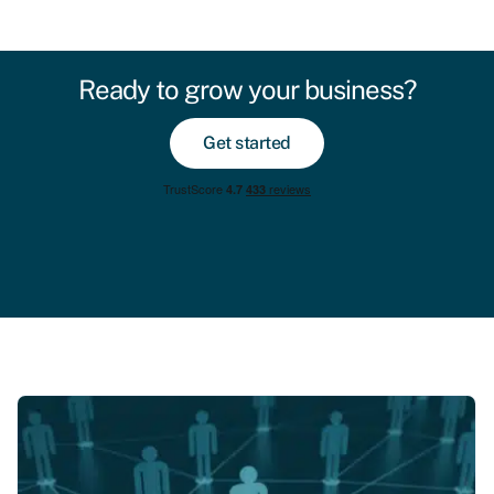
Ready to grow your business?
Get started