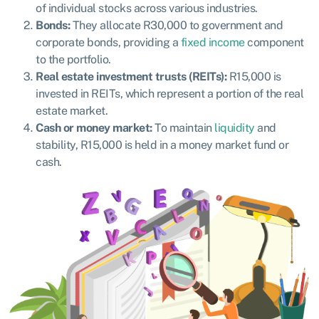
of individual stocks across various industries.
Bonds:
They allocate R30,000 to government and
corporate bonds, providing a
fixed income
component
to the portfolio.
Real estate investment trusts (REITs):
R15,000 is
invested in REITs, which represent a portion of the real
estate market.
Cash or money market:
To maintain
liquidity
and
stability, R15,000 is held in a money market fund or
cash.