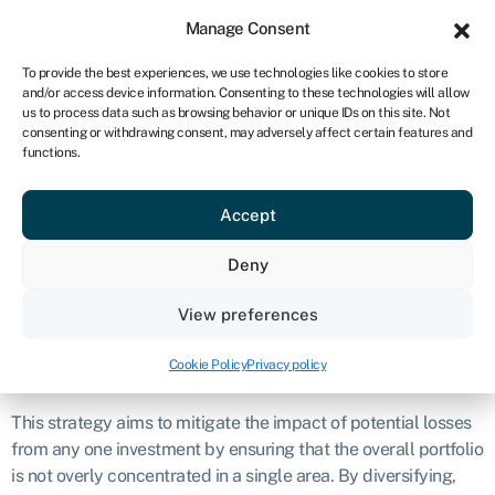
Sign in
For business
Manage Consent
ZA
To provide the best experiences, we use technologies like cookies to store
and/or access device information. Consenting to these technologies will allow
Get started
us to process data such as browsing behavior or unique IDs on this site. Not
consenting or withdrawing consent, may adversely affect certain features and
Diversification
functions.
Accept
Definition
Deny
Diversification is a fundamental principle in finance that
involves spreading investments across a variety of different
View preferences
assets
or sectors in order to reduce risk.
Cookie Policy
Privacy policy
What is diversification?
This strategy aims to mitigate the impact of potential losses
from any one investment by ensuring that the overall portfolio
is not overly concentrated in a single area. By diversifying,