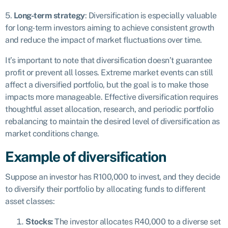
5.
Long-term strategy
: Diversification is especially valuable
for long-term investors aiming to achieve consistent growth
and reduce the impact of market fluctuations over time.
It’s important to note that diversification doesn’t guarantee
profit or prevent all losses. Extreme market events can still
affect a diversified portfolio, but the goal is to make those
impacts more manageable. Effective diversification requires
thoughtful asset allocation, research, and periodic portfolio
rebalancing to maintain the desired level of diversification as
market conditions change.
Example of diversification
Suppose an investor has R100,000 to invest, and they decide
to diversify their portfolio by allocating funds to different
asset classes:
Stocks:
The investor allocates R40,000 to a diverse set