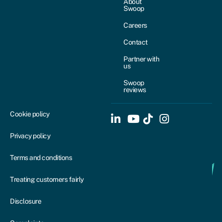
About
Swoop
Careers
Contact
Partner with
us
Swoop
reviews
Cookie policy
Privacy policy
Terms and conditions
Treating customers fairly
Disclosure