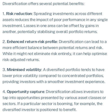
Diversification offers several potential benefits:
1.
Risk reduction
: Spreading investments across different
assets reduces the impact of poor performance in any single
investment. Losses in one area can be offset by gains in
another, potentially stabilising overall portfolio returns.
2.
Enhanced return-risk profile
: Diversification can lead to a
more efficient balance between potential returns and risk.
While it might not eliminate risk entirely, it can help optimise
risk-adjusted returns.
3.
Minimised volatility
: A diversified portfolio tends to have
lower price volatility compared to concentrated portfolios,
providing investors with a smoother investment experience.
4.
Opportunity capture
: Diversification allows investors to
tap into opportunities presented by various asset classes or
sectors. If a particular sector is booming, for example, the
diversified investor is positioned to benefit.