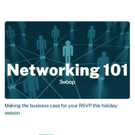
Making the business case for your RSVP this holiday
season