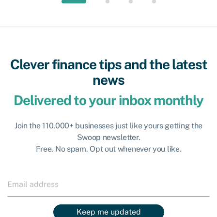
Clever finance tips and the latest
news
Delivered to your inbox monthly
Join the 110,000+ businesses just like yours getting the
Swoop newsletter.
Free. No spam. Opt out whenever you like.
Keep me updated