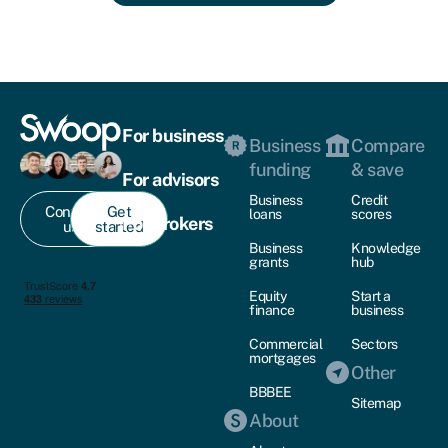
For business
Business
Compare
funding
& save
For advisors
Business
Credit
Contact
Get
loans
scores
For brokers
us
started
Business
Knowledge
grants
hub
Equity
Start a
finance
business
Commercial
Sectors
mortgages
Other
BBBEE
Sitemap
About