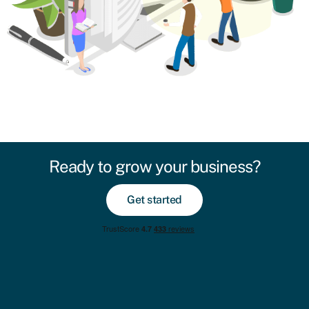
Ready to grow your business?
Get started