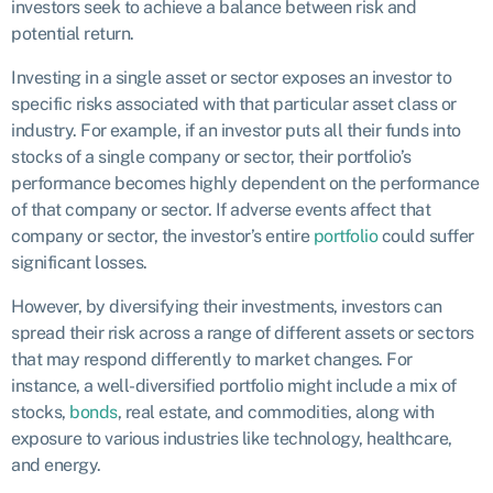
investors seek to achieve a balance between risk and
potential return.
Investing in a single asset or sector exposes an investor to
specific risks associated with that particular asset class or
industry. For example, if an investor puts all their funds into
stocks of a single company or sector, their portfolio’s
performance becomes highly dependent on the performance
of that company or sector. If adverse events affect that
company or sector, the investor’s entire
portfolio
could suffer
significant losses.
However, by diversifying their investments, investors can
spread their risk across a range of different assets or sectors
that may respond differently to market changes. For
instance, a well-diversified portfolio might include a mix of
stocks,
bonds
, real estate, and commodities, along with
exposure to various industries like technology, healthcare,
and energy.