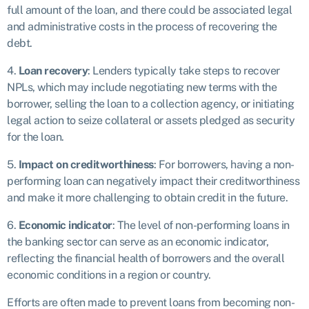
full amount of the loan, and there could be associated legal
and administrative costs in the process of recovering the
debt.
4.
Loan recovery
: Lenders typically take steps to recover
NPLs, which may include negotiating new terms with the
borrower, selling the loan to a collection agency, or initiating
legal action to seize collateral or assets pledged as security
for the loan.
5.
Impact on creditworthiness
: For borrowers, having a non-
performing loan can negatively impact their creditworthiness
and make it more challenging to obtain credit in the future.
6.
Economic indicator
: The level of non-performing loans in
the banking sector can serve as an economic indicator,
reflecting the financial health of borrowers and the overall
economic conditions in a region or country.
Efforts are often made to prevent loans from becoming non-