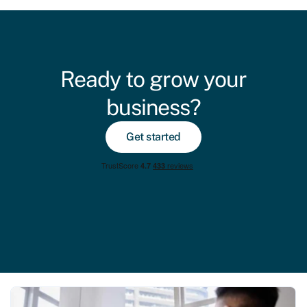
Ready to grow your
business?
Get started