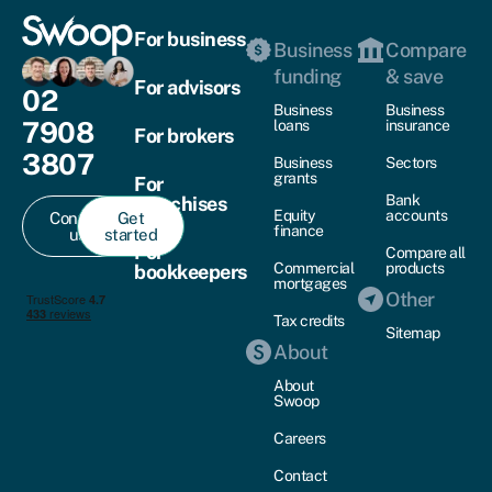
For business
Business
Compare
funding
& save
For advisors
02
Business
Business
7908
loans
insurance
For brokers
3807
Business
Sectors
grants
For
Bank
franchises
Equity
accounts
Contact
Get
finance
us
started
For
Compare all
Commercial
products
bookkeepers
mortgages
Other
Tax credits
Sitemap
About
About
Swoop
Careers
Contact