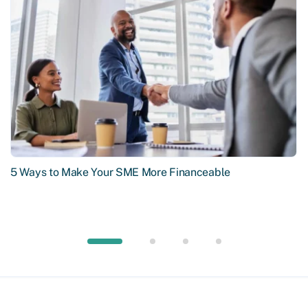
5 Ways to Make Your SME More Financeable