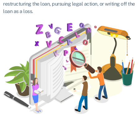
restructuring the loan, pursuing legal action, or writing off the
loan as a loss.