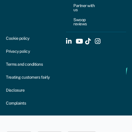
Partner with
us
Swoop
reviews
Cookie policy
Privacy policy
Terms and conditions
Treating customers fairly
Disclosure
Complaints