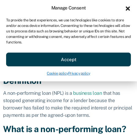
Sign in
For business
Manage Consent
AU
To provide the best experiences, we use technologies like cookies to store
and/or access device information. Consenting to these technologies will allow
Get started
us to process data such as browsing behavior or unique IDs on this site. Not
consenting or withdrawing consent, may adversely affect certain features and
Non-performing
functions.
Accept
loan (NPL)
Cookie policy
Privacy policy
Definition
A non-performing loan (NPL) is a
business loan
that has
stopped generating income for a lender because the
borrower has failed to make the required interest or principal
payments as per the agreed-upon terms.
What is a non-performing loan?