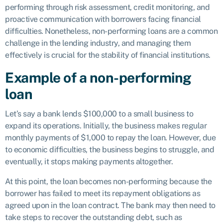
performing through risk assessment, credit monitoring, and
proactive communication with borrowers facing financial
difficulties. Nonetheless, non-performing loans are a common
challenge in the lending industry, and managing them
effectively is crucial for the stability of financial institutions.
Example of a non-performing
loan
Let’s say a bank lends $100,000 to a small business to
expand its operations. Initially, the business makes regular
monthly payments of $1,000 to repay the loan. However, due
to economic difficulties, the business begins to struggle, and
eventually, it stops making payments altogether.
At this point, the loan becomes non-performing because the
borrower has failed to meet its repayment obligations as
agreed upon in the loan contract. The bank may then need to
take steps to recover the outstanding debt, such as