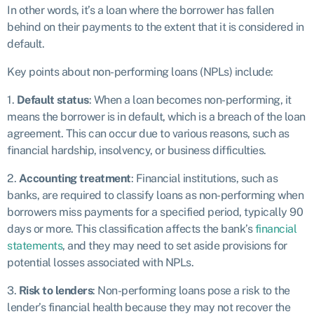
In other words, it’s a loan where the borrower has fallen
behind on their payments to the extent that it is considered in
default.
Key points about non-performing loans (NPLs) include:
1.
Default status
: When a loan becomes non-performing, it
means the borrower is in default, which is a breach of the loan
agreement. This can occur due to various reasons, such as
financial hardship, insolvency, or business difficulties.
2.
Accounting treatment
: Financial institutions, such as
banks, are required to classify loans as non-performing when
borrowers miss payments for a specified period, typically 90
days or more. This classification affects the bank’s
financial
statements
, and they may need to set aside provisions for
potential losses associated with NPLs.
3.
Risk to lenders
: Non-performing loans pose a risk to the
lender’s financial health because they may not recover the