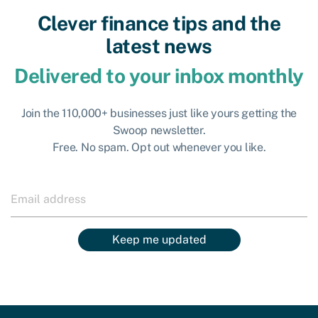
Clever finance tips and the
latest news
Delivered to your inbox monthly
Join the 110,000+ businesses just like yours getting the
Swoop newsletter.
Free. No spam. Opt out whenever you like.
Keep me updated