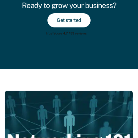
Ready to grow your business?
Get started