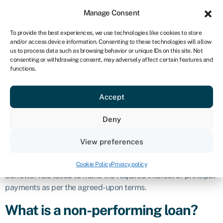
Sign in
For business
Manage Consent
ZA
To provide the best experiences, we use technologies like cookies to store
and/or access device information. Consenting to these technologies will allow
Get started
us to process data such as browsing behavior or unique IDs on this site. Not
consenting or withdrawing consent, may adversely affect certain features and
Non-performing
functions.
Accept
loan (NPL)
Deny
Definition
View preferences
A non-performing loan (NPL) is a
business loan
that has
stopped generating income for a lender because the
Cookie Policy
Privacy policy
borrower has failed to make the required interest or principal
payments as per the agreed-upon terms.
What is a non-performing loan?