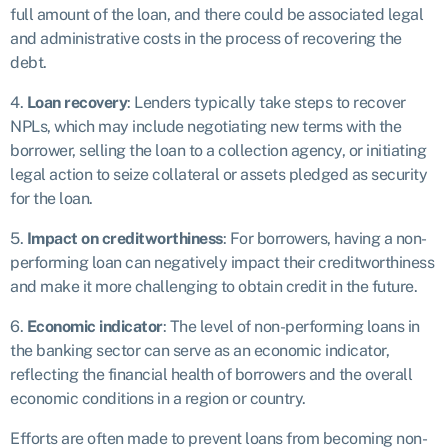
full amount of the loan, and there could be associated legal
and administrative costs in the process of recovering the
debt.
4.
Loan recovery
: Lenders typically take steps to recover
NPLs, which may include negotiating new terms with the
borrower, selling the loan to a collection agency, or initiating
legal action to seize collateral or assets pledged as security
for the loan.
5.
Impact on creditworthiness
: For borrowers, having a non-
performing loan can negatively impact their creditworthiness
and make it more challenging to obtain credit in the future.
6.
Economic indicator
: The level of non-performing loans in
the banking sector can serve as an economic indicator,
reflecting the financial health of borrowers and the overall
economic conditions in a region or country.
Efforts are often made to prevent loans from becoming non-