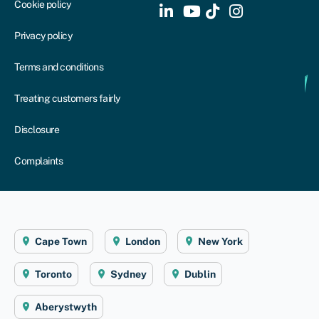
Cookie policy
Privacy policy
Terms and conditions
Treating customers fairly
Disclosure
Complaints
Cape Town
London
New York
Toronto
Sydney
Dublin
Aberystwyth