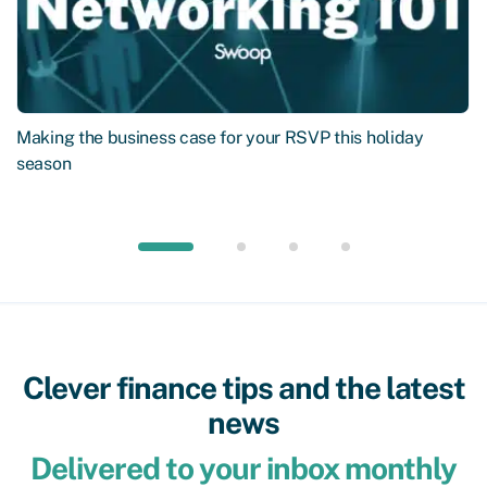
Making the business case for your RSVP this holiday
season
Clever finance tips and the latest
news
Delivered to your inbox monthly