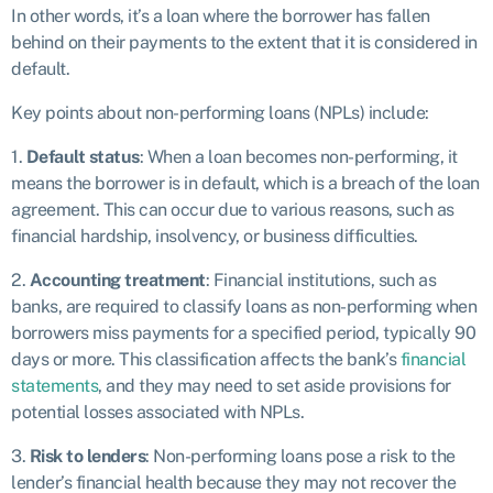
In other words, it’s a loan where the borrower has fallen
behind on their payments to the extent that it is considered in
default.
Key points about non-performing loans (NPLs) include:
1.
Default status
: When a loan becomes non-performing, it
means the borrower is in default, which is a breach of the loan
agreement. This can occur due to various reasons, such as
financial hardship, insolvency, or business difficulties.
2.
Accounting treatment
: Financial institutions, such as
banks, are required to classify loans as non-performing when
borrowers miss payments for a specified period, typically 90
days or more. This classification affects the bank’s
financial
statements
, and they may need to set aside provisions for
potential losses associated with NPLs.
3.
Risk to lenders
: Non-performing loans pose a risk to the
lender’s financial health because they may not recover the