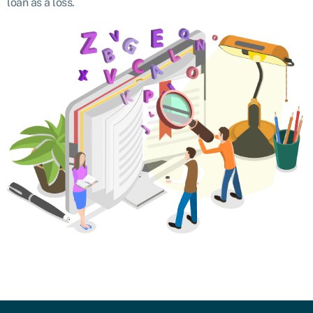
loan as a loss.