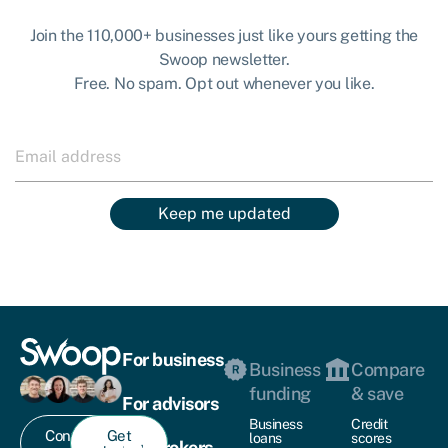
Join the 110,000+ businesses just like yours getting the
Swoop newsletter.
Free. No spam. Opt out whenever you like.
Keep me updated
For business
Business
Compare
funding
& save
For advisors
Business
Credit
Contact
Get
loans
scores
For brokers