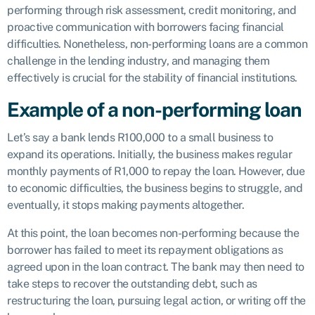
performing through risk assessment, credit monitoring, and
proactive communication with borrowers facing financial
difficulties. Nonetheless, non-performing loans are a common
challenge in the lending industry, and managing them
effectively is crucial for the stability of financial institutions.
Example of a non-performing loan
Let’s say a bank lends R100,000 to a small business to
expand its operations. Initially, the business makes regular
monthly payments of R1,000 to repay the loan. However, due
to economic difficulties, the business begins to struggle, and
eventually, it stops making payments altogether.
At this point, the loan becomes non-performing because the
borrower has failed to meet its repayment obligations as
agreed upon in the loan contract. The bank may then need to
take steps to recover the outstanding debt, such as
restructuring the loan, pursuing legal action, or writing off the