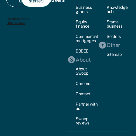
us
started
Business
Knowledge
grants
hub
Equity
Start a
finance
business
Commercial
Sectors
mortgages
Other
BBBEE
Sitemap
About
About
Swoop
Careers
Contact
Partner with
us
Swoop
reviews