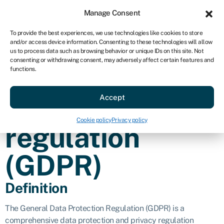
Sign in
For business
Manage Consent
AU
To provide the best experiences, we use technologies like cookies to store
and/or access device information. Consenting to these technologies will allow
Get started
us to process data such as browsing behavior or unique IDs on this site. Not
consenting or withdrawing consent, may adversely affect certain features and
General data
functions.
Accept
protection
Cookie policy
Privacy policy
regulation
(GDPR)
Definition
The General Data Protection Regulation (GDPR) is a
comprehensive data protection and privacy regulation