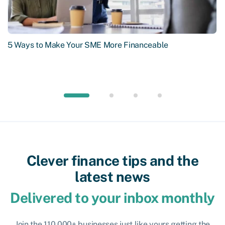
5 Ways to Make Your SME More Financeable
Clever finance tips and the
latest news
Delivered to your inbox monthly
Join the 110,000+ businesses just like yours getting the