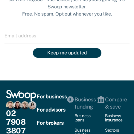
Swoop newsletter.
Free. No spam. Opt out whenever you like.
Keep me updated
For business
Business
Compare
funding
& save
For advisors
02
Business
Business
7908
loans
insurance
For brokers
3807
Business
Sectors