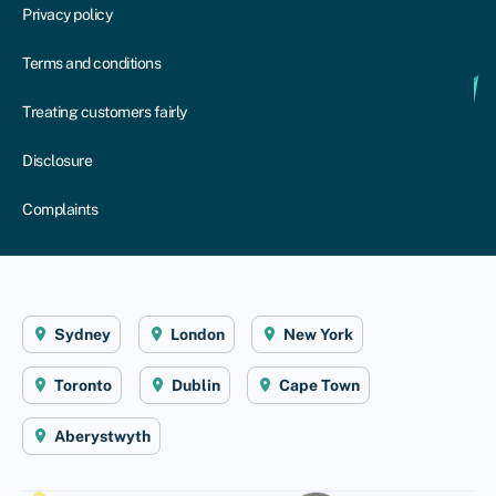
Privacy policy
Terms and conditions
Treating customers fairly
Disclosure
Complaints
Sydney
London
New York
Toronto
Dublin
Cape Town
Aberystwyth