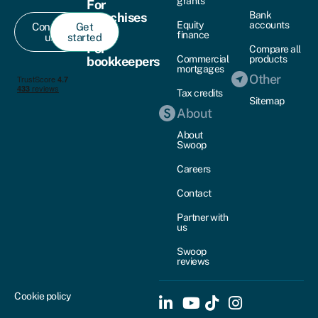
grants
For
Bank
franchises
Equity
accounts
Contact
Get
finance
us
started
For
Compare all
Commercial
products
bookkeepers
mortgages
Other
Tax credits
Sitemap
About
About
Swoop
Careers
Contact
Partner with
us
Swoop
reviews
Cookie policy