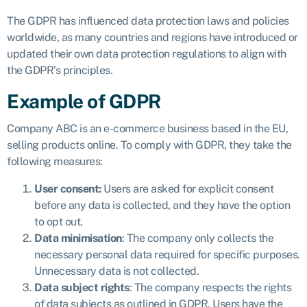
The GDPR has influenced data protection laws and policies
worldwide, as many countries and regions have introduced or
updated their own data protection regulations to align with
the GDPR’s principles.
Example of GDPR
Company ABC is an e-commerce business based in the EU,
selling products online. To comply with GDPR, they take the
following measures:
User consent:
Users are asked for explicit consent
before any data is collected, and they have the option
to opt out.
Data minimisation
: The company only collects the
necessary personal data required for specific purposes.
Unnecessary data is not collected.
Data subject rights
: The company respects the rights
of data subjects as outlined in GDPR. Users have the