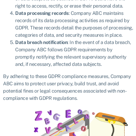
right to access, rectify, or erase their personal data.
Data processing records
: Company ABC maintains
records of its data processing activities as required by
GDPR. These records detail the purposes of processing,
categories of data, and security measures in place.
Data breach notification
: In the event of a data breach,
Company ABC follows GDPR requirements by
promptly notifying the relevant supervisory authority
and, if necessary, affected data subjects.
By adhering to these GDPR compliance measures, Company
ABC aims to protect user privacy, build trust, and avoid
potential fines or legal consequences associated with non-
compliance with GDPR regulations.