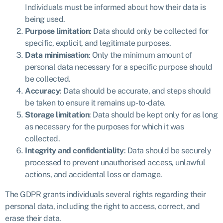
Individuals must be informed about how their data is
being used.
Purpose limitation
: Data should only be collected for
specific, explicit, and legitimate purposes.
Data minimisation
: Only the minimum amount of
personal data necessary for a specific purpose should
be collected.
Accuracy
: Data should be accurate, and steps should
be taken to ensure it remains up-to-date.
Storage limitation
: Data should be kept only for as long
as necessary for the purposes for which it was
collected.
Integrity and confidentiality
: Data should be securely
processed to prevent unauthorised access, unlawful
actions, and accidental loss or damage.
The GDPR grants individuals several rights regarding their
personal data, including the right to access, correct, and
erase their data.