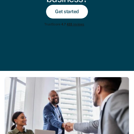
Get started