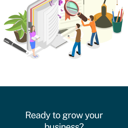
Ready to grow your
business?