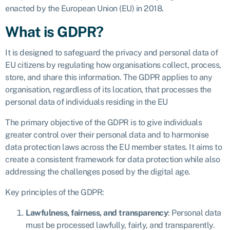
enacted by the European Union (EU) in 2018.
What is GDPR?
It is designed to safeguard the privacy and personal data of
EU citizens by regulating how organisations collect, process,
store, and share this information. The GDPR applies to any
organisation, regardless of its location, that processes the
personal data of individuals residing in the EU
The primary objective of the GDPR is to give individuals
greater control over their personal data and to harmonise
data protection laws across the EU member states. It aims to
create a consistent framework for data protection while also
addressing the challenges posed by the digital age.
Key principles of the GDPR:
Lawfulness, fairness, and transparency
: Personal data
must be processed lawfully, fairly, and transparently.