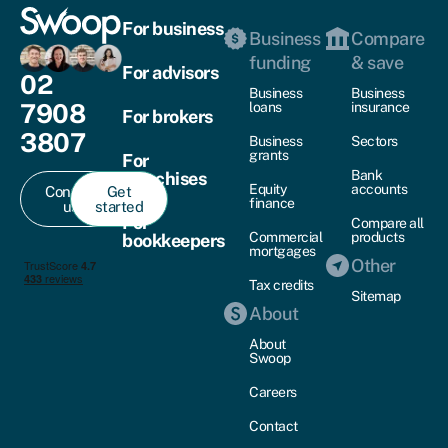
For business
Business
Compare
funding
& save
For advisors
02
Business
Business
7908
loans
insurance
For brokers
3807
Business
Sectors
grants
For
Bank
franchises
Equity
accounts
Contact
Get
finance
us
started
For
Compare all
Commercial
products
bookkeepers
mortgages
Other
Tax credits
Sitemap
About
About
Swoop
Careers
Contact