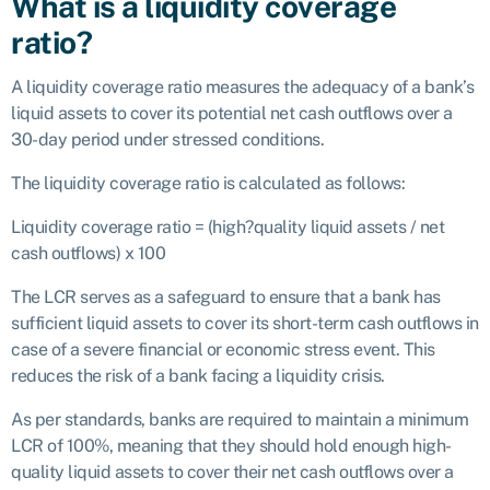
What is a liquidity coverage
ratio?
A liquidity coverage ratio measures the adequacy of a bank’s
liquid assets to cover its potential net cash outflows over a
30-day period under stressed conditions.
The liquidity coverage ratio is calculated as follows:
Liquidity coverage ratio = (high?quality liquid assets / net
cash outflows) x 100
The LCR serves as a safeguard to ensure that a bank has
sufficient liquid assets to cover its short-term cash outflows in
case of a severe financial or economic stress event. This
reduces the risk of a bank facing a liquidity crisis.
As per standards, banks are required to maintain a minimum
LCR of 100%, meaning that they should hold enough high-
quality liquid assets to cover their net cash outflows over a