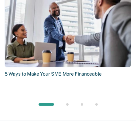
5 Ways to Make Your SME More Financeable