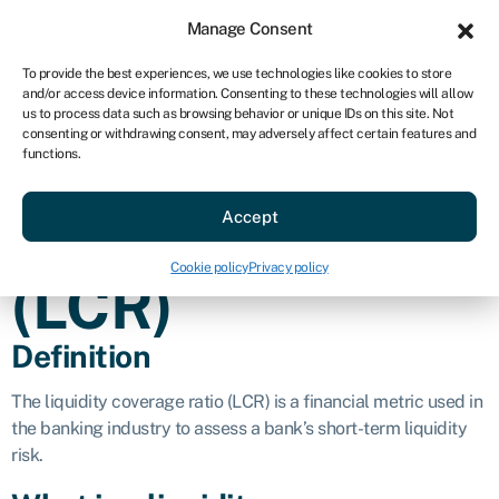
Sign in
For business
Manage Consent
AU
To provide the best experiences, we use technologies like cookies to store
and/or access device information. Consenting to these technologies will allow
Get started
us to process data such as browsing behavior or unique IDs on this site. Not
consenting or withdrawing consent, may adversely affect certain features and
Liquidity
functions.
Accept
coverage ratio
Cookie policy
Privacy policy
(LCR)
Definition
The liquidity coverage ratio (LCR) is a financial metric used in
the banking industry to assess a bank’s short-term liquidity
risk.