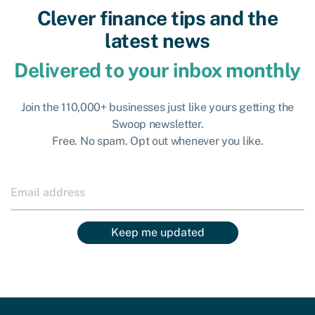
Clever finance tips and the
latest news
Delivered to your inbox monthly
Join the 110,000+ businesses just like yours getting the
Swoop newsletter.
Free. No spam. Opt out whenever you like.
Keep me updated