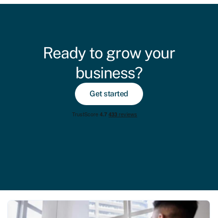
Ready to grow your
business?
Get started