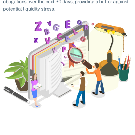
obligations over the next 30 days, providing a buffer against
potential liquidity stress.