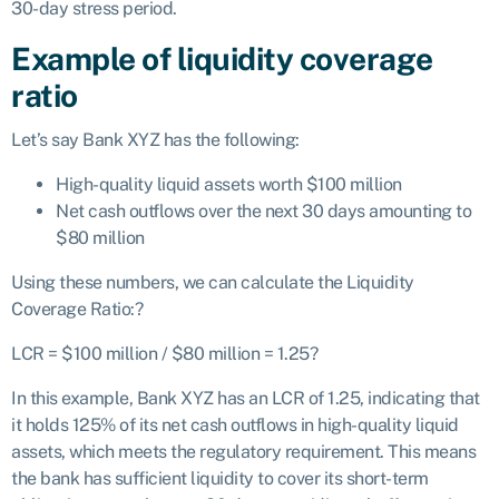
30-day stress period.
Example of liquidity coverage
ratio
Let’s say Bank XYZ has the following:
High-quality liquid assets worth $100 million
Net cash outflows over the next 30 days amounting to
$80 million
Using these numbers, we can calculate the Liquidity
Coverage Ratio:
?
LCR = $100 million / $80
mi
ll
i
o
n = 1.25
?
In this example, Bank XYZ has an LCR of 1.25, indicating that
it holds 125% of its net cash outflows in high-quality liquid
assets, which meets the regulatory requirement. This means
the bank has sufficient liquidity to cover its short-term