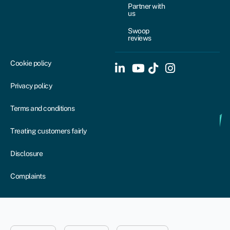
Partner with
us
Swoop
reviews
Cookie policy
Privacy policy
Terms and conditions
Treating customers fairly
Disclosure
Complaints