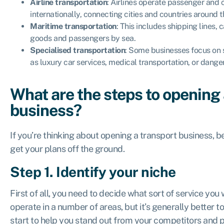
Airline transportation
: Airlines operate passenger and 
internationally, connecting cities and countries around t
Maritime transportation
: This includes shipping lines, 
goods and passengers by sea.
Specialised transportation
: Some businesses focus on 
as luxury car services, medical transportation, or dange
What are the steps to opening 
business?
If you’re thinking about opening a transport business, b
get your plans off the ground.
Step 1. Identify your niche
First of all, you need to decide what sort of service you 
operate in a number of areas, but it’s generally better to
start to help you stand out from your competitors and 