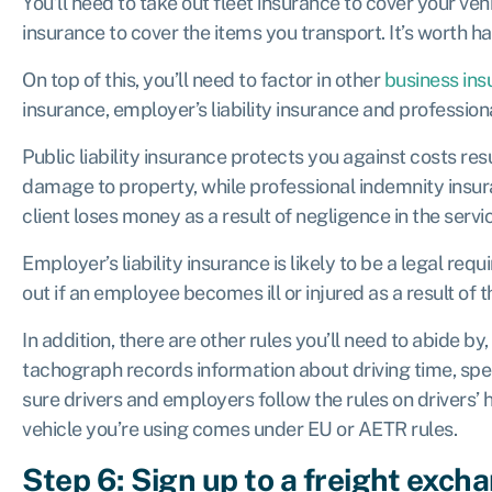
You’ll need to take out fleet insurance to cover your vehi
insurance to cover the items you transport. It’s worth 
On top of this, you’ll need to factor in other
business ins
insurance, employer’s liability insurance and professio
Public liability insurance protects you against costs resu
damage to property, while professional indemnity insur
client loses money as a result of negligence in the servi
Employer’s liability insurance is likely to be a legal req
out if an employee becomes ill or injured as a result of 
In addition, there are other rules you’ll need to abide by
tachograph records information about driving time, sp
sure drivers and employers follow the rules on drivers’ h
vehicle you’re using comes under EU or AETR rules.
Step 6: Sign up to a freight exch