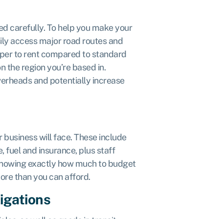
ed carefully. To help you make your
sily access major road routes and
aper to rent compared to standard
n the region you’re based in.
verheads and potentially increase
ur business will face. These include
, fuel and insurance, plus staff
 Knowing exactly how much to budget
ore than you can afford.
ligations