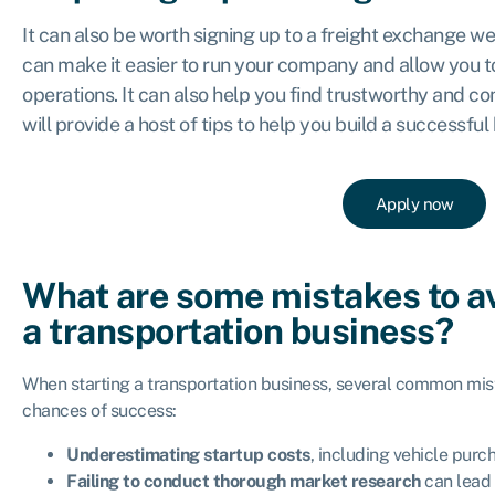
It can also be worth signing up to a freight exchange w
can make it easier to run your company and allow you to
operations. It can also help you find trustworthy and co
will provide a host of tips to help you build a successful
Apply now
What are some mistakes to a
a transportation business?
When starting a transportation business, several common mis
chances of success:
Underestimating startup costs
, including vehicle purc
Failing to conduct thorough market research
can lead 