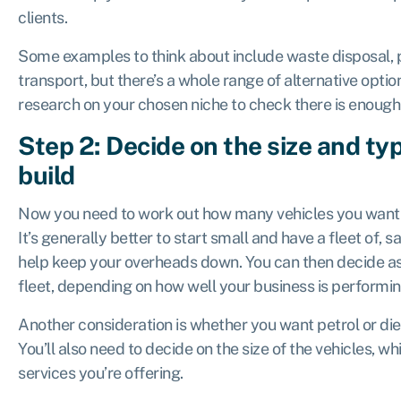
clients.
Some examples to think about include waste disposal, p
transport, but there’s a whole range of alternative opt
research on your chosen niche to check there is enoug
Step 2: Decide on the size and typ
build
Now you need to work out how many vehicles you want 
It’s generally better to start small and have a fleet of, sa
help keep your overheads down. You can then decide a
fleet, depending on how well your business is performi
Another consideration is whether you want petrol or die
You’ll also need to decide on the size of the vehicles, w
services you’re offering.