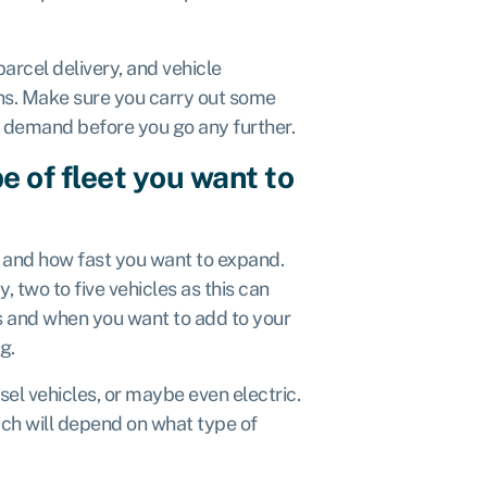
arcel delivery, and vehicle
ions. Make sure you carry out some
h demand before you go any further.
e of fleet you want to
and how fast you want to expand.
y, two to five vehicles as this can
s and when you want to add to your
ng.
sel vehicles, or maybe even electric.
hich will depend on what type of