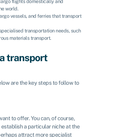
cargo flights domestically and
he world.
cargo vessels, and ferries that transport
specialised transportation needs, such
rous materials transport.
a transport
elow are the key steps to follow to
want to offer. You can, of course,
 establish a particular niche at the
perhaps attract more specialist