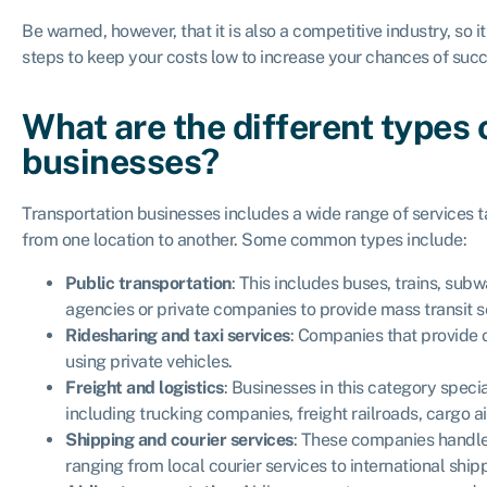
Be warned, however, that it is also a competitive industry, so 
steps to keep your costs low to increase your chances of suc
What are the different types 
businesses?
Transportation businesses includes a wide range of services t
from one location to another. Some common types include:
Public transportation
: This includes buses, trains, su
agencies or private companies to provide mass transit se
Ridesharing and taxi services
: Companies that provide 
using private vehicles.
Freight and logistics
: Businesses in this category speci
including trucking companies, freight railroads, cargo a
Shipping and courier services
: These companies handle
ranging from local courier services to international shi