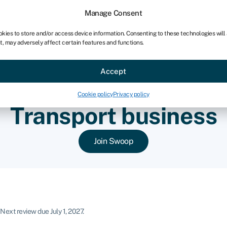
chises
For bookkeepers
Manage Consent
okies to store and/or access device information. Consenting to these technologies will
t, may adversely affect certain features and functions.
Sectors
About
Accept
Cookie policy
Privacy policy
Transport business
Join Swoop
Next review due July 1, 2027.