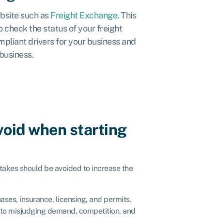
ebsite such as
Freight Exchange
. This
 check the status of your freight
mpliant drivers for your business and
 business.
void when starting
takes should be avoided to increase the
hases, insurance, licensing, and permits.
to misjudging demand, competition, and