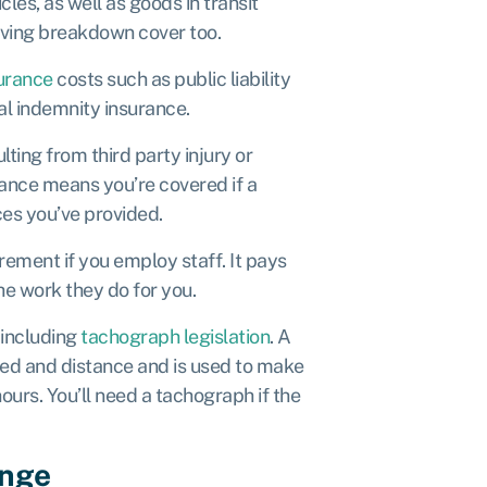
cles, as well as goods in transit
having breakdown cover too.
urance
costs such as public liability
nal indemnity insurance.
lting from third party injury or
ance means you’re covered if a
ces you’ve provided.
uirement if you employ staff. It pays
the work they do for you.
, including
tachograph legislation
. A
eed and distance and is used to make
ours. You’ll need a tachograph if the
ange