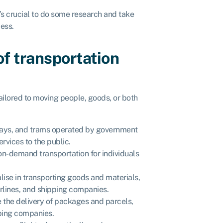
it’s crucial to do some research and take
cess.
of transportation
ailored to moving people, goods, or both
bways, and trams operated by government
rvices to the public.
on-demand transportation for individuals
alise in transporting goods and materials,
irlines, and shipping companies.
 the delivery of packages and parcels,
pping companies.