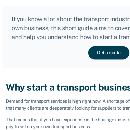
If you know a lot about the transport indust
own business, this short guide aims to cove
and help you understand how to start a tra
Get a quote
Why start a transport busine
Demand for transport services is high right now. A shortage o
that many clients are desperately looking for suppliers to tr
That means that if you have experience in the haulage industr
pay to set up your own transport business.