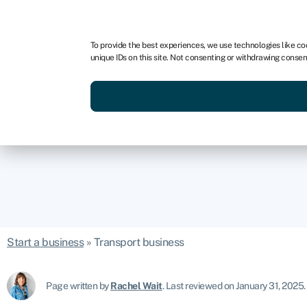
For business
For advisors
For brokers
For fran
To provide the best experiences, we use technologies like co
unique IDs on this site. Not consenting or withdrawing consen
Services
Resources
Start a business
»
Transport business
Page written by
Rachel Wait
.
Last reviewed on January 31, 2025
.