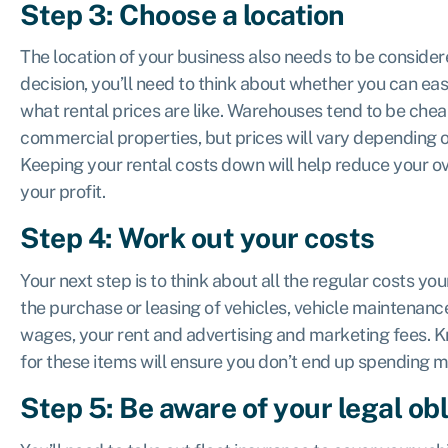
Step 3: Choose a location
The location of your business also needs to be consider
decision, you’ll need to think about whether you can ea
what rental prices are like. Warehouses tend to be che
commercial properties, but prices will vary depending o
Keeping your rental costs down will help reduce your o
your profit.
Step 4: Work out your costs
Your next step is to think about all the regular costs yo
the purchase or leasing of vehicles, vehicle maintenance
wages, your rent and advertising and marketing fees.
for these items will ensure you don’t end up spending m
Step 5: Be aware of your legal ob