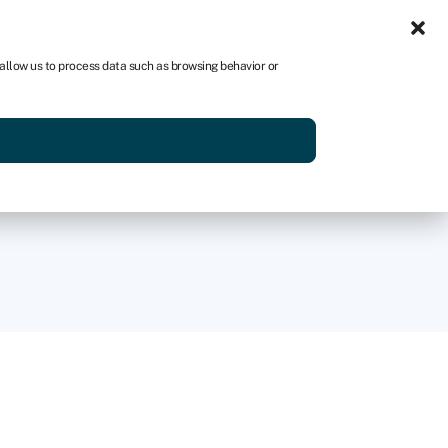
Sign in
AU
 allow us to process data such as browsing behavior or
Get started