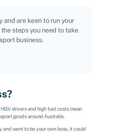
ry and are keen to run your
r the steps you need to take
nsport business.
ss?
f HGV drivers and high fuel costs mean
ansport goods around Australia.
y and want to be your own boss, it could