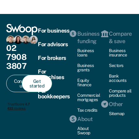
For business
Business
Compare
funding
& save
For advisors
02
Business
Business
7908
loans
insurance
For brokers
3807
Business
Sectors
grants
For
Bank
franchises
Equity
accounts
Contact
Get
finance
us
started
For
Compare all
Commercial
products
bookkeepers
mortgages
Other
Tax credits
Sitemap
About
About
Swoop