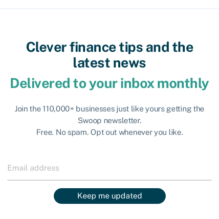
Clever finance tips and the
latest news
Delivered to your inbox monthly
Join the 110,000+ businesses just like yours getting the
Swoop newsletter.
Free. No spam. Opt out whenever you like.
Keep me updated