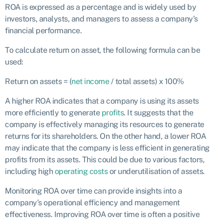
ROA is expressed as a percentage and is widely used by
investors, analysts, and managers to assess a company’s
financial performance.
To calculate return on asset, the following formula can be
used:
Return on assets = (
net income
/ total assets) x 100%
A higher ROA indicates that a company is using its assets
more efficiently to generate
profits
. It suggests that the
company is effectively managing its resources to generate
returns for its shareholders. On the other hand, a lower ROA
may indicate that the company is less efficient in generating
profits from its assets. This could be due to various factors,
including high
operating costs
or underutilisation of assets.
Monitoring ROA over time can provide insights into a
company’s operational efficiency and management
effectiveness. Improving ROA over time is often a positive