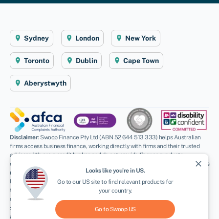
Sydney
London
New York
Toronto
Dublin
Cape Town
Aberystwyth
Disclaimer
: Swoop Finance Pty Ltd (ABN 52 644 513 333) helps Australian
firms access business finance, working directly with firms and their trusted
advisors. We are a credit broker and do not provide finance products
close
ourselves. All finance and quotes are subject to status and income. Applicants
Looks like you're in
US
.
must be aged 18 and over and terms and conditions apply. Guarantees and
Indemnities may be required. Swoop Finance Pty Ltd can introduce applicants
Go to our
US
site to find relevant products for
to a number of providers based on the applicants’ circumstances and
your country.
creditworthiness, we may receive a commission or finder’s fee for effecting
such introductions. Swoop Finance Pty Ltd does not provide any kind of advice
Go to Swoop
US
and in giving you information about providers products, we are not making any