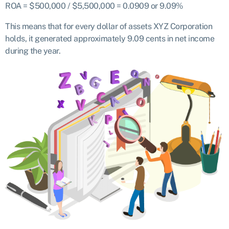
ROA = $500,000 / $5,500,000 = 0.0909 or 9.09%
This means that for every dollar of assets XYZ Corporation
holds, it generated approximately 9.09 cents in net income
during the year.