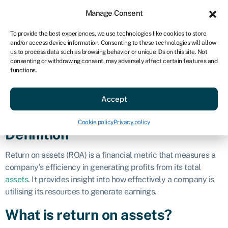
Sign in
For business
Manage Consent
AU
To provide the best experiences, we use technologies like cookies to store
and/or access device information. Consenting to these technologies will allow
Get started
us to process data such as browsing behavior or unique IDs on this site. Not
consenting or withdrawing consent, may adversely affect certain features and
Return on
functions.
Accept
assets (ROA)
Cookie policy
Privacy policy
Definition
Return on assets (ROA) is a financial metric that measures a
company’s efficiency in generating profits from its total
assets
. It provides insight into how effectively a company is
utilising its resources to generate earnings.
What is return on assets?