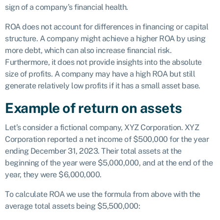
sign of a company’s financial health.
ROA does not account for differences in financing or capital
structure. A company might achieve a higher ROA by using
more debt, which can also increase financial risk.
Furthermore, it does not provide insights into the absolute
size of profits. A company may have a high ROA but still
generate relatively low profits if it has a small asset base.
Example of return on assets
Let’s consider a fictional company, XYZ Corporation. XYZ
Corporation reported a net income of $500,000 for the year
ending December 31, 2023. Their total assets at the
beginning of the year were $5,000,000, and at the end of the
year, they were $6,000,000.
To calculate ROA we use the formula from above with the
average total assets being $5,500,000: