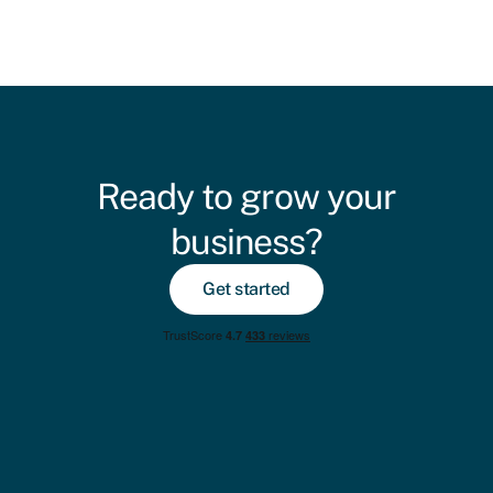
Ready to grow your
business?
Get started