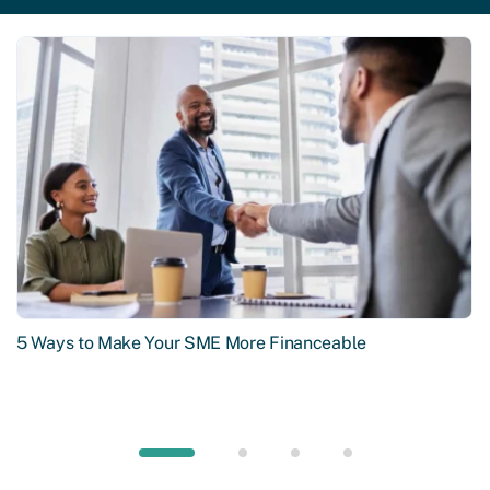
5 Ways to Make Your SME More Financeable