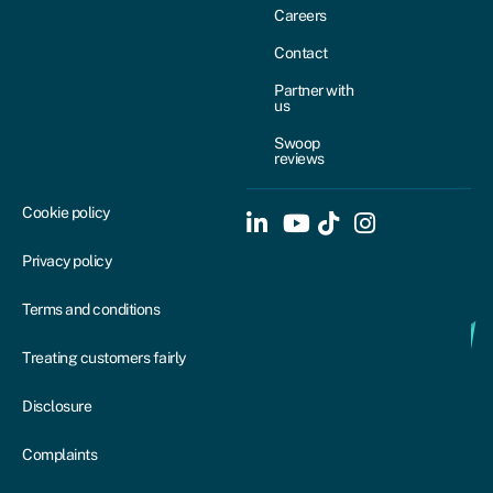
Careers
Contact
Partner with
us
Swoop
reviews
Cookie policy
Privacy policy
Terms and conditions
Treating customers fairly
Disclosure
Complaints