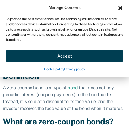
Sign in
For business
Manage Consent
AU
To provide the best experiences, we use technologies like cookies to store
and/or access device information. Consenting to these technologies will allow
Get started
us to process data such as browsing behavior or unique IDs on this site. Not
consenting or withdrawing consent, may adversely affect certain features and
Zero-coupon
functions.
Accept
bond
Cookie policy
Privacy policy
Definition
A zero-coupon bond is a type of
bond
that does not pay
periodic interest (coupon payments) to the bondholder.
Instead, it is sold at a discount to its face value, and the
investor receives the face value of the bond when it matures.
What are zero-coupon bonds?