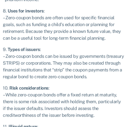
8.
Uses for investors
:
– Zero-coupon bonds are often used for specific financial
goals, such as funding a child’s education or planning for
retirement. Because they provide a known future value, they
can be a useful tool for long-term financial planning.
9.
Types of issuers
:
– Zero-coupon bonds can be issued by governments (treasury
STRIPS) or corporations. They may also be created through
financial institutions that “strip” the coupon payments from a
regular bond to create zero-coupon bonds.
10.
Risk considerations
:
– While zero-coupon bonds offer a fixed return at maturity,
there is some risk associated with holding them, particularly
if the issuer defaults. Investors should assess the
creditworthiness of the issuer before investing.
11.
Illiquid nature
: