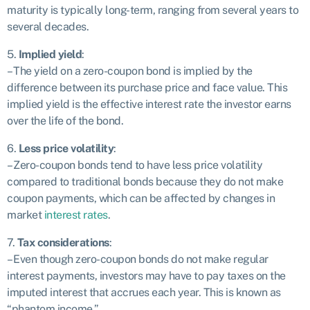
maturity is typically long-term, ranging from several years to
several decades.
5.
Implied yield
:
– The yield on a zero-coupon bond is implied by the
difference between its purchase price and face value. This
implied yield is the effective interest rate the investor earns
over the life of the bond.
6.
Less price volatility
:
– Zero-coupon bonds tend to have less price volatility
compared to traditional bonds because they do not make
coupon payments, which can be affected by changes in
market
interest rates
.
7.
Tax considerations
:
– Even though zero-coupon bonds do not make regular
interest payments, investors may have to pay taxes on the
imputed interest that accrues each year. This is known as
“phantom income.”