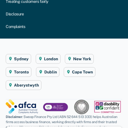
Treating customers fairly
Disclosure
Complaints
Sydney
London
New York
Toronto
Dublin
Cape Town
Aberystwyth
Disclaimer
: Swoop Finance Pty Ltd (ABN 52 644 513 333) helps Australian
firms access business finance, working directly with firms and their trusted
advisors. We are a credit broker and do not provide finance products