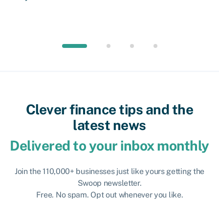
Clever finance tips and the
latest news
Delivered to your inbox monthly
Join the 110,000+ businesses just like yours getting the
Swoop newsletter.
Free. No spam. Opt out whenever you like.