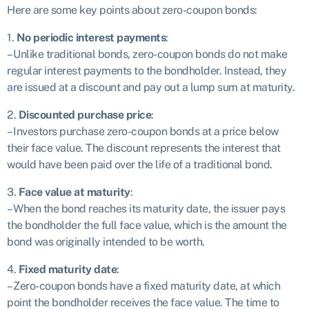
Here are some key points about zero-coupon bonds:
1.
No periodic interest payments
:
– Unlike traditional bonds, zero-coupon bonds do not make
regular interest payments to the bondholder. Instead, they
are issued at a discount and pay out a lump sum at maturity.
2.
Discounted purchase price
:
– Investors purchase zero-coupon bonds at a price below
their face value. The discount represents the interest that
would have been paid over the life of a traditional bond.
3.
Face value at maturity
:
– When the bond reaches its maturity date, the issuer pays
the bondholder the full face value, which is the amount the
bond was originally intended to be worth.
4.
Fixed maturity date
:
– Zero-coupon bonds have a fixed maturity date, at which
point the bondholder receives the face value. The time to