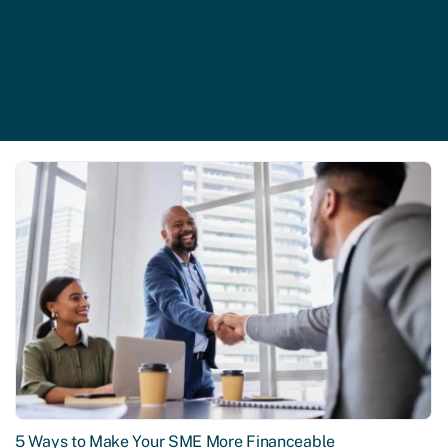
5 Ways to Make Your SME More Financeable