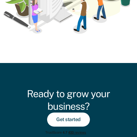
Ready to grow your
business?
Get started