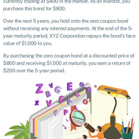
currently trading at $800 in the market. As an investor, you
purchase this bond for $800.
Over the next 5 years, you hold onto the zero coupon bond
without receiving any interest payments. At the end of the 5-
year maturity period, XYZ Corporation repays the bond’s face
value of $1,000 to you.
By purchasing the zero coupon bond at a discounted price of
$800 and receiving $1,000 at maturity, you earn a return of
$200 over the 5-year period.