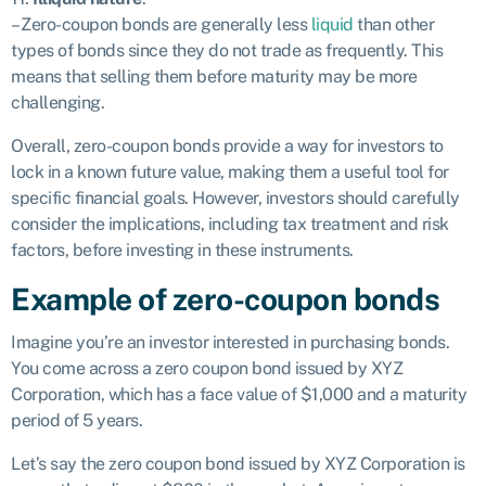
– Zero-coupon bonds are generally less
liquid
than other
types of bonds since they do not trade as frequently. This
means that selling them before maturity may be more
challenging.
Overall, zero-coupon bonds provide a way for investors to
lock in a known future value, making them a useful tool for
specific financial goals. However, investors should carefully
consider the implications, including tax treatment and risk
factors, before investing in these instruments.
Example of zero-coupon bonds
Imagine you’re an investor interested in purchasing bonds.
You come across a zero coupon bond issued by XYZ
Corporation, which has a face value of $1,000 and a maturity
period of 5 years.
Let’s say the zero coupon bond issued by XYZ Corporation is