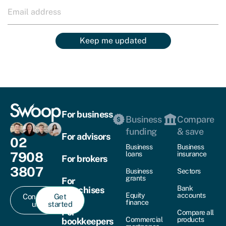
Keep me updated
For business
Business
Compare
funding
& save
For advisors
02
Business
Business
7908
loans
insurance
For brokers
3807
Business
Sectors
grants
For
Bank
franchises
Equity
accounts
Contact
Get
finance
us
started
For
Compare all
Commercial
products
bookkeepers