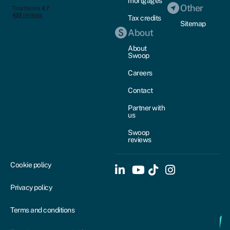
mortgages
Other
Tax credits
Sitemap
About
About
Swoop
Careers
Contact
Partner with
us
Swoop
reviews
Cookie policy
Privacy policy
Terms and conditions