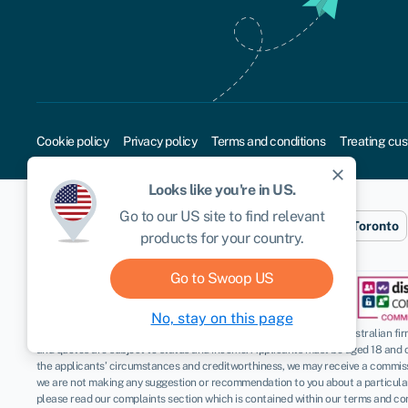
Cookie policy
Privacy policy
Terms and conditions
Treating cus
close
Looks like you're in
US
.
Go to our
US
site to find relevant
Sydney
London
New York
Toronto
products for your country.
Go to Swoop
US
No, stay on this page
Disclaimer
: Swoop Finance Pty Ltd (ABN 52 644 513 333) helps Australian firms
and quotes are subject to status and income. Applicants must be aged 18 and 
the applicants’ circumstances and creditworthiness, we may receive a commissio
we are not making any suggestion or recommendation to you about a particular p
please read our complaints section which is contained within our terms and con