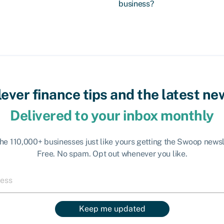
business?
lever finance tips and the latest ne
Delivered to your inbox monthly
the 110,000+ businesses just like yours getting the Swoop newsl
Free. No spam. Opt out whenever you like.
Keep me updated