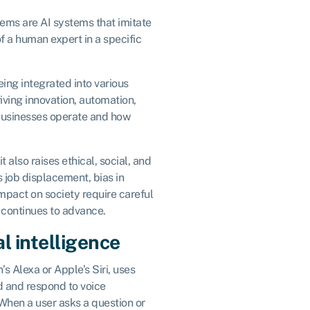
tems are AI systems that imitate
f a human expert in a specific
eing integrated into various
iving innovation, automation,
businesses operate and how
 also raises ethical, social, and
 job displacement, bias in
impact on society require careful
 continues to advance.
al intelligence
’s Alexa or Apple’s Siri, uses
nd and respond to voice
hen a user asks a question or