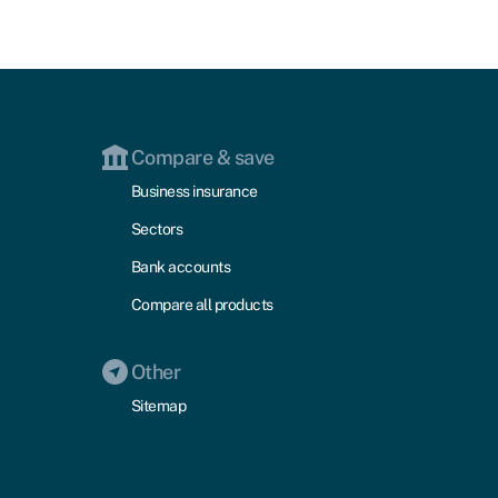
Compare & save
Business insurance
Sectors
Bank accounts
Compare all products
Other
Sitemap