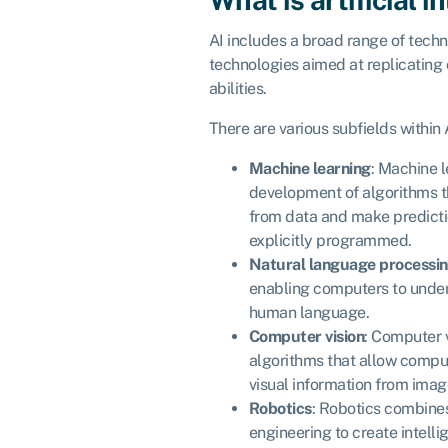
AI includes a broad range of techn
technologies aimed at replicating
abilities.
There are various subfields within A
Machine learning
: Machine l
development of algorithms t
from data and make predicti
explicitly programmed.
Natural language processin
enabling computers to under
human language.
Computer vision
: Computer 
algorithms that allow compu
visual information from imag
Robotics
: Robotics combine
engineering to create intell