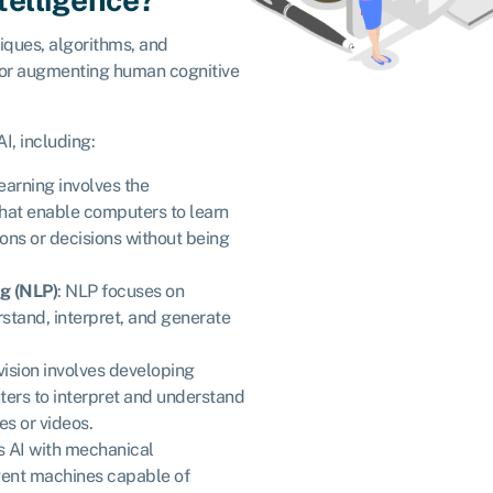
iques, algorithms, and
 or augmenting human cognitive
I, including:
earning involves the
hat enable computers to learn
ons or decisions without being
g (NLP)
: NLP focuses on
stand, interpret, and generate
vision involves developing
ters to interpret and understand
es or videos.
s AI with mechanical
igent machines capable of