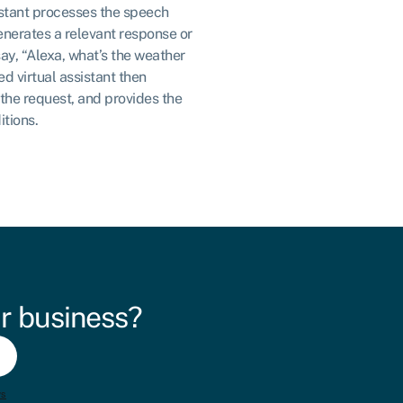
istant processes the speech
generates a relevant response or
say, “Alexa, what’s the weather
d virtual assistant then
the request, and provides the
itions.
r business?