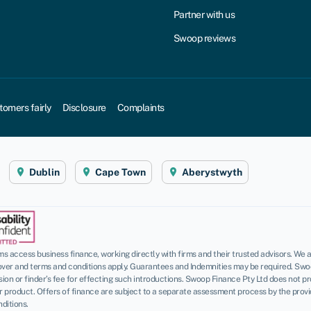
Partner with us
Swoop reviews
tomers fairly
Disclosure
Complaints
Dublin
Cape Town
Aberystwyth
 access business finance, working directly with firms and their trusted advisors. We a
over and terms and conditions apply. Guarantees and Indemnities may be required. Swo
n or finder’s fee for effecting such introductions. Swoop Finance Pty Ltd does not pro
roduct. Offers of finance are subject to a separate assessment process by the provider
ditions.