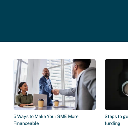
5 Ways to Make Your SME More
Steps to ge
Financeable
funding