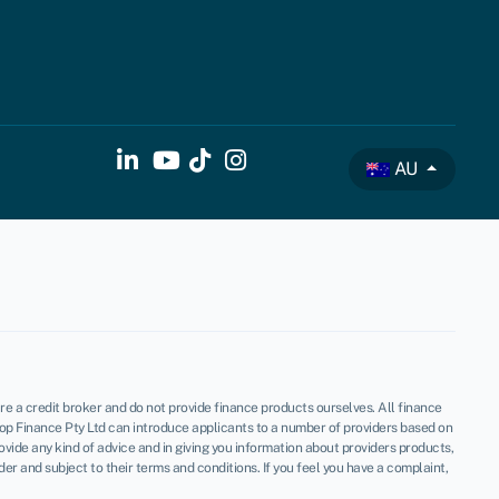
AU
re a credit broker and do not provide finance products ourselves. All finance
op Finance Pty Ltd can introduce applicants to a number of providers based on
vide any kind of advice and in giving you information about providers products,
 and subject to their terms and conditions. If you feel you have a complaint,