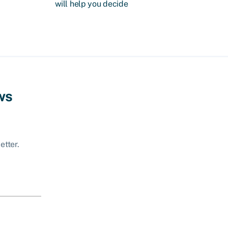
will help you decide
ws
etter.