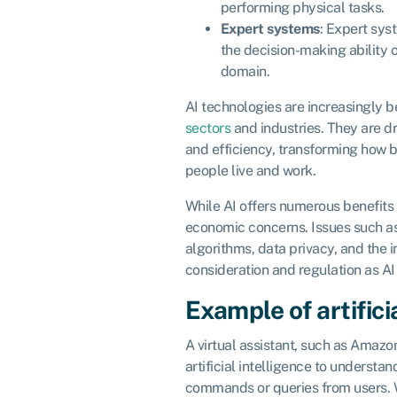
performing physical tasks.
Expert systems
: Expert sys
the decision-making ability o
domain.
AI technologies are increasingly b
sectors
and industries. They are dr
and efficiency, transforming how 
people live and work.
While AI offers numerous benefits it
economic concerns. Issues such as
algorithms, data privacy, and the 
consideration and regulation as AI
Example of artifici
A virtual assistant, such as Amazon
artificial intelligence to understa
commands or queries from users. W