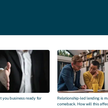
t you business ready for
Relationship-led lending is m
comeback. How will this affe