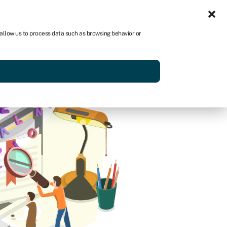
Sign in
AU
 allow us to process data such as browsing behavior or
Get started