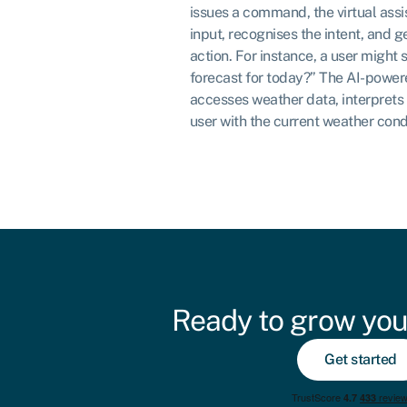
issues a command, the virtual ass
input, recognises the intent, and 
action. For instance, a user might 
forecast for today?” The AI-powere
accesses weather data, interprets 
user with the current weather cond
Ready to grow you
Get started