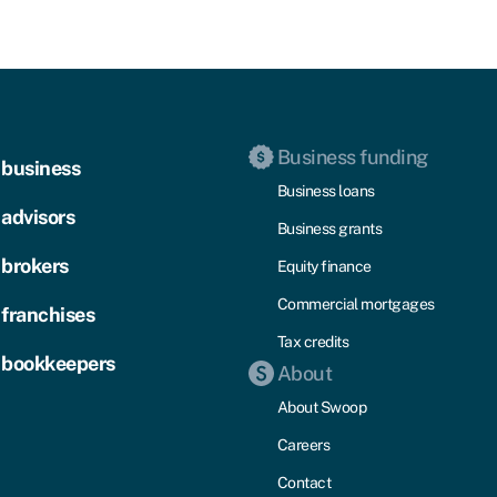
Business funding
 business
Business loans
 advisors
Business grants
 brokers
Equity finance
Commercial mortgages
 franchises
Tax credits
 bookkeepers
About
About Swoop
Careers
Contact