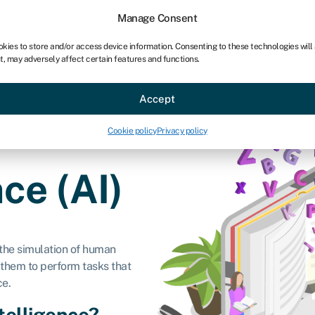
chises
For bookkeepers
Manage Consent
okies to store and/or access device information. Consenting to these technologies will
t, may adversely affect certain features and functions.
Sectors
About
Accept
Cookie policy
Privacy policy
nce (AI)
to the simulation of human
 them to perform tasks that
ce.
ntelligence?