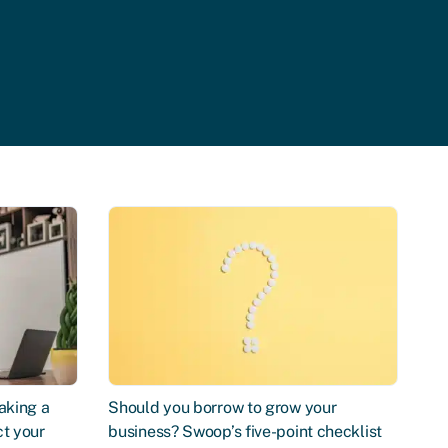
aking a
Should you borrow to grow your
ct your
business? Swoop’s five-point checklist