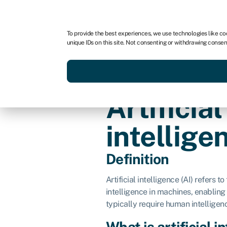
For business
For advisors
For brokers
For fran
To provide the best experiences, we use technologies like co
unique IDs on this site. Not consenting or withdrawing consen
Services
Resources
Artificial
intellige
Definition
Artificial intelligence (AI) refers 
intelligence in machines, enabling
typically require human intelligen
What is artificial i