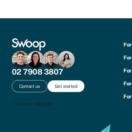
For
For
02 7908 3807
For
For
Contact us
Get started
For