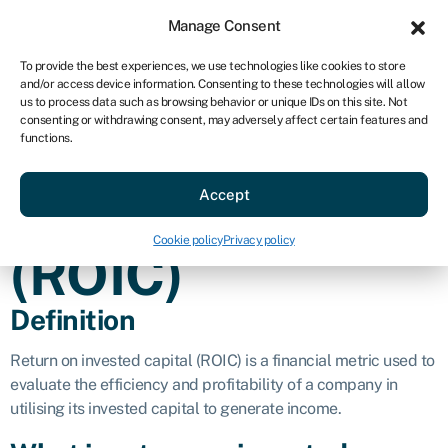
Sign in
For business
Manage Consent
AU
To provide the best experiences, we use technologies like cookies to store
and/or access device information. Consenting to these technologies will allow
Get started
us to process data such as browsing behavior or unique IDs on this site. Not
consenting or withdrawing consent, may adversely affect certain features and
Return on
functions.
Accept
invested capital
Cookie policy
Privacy policy
(ROIC)
Definition
Return on invested capital (ROIC) is a financial metric used to
evaluate the efficiency and profitability of a company in
utilising its invested capital to generate income.