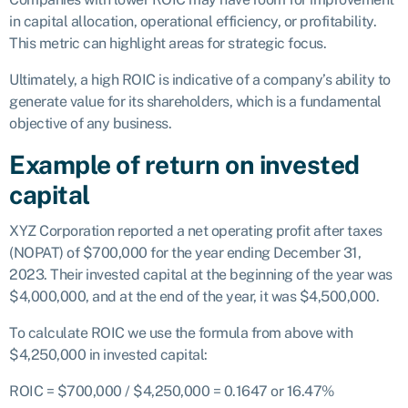
in capital allocation, operational efficiency, or profitability.
This metric can highlight areas for strategic focus.
Ultimately, a high ROIC is indicative of a company’s ability to
generate value for its shareholders, which is a fundamental
objective of any business.
Example of return on invested
capital
XYZ Corporation reported a net operating profit after taxes
(NOPAT) of $700,000 for the year ending December 31,
2023. Their invested capital at the beginning of the year was
$4,000,000, and at the end of the year, it was $4,500,000.
To calculate ROIC we use the formula from above with
$4,250,000 in invested capital:
ROIC = $700,000 / $4,250,000 = 0.1647 or 16.47%