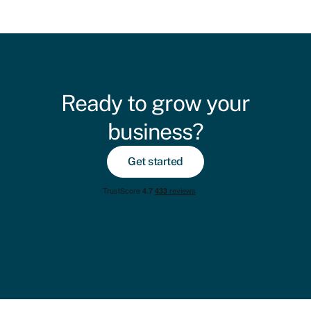
Ready to grow your
business?
Get started