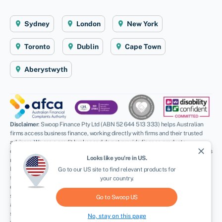
Sydney
London
New York
Toronto
Dublin
Cape Town
Aberystwyth
Disclaimer
: Swoop Finance Pty Ltd (ABN 52 644 513 333) helps Australian
firms access business finance, working directly with firms and their trusted
advisors. We are a credit broker and do not provide finance products
close
ourselves. All finance and quotes are subject to status and income. Applicants
Looks like you're in
US
.
must be aged 18 and over and terms and conditions apply. Guarantees and
Indemnities may be required. Swoop Finance Pty Ltd can introduce applicants
Go to our
US
site to find relevant products for
to a number of providers based on the applicants’ circumstances and
your country.
creditworthiness, we may receive a commission or finder’s fee for effecting
such introductions. Swoop Finance Pty Ltd does not provide any kind of advice
Go to Swoop
US
and in giving you information about providers products, we are not making any
suggestion or recommendation to you about a particular product. Offers of
No, stay on this page