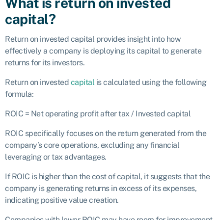
What is return on invested
capital?
Return on invested capital provides insight into how
effectively a company is deploying its capital to generate
returns for its investors.
Return on invested
capital
is calculated using the following
formula:
ROIC = Net operating profit after tax / Invested capital
ROIC specifically focuses on the return generated from the
company’s core operations, excluding any financial
leveraging or tax advantages.
If ROIC is higher than the cost of capital, it suggests that the
company is generating returns in excess of its expenses,
indicating positive value creation.
Companies with lower ROIC may have room for improvement