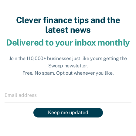
Clever finance tips and the
latest news
Delivered to your inbox monthly
Join the 110,000+ businesses just like yours getting the
Swoop newsletter.
Free. No spam. Opt out whenever you like.
Keep me updated