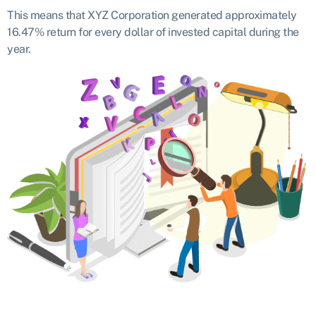
This means that XYZ Corporation generated approximately
16.47% return for every dollar of invested capital during the
year.