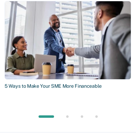
5 Ways to Make Your SME More Financeable