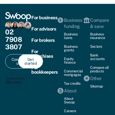
For business
Business
Compare
funding
& save
For advisors
02
Business
Business
7908
loans
insurance
For brokers
3807
Business
Sectors
grants
For
Bank
franchises
Equity
accounts
Contact
Get
finance
us
started
For
Compare all
Commercial
products
bookkeepers
mortgages
Other
Tax credits
Sitemap
About
About
Swoop
Careers