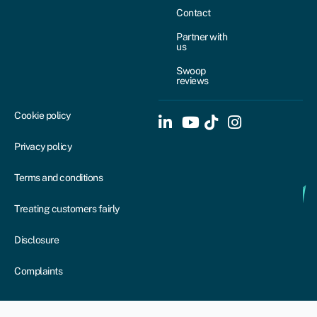
Contact
Partner with
us
Swoop
reviews
Cookie policy
Privacy policy
Terms and conditions
Treating customers fairly
Disclosure
Complaints