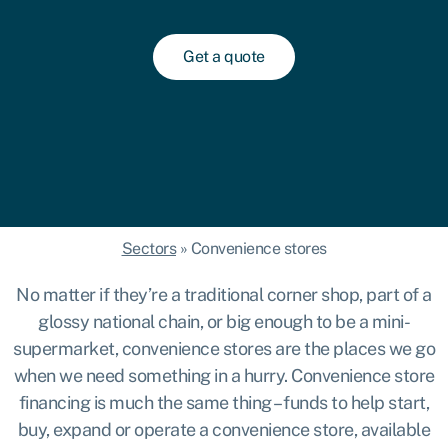
Get a quote
Sectors
»
Convenience stores
No matter if they’re a traditional corner shop, part of a
glossy national chain, or big enough to be a mini-
supermarket, convenience stores are the places we go
when we need something in a hurry. Convenience store
financing is much the same thing – funds to help start,
buy, expand or operate a convenience store, available