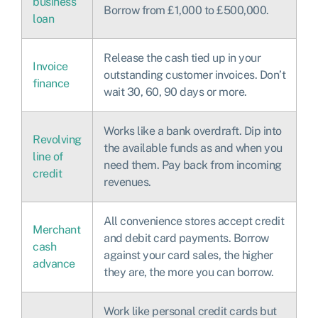
business
Borrow from £1,000 to £500,000.
loan
Release the cash tied up in your
Invoice
outstanding customer invoices. Don’t
finance
wait 30, 60, 90 days or more.
Works like a bank overdraft. Dip into
Revolving
the available funds as and when you
line of
need them. Pay back from incoming
credit
revenues.
All convenience stores accept credit
Merchant
and debit card payments. Borrow
cash
against your card sales, the higher
advance
they are, the more you can borrow.
Work like personal credit cards but