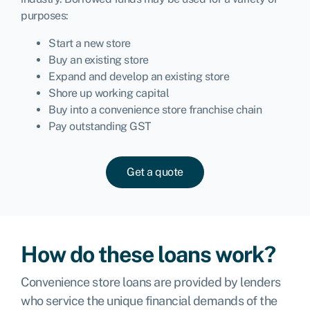
purposes:
Start a new store
Buy an existing store
Expand and develop an existing store
Shore up working capital
Buy into a convenience store franchise chain
Pay outstanding GST
Get a quote
How do these loans work?
Convenience store loans are provided by lenders
who service the unique financial demands of the