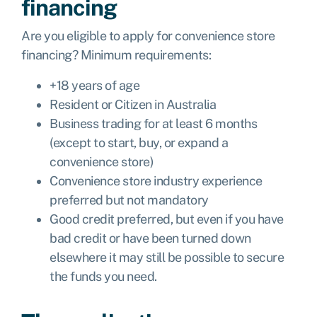
financing
Are you eligible to apply for convenience store
financing? Minimum requirements:
+18 years of age
Resident or Citizen in Australia
Business trading for at least 6 months
(except to start, buy, or expand a
convenience store)
Convenience store industry experience
preferred but not mandatory
Good credit preferred, but even if you have
bad credit or have been turned down
elsewhere it may still be possible to secure
the funds you need.