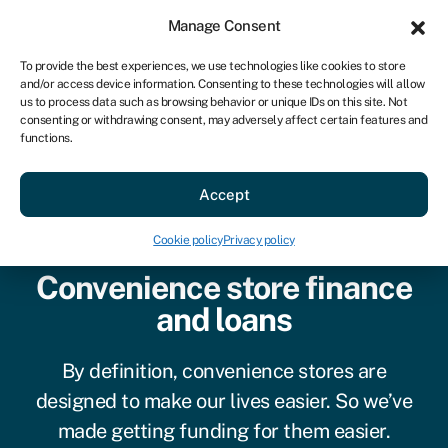
Sign in
For business
Manage Consent
AU
To provide the best experiences, we use technologies like cookies to store
and/or access device information. Consenting to these technologies will allow
Get started
us to process data such as browsing behavior or unique IDs on this site. Not
consenting or withdrawing consent, may adversely affect certain features and
functions.
Accept
Cookie policy
Privacy policy
Convenience store finance
and loans
By definition, convenience stores are
designed to make our lives easier. So we’ve
made getting funding for them easier.