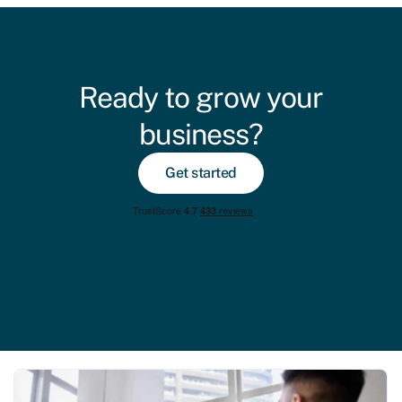
Ready to grow your
business?
Get started