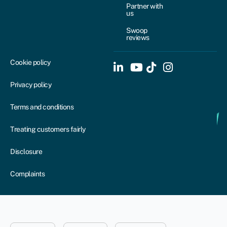
Partner with
us
Swoop
reviews
Cookie policy
Privacy policy
Terms and conditions
Treating customers fairly
Disclosure
Complaints