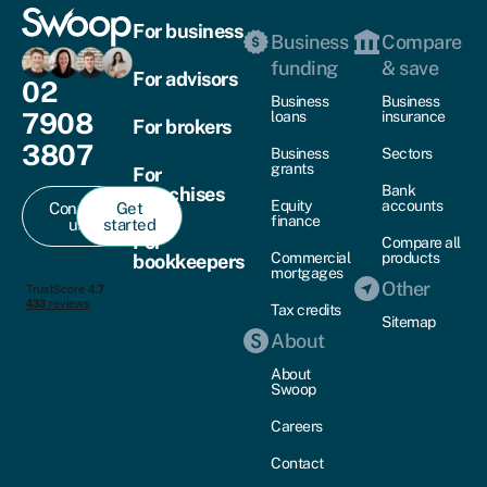
For business
Business
Compare
funding
& save
For advisors
02
Business
Business
7908
loans
insurance
For brokers
3807
Business
Sectors
grants
For
Bank
franchises
Equity
accounts
Contact
Get
finance
us
started
For
Compare all
Commercial
products
bookkeepers
mortgages
Other
Tax credits
Sitemap
About
About
Swoop
Careers
Contact