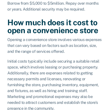
Borrow from $5,000 to $5million. Repay over months
or years. Additional security may be required.
How much does it cost to
open a convenience store
Opening a convenience store involves various expenses
that can vary based on factors such as location, size,
and the range of services offered.
Initial costs typically include securing a suitable retail
space, which involves leasing or purchasing property.
Additionally, there are expenses related to getting
necessary permits and licenses, renovating or
furnishing the store, purchasing inventory, equipment,
and fixtures, as well as hiring and training staff.
Marketing and promotional expenses may also be
needed to attract customers and establish the store’s
presence in the community.