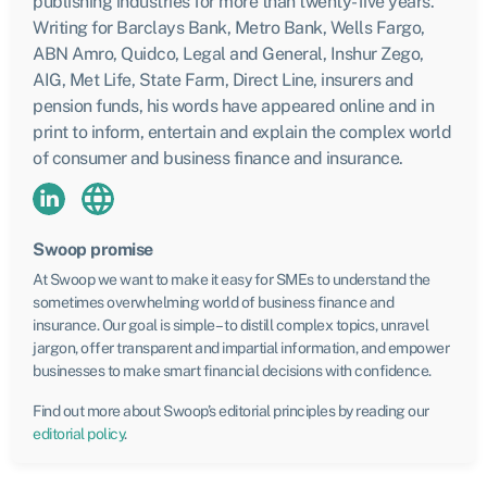
publishing industries for more than twenty-five years.
Writing for Barclays Bank, Metro Bank, Wells Fargo,
ABN Amro, Quidco, Legal and General, Inshur Zego,
AIG, Met Life, State Farm, Direct Line, insurers and
pension funds, his words have appeared online and in
print to inform, entertain and explain the complex world
of consumer and business finance and insurance.
Swoop promise
At Swoop we want to make it easy for SMEs to understand the
sometimes overwhelming world of business finance and
insurance. Our goal is simple – to distill complex topics, unravel
jargon, offer transparent and impartial information, and empower
businesses to make smart financial decisions with confidence.
Find out more about Swoop’s editorial principles by reading our
editorial policy
.