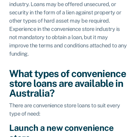
industry. Loans may be offered unsecured, or
security in the form of a lien against property or
other types of hard asset may be required.
Experience in the convenience store industry is
not mandatory to obtain a loan, but it may
improve the terms and conditions attached to any
funding.
What types of convenience
store loans are available in
Australia?
There are convenience store loans to suit every
type of need:
Launch a new convenience