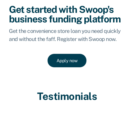
Get started with Swoop's
business funding platform
Get the convenience store loan you need quickly
and without the faff. Register with Swoop now.
Apply now
Testimonials