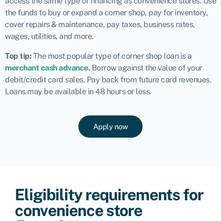
access the same type of financing as convenience stores. Use
the funds to buy or expand a corner shop, pay for inventory,
cover repairs & maintenance, pay taxes, business rates,
wages, utilities, and more.
Top tip:
The
most popular type of corner shop loan
is a
merchant cash advance
.
Borrow against the value of your
debit/credit card sales. Pay back from future card revenues.
Loans may be available in 48 hours or less.
Apply now
Eligibility requirements for
convenience store