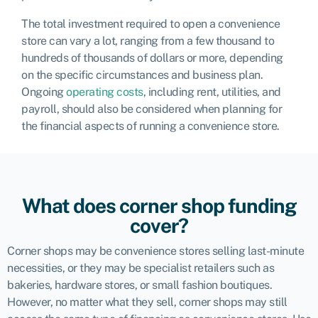
The total investment required to open a convenience
store can vary a lot, ranging from a few thousand to
hundreds of thousands of dollars or more, depending
on the specific circumstances and business plan.
Ongoing
operating costs
, including rent, utilities, and
payroll, should also be considered when planning for
the financial aspects of running a convenience store.
What does corner shop funding
cover?
Corner shops may be convenience stores selling last-minute
necessities, or they may be specialist retailers such as
bakeries, hardware stores, or small fashion boutiques.
However, no matter what they sell, corner shops may still