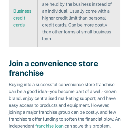
are held by the business instead of
Business
an individual. Usually come with a
credit
higher credit limit than personal
cards
credit cards. Can be more costly
than other forms of small business
loan.
Join a convenience store
franchise
Buying into a successful convenience store franchise
can be a good idea – you become part of a well-known
brand, enjoy centralised marketing support, and have
easy access to products and equipment. However,
joining a major franchise group can be costly, and few
franchisors offer funding to soften the financial blow. An
independent
franchise loan
can solve this problem.