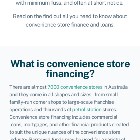
with minimum fuss, and often at short notice.
Read on the find out all you need to know about
convenience store finance and loans.
What is convenience store
financing?
There are almost
7000 convenience stores
in Australia
and they come in all shapes and sizes – from small
family-run corner shops to large-scale franchise
operations and thousands of
petrol station
stores.
Convenience store financing includes commercial
loans, mortgages, and other financial products created
to suit the unique nuances of the convenience store
industry. Borrowed funds may be used for a variety of