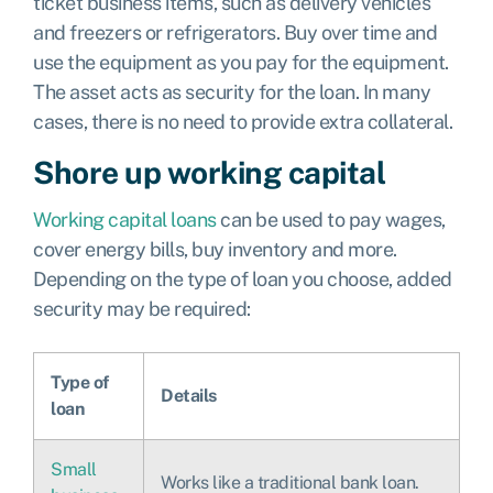
ticket business items, such as delivery vehicles
and freezers or refrigerators. Buy over time and
use the equipment as you pay for the equipment.
The asset acts as security for the loan. In many
cases, there is no need to provide extra collateral.
Shore up working capital
Working capital loans
can be used to pay wages,
cover energy bills, buy inventory and more.
Depending on the type of loan you choose, added
security may be required:
Type of
Details
loan
Small
Works like a traditional bank loan.