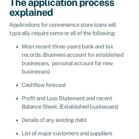
The application process
explained
Applications for convenience store loans will
typically require some or all of the following:
Most recent three-years bank and tax
records. (Business account for established
businesses, personal account for new
businesses)
Cashflow forecast
Profit and Loss Statement and recent
Balance Sheet. (Established businesses)
Details of any existing debt
List of major customers and suppliers