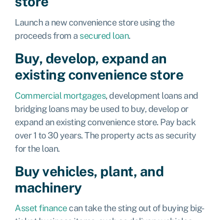
store
Launch a new convenience store using the
proceeds from a
secured loan
.
Buy, develop, expand an
existing convenience store
Commercial mortgages
,
development loans
and
bridging loans
may be used to buy, develop or
expand an existing convenience store. Pay back
over 1 to 30 years. The property acts as security
for the loan.
Buy vehicles, plant, and
machinery
Asset finance
can take the sting out of buying big-