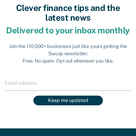
Clever finance tips and the
latest news
Delivered to your inbox monthly
Join the 110,000+ businesses just like yours getting the
Swoop newsletter.
Free. No spam. Opt out whenever you like.
Keep me updated