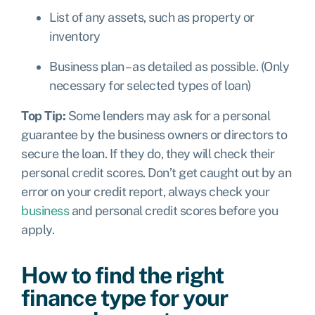
List of any assets, such as property or
inventory
Business plan – as detailed as possible. (Only
necessary for selected types of loan)
Top Tip:
Some lenders may ask for a personal
guarantee by the business owners or directors to
secure the loan. If they do, they will check their
personal credit scores. Don’t get caught out by an
error on your credit report, always check your
business
and personal credit scores before you
apply.
How to find the right
finance type for your