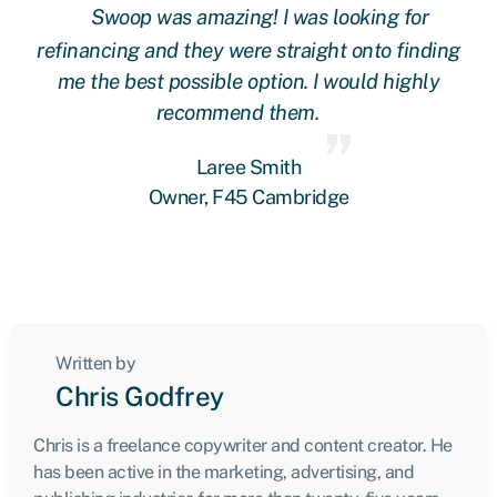
Swoop was amazing! I was looking for
ing
refinancing and they were straight onto finding
re
me the best possible option. I would highly
recommend them.
Laree Smith
Owner, F45 Cambridge
Written by
Chris Godfrey
Chris is a freelance copywriter and content creator. He
has been active in the marketing, advertising, and