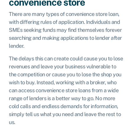
convenience store
There are many types of convenience store loan,
with differing rules of application. Individuals and
SMEs seeking funds may find themselves forever
searching and making applications to lender after
lender.
The delays this can create could cause you to lose
revenues and leave your business vulnerable to
the competition or cause you to lose the shop you
wish to buy. Instead, working with a broker, who
can access convenience store loans from a wide
range of lenders is a better way to go. No more
cold calls and endless demands for information,
simply tell us what you need and leave the rest to
us.