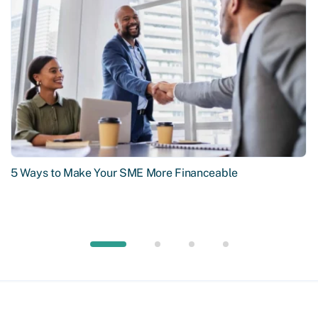
5 Ways to Make Your SME More Financeable