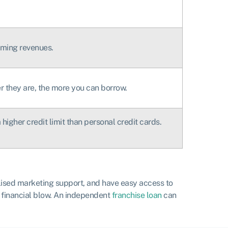
oming revenues.
r they are, the more you can borrow.
higher credit limit than personal credit cards.
lised marketing support, and have easy access to
e financial blow. An independent
franchise loan
can