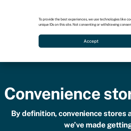
For business
For advisors
To provide the best experiences, we use technologies like co
unique IDs on this site. Not consenting or withdrawing consen
Loans
Grants
Make sa
Accept
Convenience stor
By definition, convenience stores 
we’ve made getting