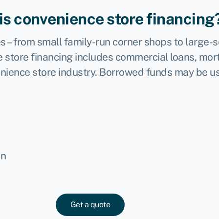
is convenience store financing
s – from small family-run corner shops to large-
 store financing includes commercial loans, mort
enience store industry. Borrowed funds may be us
in
Get a quote