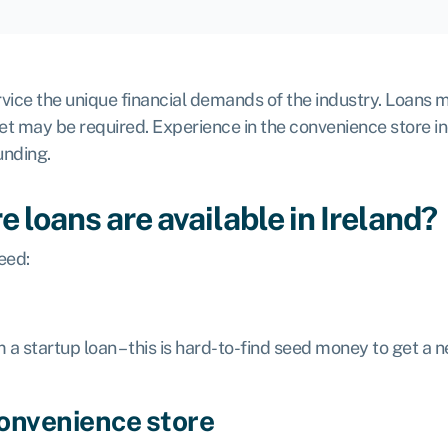
ice the unique financial demands of the industry. Loans m
set may be required. Experience in the convenience store ind
unding.
 loans are available in Ireland?
eed:
m a
startup loan
– this is hard-to-find seed money to get a
convenience store