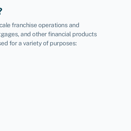
?
scale franchise operations and
gages, and other financial products
ed for a variety of purposes: