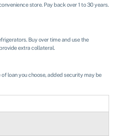
onvenience store. Pay back over 1 to 30 years.
efrigerators. Buy over time and use the
rovide extra collateral.
e of loan you choose, added security may be