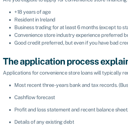
+18 years of age
Resident in Ireland
Business trading for at least 6 months (except to st
Convenience store industry experience preferred 
Good credit preferred, but even if you have bad cre
The application process explai
Applications for convenience store loans will typically req
Most recent three-years bank and tax records. (Bus
Cashflow forecast
Profit and loss statement and recent balance sheet
Details of any existing debt