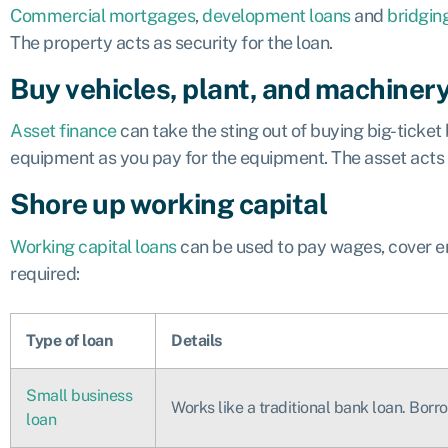
Commercial mortgages
,
development loans
and
bridgin
The property acts as security for the loan.
Buy vehicles, plant, and machiner
Asset finance
can take the sting out of buying big-ticket
equipment as you pay for the equipment. The asset acts as
Shore up working capital
Working capital loans
can be used to pay wages, cover en
required:
Type of loan
Details
Small business
Works like a traditional bank loan. Bor
loan