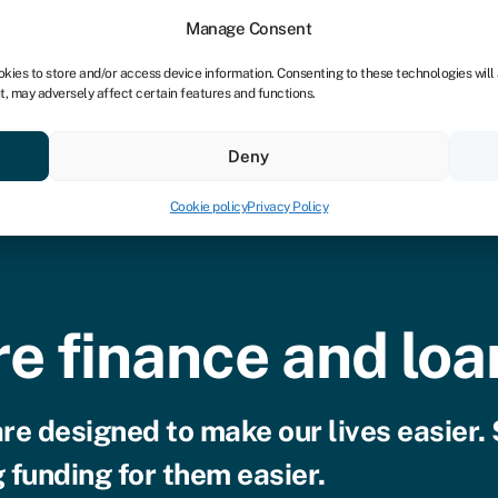
Manage Consent
okies to store and/or access device information. Consenting to these technologies will
t, may adversely affect certain features and functions.
vings
Resources
About
Deny
Cookie policy
Privacy Policy
e finance and loa
are designed to make our lives easier.
 funding for them easier.