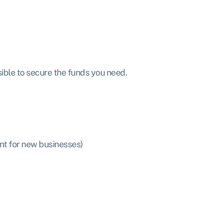
sible to secure the funds you need.
nt for new businesses)