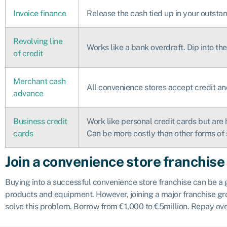
Invoice finance
Release the cash tied up in your outstan
Revolving line
Works like a bank overdraft. Dip into t
of credit
Merchant cash
All convenience stores accept credit an
advance
Business credit
Work like personal credit cards but are 
cards
Can be more costly than other forms of 
Join a convenience store franchise
Buying into a successful convenience store franchise can be a
products and equipment. However, joining a major franchise gro
solve this problem. Borrow from €1,000 to €5million. Repay ove