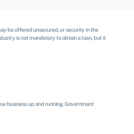
ay be offered unsecured, or security in the
ustry is not mandatory to obtain a loan, but it
 new business up and running.
Government