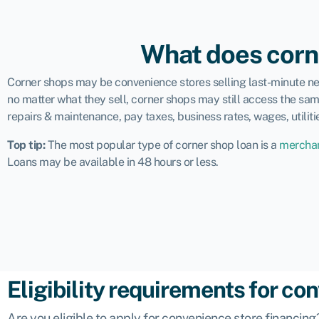
What does corn
Corner shops may be convenience stores selling last-minute nece
no matter what they sell, corner shops may still access the sam
repairs & maintenance, pay taxes, business rates, wages, utiliti
Top tip:
The
most popular type of corner shop loan
is a
merchan
Loans may be available in 48 hours or less.
Eligibility requirements for co
Are you eligible to apply for convenience store financi