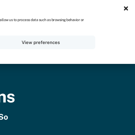
IRE
 allow us to process data such as browsing behavior or
Sign in
Get started
View preferences
ns
 So