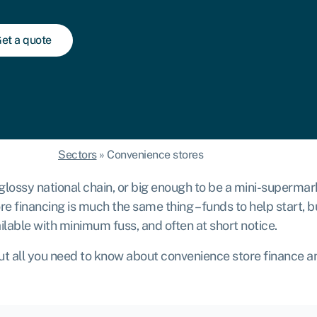
et a quote
Sectors
»
Convenience stores
 a glossy national chain, or big enough to be a mini-superm
 financing is much the same thing – funds to help start, b
ilable with minimum fuss, and often at short notice.
ut all you need to know about convenience store finance a