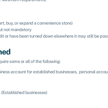
art, buy, or expand a convenience store)
but not mandatory
dit or have been turned down elsewhere it may still be pos
ned
uire some or all of the following:
iness account for established businesses, personal accou
. (Established businesses)