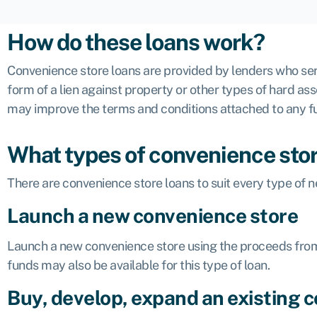
How do these loans work?
Convenience store loans are provided by lenders who serv
form of a lien against property or other types of hard as
may improve the terms and conditions attached to any f
What types of convenience store
There are convenience store loans to suit every type of n
Launch a new convenience store
Launch a new convenience store using the proceeds fro
funds
may also be available for this type of loan.
Buy, develop, expand an existing 