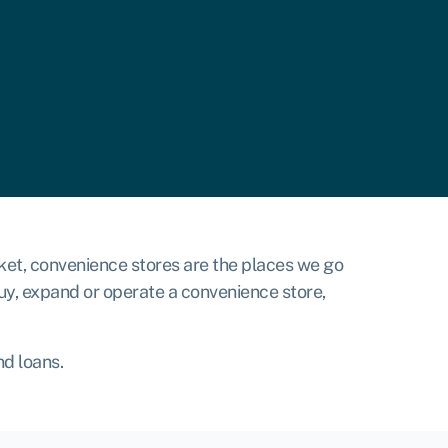
arket, convenience stores are the places we go
uy, expand or operate a convenience store,
nd loans.