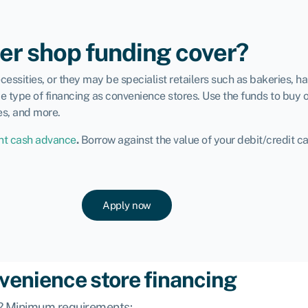
er shop funding cover?
ssities, or they may be specialist retailers such as bakeries, h
e type of financing as convenience stores. Use the funds to buy o
es, and more.
t cash advance
.
Borrow against the value of your debit/credit c
Apply now
nvenience store financing
ng? Minimum requirements: