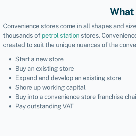
What 
Convenience stores
come in all shapes and size
thousands of
petrol station
stores. Convenience
created to suit the unique nuances of the conv
Start a new store
Buy an existing store
Expand and develop an existing store
Shore up working capital
Buy into a convenience store franchise cha
Pay outstanding VAT