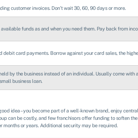
ding customer invoices. Don’t wait 30, 60, 90 days or more.
he available funds as and when you need them. Pay back from inc
d debit card payments. Borrow against your card sales, the highe
held by the business instead of an individual. Usually come with a 
small business loan.
 good idea – you become part of a well-known brand, enjoy centra
up can be costly, and few franchisors offer funding to soften th
r months or years. Additional security may be required.