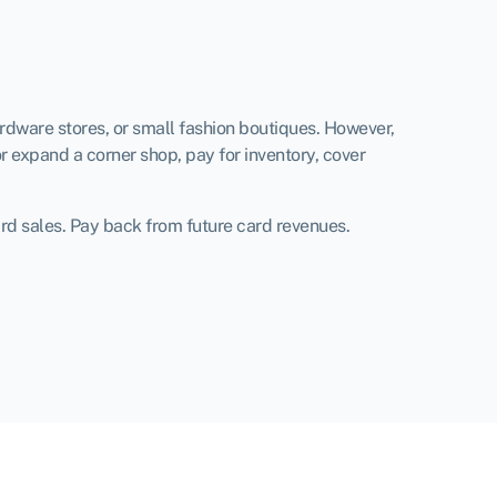
ardware stores, or small fashion boutiques. However,
r expand a corner shop, pay for inventory, cover
ard sales. Pay back from future card revenues.