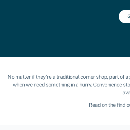
G
No matter if they’re a traditional corner shop, part of
when we need something in a hurry. Convenience store
ava
Read on the find o