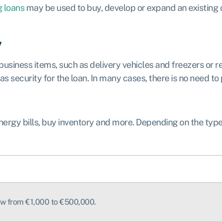
g loans
may be used to buy, develop or expand an existing c
y
 business items, such as delivery vehicles and freezers or r
 security for the loan. In many cases, there is no need to p
ergy bills, buy inventory and more. Depending on the typ
row from €1,000 to €500,000.