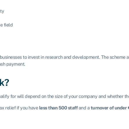
nty
e field
 businesses to invest in research and development. The scheme 
cash payment.
rk?
alify for will depend on the size of your company and whether th
x relief if you have
less than 500 staff
and a
turnover of under 