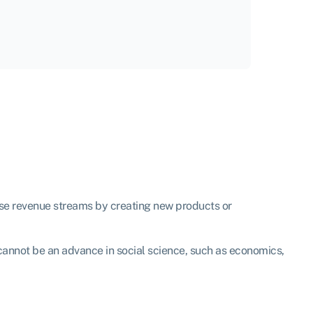
ase revenue streams by creating new products or
t cannot be an advance in social science, such as economics,