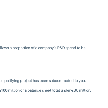
allows a proportion of a company’s R&D spend to be
e qualifying project has been subcontracted to you.
€100 million
or a balance sheet total under €86 million.