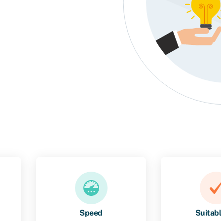
Speed
Suitabl