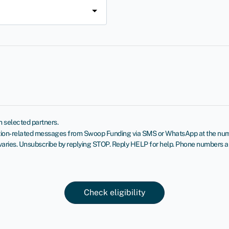
 selected partners.
cation‑related messages from Swoop Funding via SMS or WhatsApp at the numb
ies. Unsubscribe by replying STOP. Reply HELP for help. Phone numbers aren