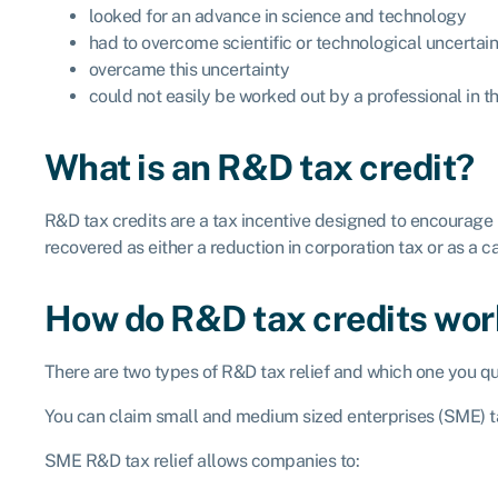
looked for an advance in science and technology
had to overcome scientific or technological uncertai
overcame this uncertainty
could not easily be worked out by a professional in th
What is an R&D tax credit?
R&D tax credits are a tax incentive designed to encourage
recovered as either a reduction in corporation tax or as a 
How do R&D tax credits wo
There are two types of R&D tax relief and which one you qu
You can claim small and medium sized enterprises (SME) ta
SME R&D tax relief allows companies to: