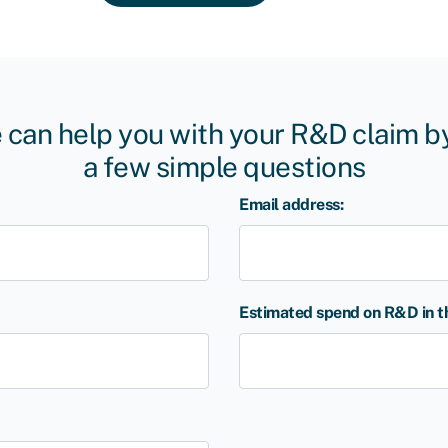
 can help you with your R&D claim 
a few simple questions
Email address:
Estimated spend on R&D in the