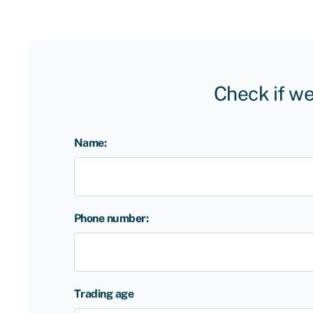
Check if we
Name:
Phone number:
Trading age