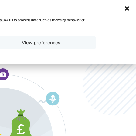
IRE
 allow us to process data such as browsing behavior or
Sign in
Get started
View preferences