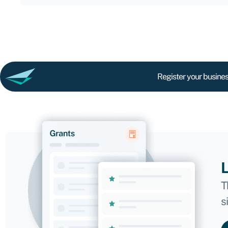
Register your busines
L
T
s