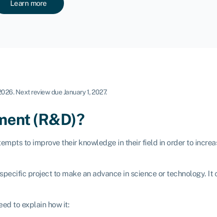
Learn more
 2026
.
Next review due January 1, 2027.
pment (R&D)?
mpts to improve their knowledge in their field in order to incre
a specific project to make an advance in science or technology. I
ed to explain how it: