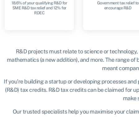
18.6% of your qualifying R&D for
Government tax relief to
SME R&D tax relief and 12% for
encourage R&D
RDEC
R&D projects must relate to science or technology,
mathematics (a new addition), and more. The range of bu
meant companies
If you’re building a startup or developing processes and 
(R&D) tax credits. R&D tax credits can be claimed for up
make su
Our trusted specialists help you maximise your claim b