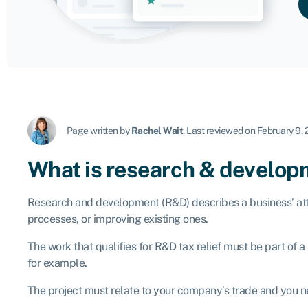
Page written by
Rachel Wait
.
Last reviewed on February 9,
What is research & develo
Research and development (R&D) describes a business’ atte
processes, or improving existing ones.
The work that qualifies for R&D tax relief must be part of 
for example.
The project must relate to your company’s trade and you ne