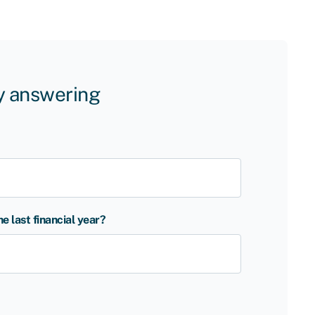
by answering
 last financial year?