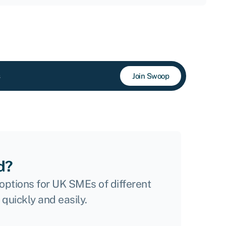
Join Swoop
d?
options for UK SMEs of different
 quickly and easily.