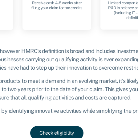
Receive cash 4-8 weeks after
Limited companie
filing your claim for tax credits
R&D in science a
(including IT – 
definit
 however HMRC’s definition is broad and includes investme
sinesses carrying out qualifying activity is ever expandin
 have had to step up their innovation to overcome restric
products to meet a demand in an evolving market, it’s likel
 to two years prior to the date of your claim. This gives y
re that all qualifying activities and costs are captured.
y identifying innovative activities while simplifying the p
Check eligibility