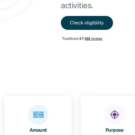
activities.
Check eligibility
Amount
Purpose