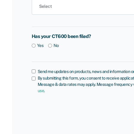
Has your CT600 been filed?
Yes
No
Send me updates on products, news and information on
By submitting this form, you consent to receive appli
Message & data rates may apply. Message frequency var
use
.