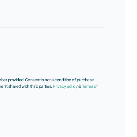
er provided. Consent is not a condition of purchase.
't shared with third parties.
Privacy policy
&
Terms of