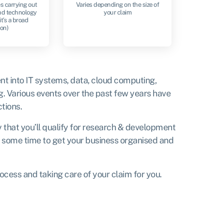
s carrying out
Varies depending on the size of
nd technology
your claim
it’s a broad
ion)
nt into IT systems, data, cloud computing,
g. Various events over the past few years have
tions.
y that you’ll qualify for research & development
ou some time to get your business organised and
rocess and taking care of your claim for you.