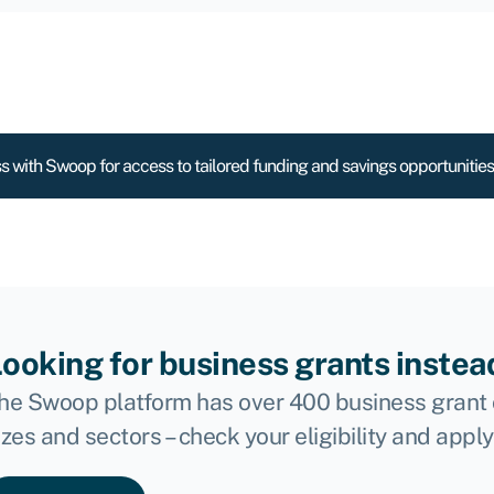
s with Swoop for access to tailored funding and savings opportunities
ooking for business grants instea
he Swoop platform has over 400 business grant 
izes and sectors – check your eligibility and apply