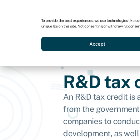
For business
For advisors
To provide the best experiences, we use technologies like co
unique IDs on this site. Not consenting or withdrawing consen
Loans
Grants
Make sa
Accept
R&D tax c
An R&D tax credit is
from the government
companies to conduc
development, as well 