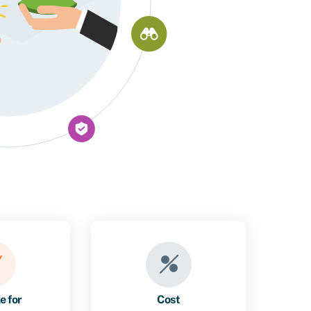
e for
Cost