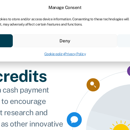
Manage Consent
okies to store and/or access device information. Consenting to these technologies will
t, may adversely affect certain features and functions.
vings
Resources
About
Deny
Cookie policy
Privacy Policy
redits
 a cash payment
 to encourage
t research and
as other innovative