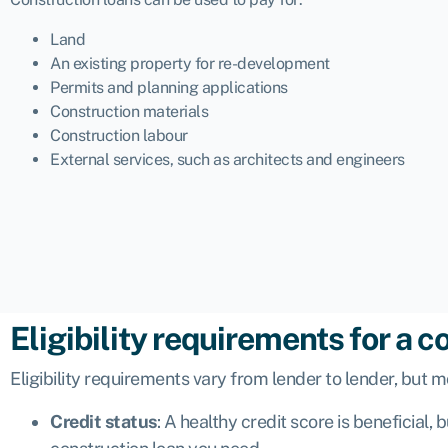
Land
An existing property for re-development
Permits and planning applications
Construction materials
Construction labour
External services, such as architects and engineers
Eligibility requirements for a c
Eligibility requirements vary from lender to lender, but m
Credit status
: A healthy credit score is beneficial,