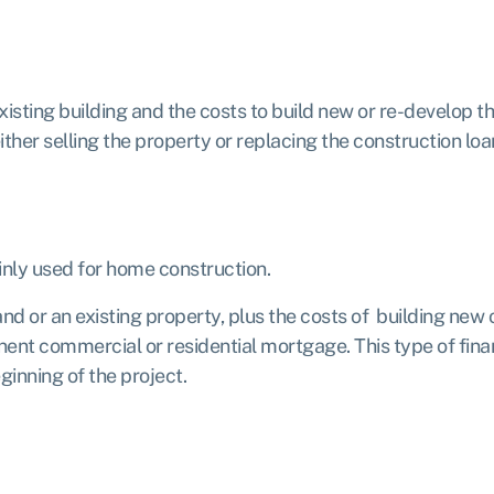
xisting building and the costs to build new or re-develop th
ther selling the property or replacing the construction loan
inly used for home construction.
d or an existing property, plus the costs of building new 
anent commercial or residential mortgage. This type of fin
ginning of the project.