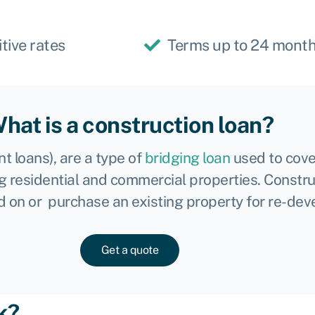
tive rates
Terms up to 24 mont
hat is a construction loan?
 loans), are a type of
bridging loan
used to cove
g residential and commercial properties. Constru
ild on or purchase an existing property for re-de
Get a quote
k?