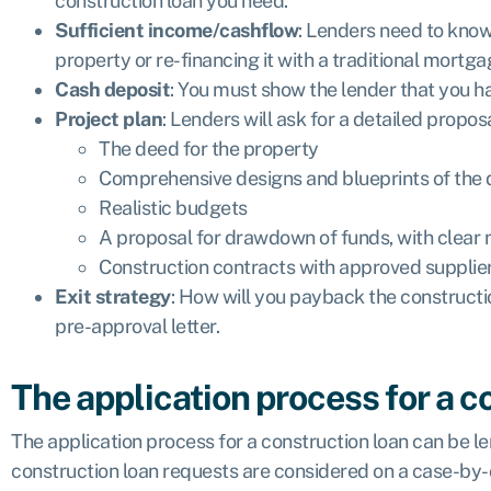
construction loan you need.
Sufficient income/cashflow
: Lenders need to know 
property or re-financing it with a traditional mortga
Cash deposit
: You must show the lender that you ha
Project plan
: Lenders will ask for a detailed prop
The deed for the property
Comprehensive designs and blueprints of the
Realistic budgets
A proposal for drawdown of funds, with clear 
Construction contracts with approved supplie
Exit strategy
: How will you payback the constructi
pre-approval letter.
The application process for a c
The application process for a construction loan can be l
construction loan requests are considered on a case-by-ca