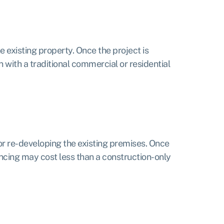
e existing property. Once the project is
 with a traditional commercial or residential
or re-developing the existing premises. Once
ancing may cost less than a construction-only