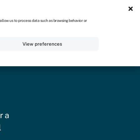
IRE
 allow us to process data such as browsing behavior or
Sign in
Get started
View preferences
r a
l