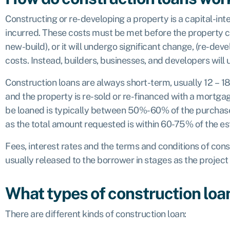
Constructing or re-developing a property is a capital-inte
incurred. These costs must be met before the property can
new-build), or it will undergo significant change, (re-devel
costs. Instead, builders, businesses, and developers will u
Construction loans are always short-term, usually 12 – 1
and the property is re-sold or re-financed with a mortgag
be loaned is typically between 50%-60% of the purchase 
as the total amount requested is within 60-75% of the e
Fees, interest rates and the terms and conditions of con
usually released to the borrower in stages as the project 
What types of construction loan
There are different kinds of construction loan: