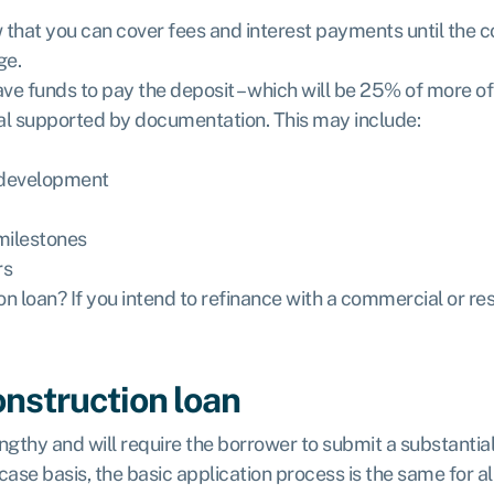
that you can cover fees and interest payments until the con
ge.
ve funds to pay the deposit – which will be 25% of more of 
osal supported by documentation. This may include:
 development
milestones
rs
on loan? If you intend to refinance with a commercial or re
onstruction loan
engthy and will require the borrower to submit a substanti
se basis, the basic application process is the same for all