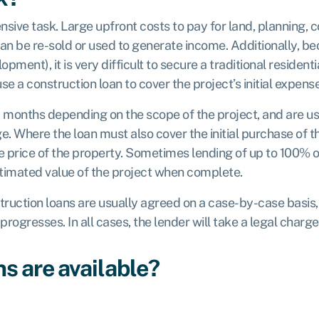
nsive task. Large upfront costs to pay for land, planning, 
 be re-sold or used to generate income. Additionally, beca
opment), it is very difficult to secure a traditional residenti
se a construction loan to cover the project’s initial expens
8 months depending on the scope of the project, and are u
e. Where the loan must also cover the initial purchase of 
price of the property. Sometimes lending of up to 100% of 
stimated value of the project when complete.
struction loans are usually agreed on a case-by-case basis,
progresses. In all cases, the lender will take a legal charge
s are available?