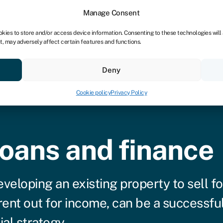
Manage Consent
okies to store and/or access device information. Consenting to these technologies will
t, may adversely affect certain features and functions.
vings
Resources
About
Deny
Cookie policy
Privacy Policy
loans and finance
veloping an existing property to sell fo
 rent out for income, can be a successfu
ial strategy.