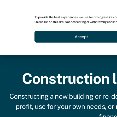
For business
For advisors
To provide the best experiences, we use technologies like co
unique IDs on this site. Not consenting or withdrawing consen
Loans
Grants
Make sa
Accept
Construction 
Constructing a new building or re-de
profit, use for your own needs, or
financ