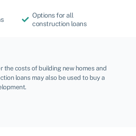
Options for all
hs
construction loans
r the costs of building new homes and
ction loans may also be used to buy a
velopment.