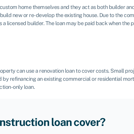
 custom home themselves and they act as both builder and
o build new or re-develop the existing house. Due to the co
r is a licensed builder. The loan may be paid back when the 
rty can use a renovation loan to cover costs. Small proje
 by refinancing an existing commercial or residential mor
ction-only loan.
nstruction loan cover?