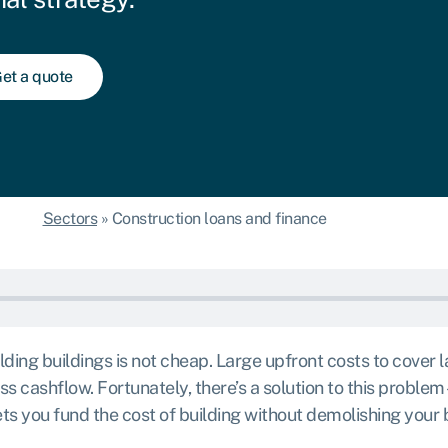
et a quote
Sectors
»
Construction loans and finance
ding buildings is not cheap. Large upfront costs to cover l
 cashflow. Fortunately, there’s a solution to this problem 
lets you fund the cost of building without demolishing your