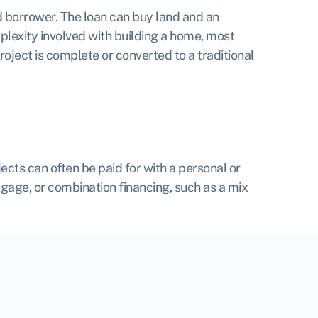
 borrower. The loan can buy land and an
mplexity involved with building a home, most
project is complete or converted to a traditional
cts can often be paid for with a personal or
tgage, or combination financing, such as a mix