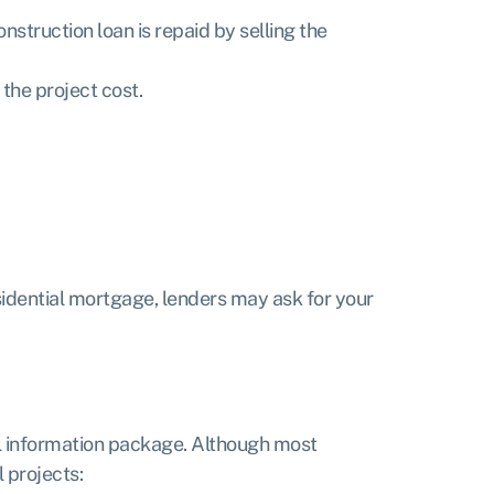
struction loan is repaid by selling the
the project cost.
sidential mortgage, lenders may ask for your
al information package. Although most
 projects: