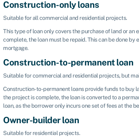
Construction-only loans
Suitable for all commercial and residential projects.
This type of loan only covers the purchase of land or an e
complete, the loan must be repaid. This can be done by ei
mortgage.
Construction-to-permanent loan
Suitable for commercial and residential projects, but ma
Construction-to-permanent loans provide funds to buy lan
the project is complete, the loan is converted to a perm
loan, as the borrower only incurs one set of fees at the be
Owner-builder loan
Suitable for residential projects.