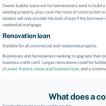
Owner-builder loans are for homeowners want to build a
existing property, plus cover the costs of construction t
lenders will only provide this kind of loan if the borrowe
residential mortgage.
Renovation loan
Suitable for all commercial and residential projects.
Businesses and homeowners seeking to upgrade their prope
business credit card
. Larger renovations could be funded
of
asset-finance
,
unsecured business loan
, and a constru
What does a co
Construction loans can be used to pay for: