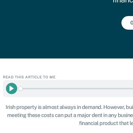
G
READ THIS ARTICLE TO ME
Play
Irish property is almost always in demand. However, buil
meeting these costs can put a major dent in any business
financial product that 