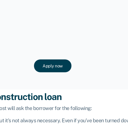
Apply now
onstruction loan
ost will ask the borrower for the following:
 but it’s not always necessary. Even if you’ve been turned d