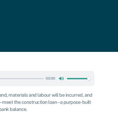
00:00
Mute
and, materials and labour will be incurred, and
– meet the construction loan – a purpose-built
 bank balance.