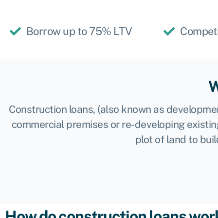
Borrow up to 75% LTV
Competi
W
Construction loans, (also known as development
commercial premises or re-developing existin
plot of land to bu
How do construction loans wor