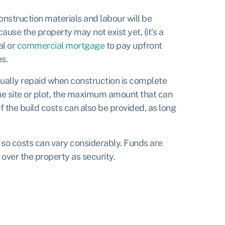
construction materials and labour will be
use the property may not exist yet, (it’s a
al or
commercial mortgage
to pay upfront
es.
sually repaid when construction is complete
the site or plot, the maximum amount that can
the build costs can also be provided, as long
 so costs can vary considerably. Funds are
 over the property as security.