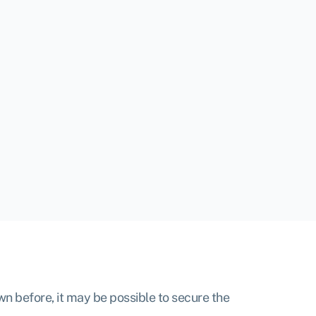
own before, it may be possible to secure the