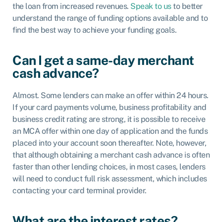
the loan from increased revenues.
Speak to us
to better
understand the range of funding options available and to
find the best way to achieve your funding goals.
Can I get a same-day merchant
cash advance?
Almost. Some lenders can make an offer within 24 hours.
If your card payments volume, business profitability and
business credit rating are strong, it is possible to receive
an MCA offer within one day of application and the funds
placed into your account soon thereafter. Note, however,
that although obtaining a merchant cash advance is often
faster than other lending choices, in most cases, lenders
will need to conduct full risk assessment, which includes
contacting your card terminal provider.
What are the interest rates?