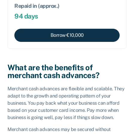
Repaid in (approx.)
94
days
Borrow €
10,000
What are the benefits of
merchant cash advances?
Merchant cash advances are flexible and scalable. They
adapt to the growth and operating pattern of your
business. You pay back what your business can afford
based on your customer card income. Pay more when
business is going well, pay less if things slow down.
Merchant cash advances may be secured without