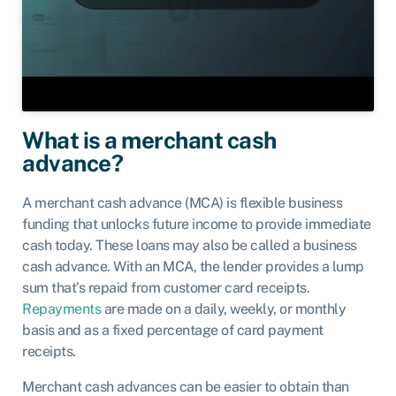
What is a merchant cash
advance?
A merchant cash advance (MCA) is flexible business
funding that unlocks future income to provide immediate
cash today. These loans may also be called a business
cash advance. With an MCA, the lender provides a lump
sum that’s repaid from customer card receipts.
Repayments
are made on a daily, weekly, or monthly
basis and as a fixed percentage of card payment
receipts.
Merchant cash advances can be easier to obtain than