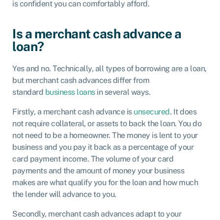
is confident you can comfortably afford.
Is a merchant cash advance a
loan?
Yes and no. Technically, all types of borrowing are a loan,
but merchant cash advances differ from
standard
business loans
in several ways.
Firstly, a merchant cash advance is
unsecured
. It does
not require collateral, or assets to back the loan. You do
not need to be a homeowner. The money is lent to your
business and you pay it back as a percentage of your
card payment income. The volume of your card
payments and the amount of money your business
makes are what qualify you for the loan and how much
the lender will advance to you.
Secondly, merchant cash advances adapt to your