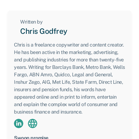
Written by
Chris Godfrey
Chris is a freelance copywriter and content creator.
He has been active in the marketing, advertising,
and publishing industries for more than twenty-five
years. Writing for Barclays Bank, Metro Bank, Wells
Fargo, ABN Amro, Quidco, Legal and General,
Inshur Zego, AIG, Met Life, State Farm, Direct Line,
insurers and pension funds, his words have
appeared online and in print to inform, entertain
and explain the complex world of consumer and
business finance and insurance.
Swoop promise