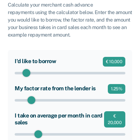
Calculate your merchant cash advance
repayments using the calculator below. Enter the amount
you would like to borrow, the factor rate, and the amount
your business takes in card sales each month to see an
example repayment amount.
I'd like to borrow
€
10,000
My factor rate from the lender is
1.25
%
I take on average per month in card
€
sales
20,000