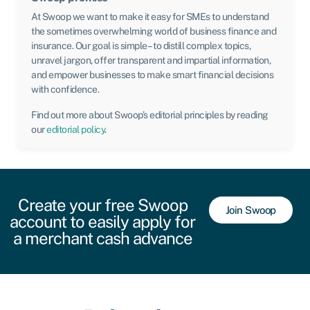
At Swoop we want to make it easy for SMEs to understand
the sometimes overwhelming world of business finance and
insurance. Our goal is simple – to distill complex topics,
unravel jargon, offer transparent and impartial information,
and empower businesses to make smart financial decisions
with confidence.
Find out more about Swoop’s editorial principles by reading
our
editorial policy
.
Create your free Swoop
Join Swoop
account to easily apply for
a merchant cash advance