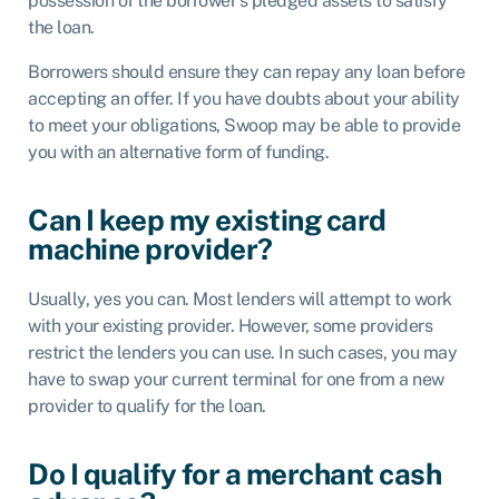
possession of the borrower’s pledged assets to satisfy
the loan.
Borrowers should ensure they can repay any loan before
accepting an offer. If you have doubts about your ability
to meet your obligations, Swoop may be able to provide
you with an alternative form of funding.
Can I keep my existing card
machine provider?
Usually, yes you can. Most lenders will attempt to work
with your existing provider. However, some providers
restrict the lenders you can use. In such cases, you may
have to swap your current terminal for one from a new
provider to qualify for the loan.
Do I qualify for a merchant cash