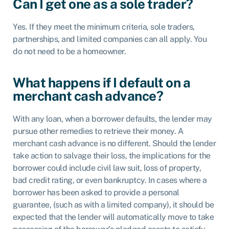
Can I get one as a sole trader?
Yes. If they meet the minimum criteria, sole traders,
partnerships, and limited companies can all apply. You
do not need to be a homeowner.
What happens if I default on a
merchant cash advance?
With any loan, when a borrower defaults, the lender may
pursue other remedies to retrieve their money. A
merchant cash advance is no different. Should the lender
take action to salvage their loss, the implications for the
borrower could include civil law suit, loss of property,
bad credit rating, or even bankruptcy. In cases where a
borrower has been asked to provide a personal
guarantee, (such as with a limited company), it should be
expected that the lender will automatically move to take