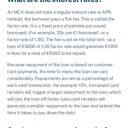
An MCA does not have a regular interest rate or APR.
Instead, the borrower pays a flat fee. This is called the
factor rate. It is a fixed price of pennies per pound
borrowed. (For example, 35c per €1 borrowed – or a
factor rate of 1.35). The fee is set on the total lent – so a
loan of €5000 at 1.20 factor rate would generate €1000
in fees for a total of €6000 to be repaid.
Because repayment of the loan is based on customer
card payments, the time to repay the loan can vary
considerably. Repayments are set as a percentage of
each card transaction – for example 10%. Increased card
receipts will trigger a larger repayment to the loan, which
will pay the loan off faster. Less card receipts will
generate a smaller repayment to the loan and extend the
time it takes to pay down the debt.