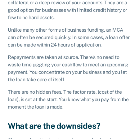
collateral or a deep review of your accounts. They are a
good option for businesses with limited credit history or
few to no hard assets.
Unlike many other forms of business funding, an MCA
can often be secured quickly. In some cases, a loan offer
can be made within 24 hours of application.
Repayments are taken at source. There’s no need to
waste time juggling your cashflow to meet an upcoming
payment. You concentrate on your business and you let
the loan take care of itself.
There are no hidden fees. The factor rate, (cost of the
loan), is set at the start. You know what you pay from the
moment the loan is made.
What are the downsides?