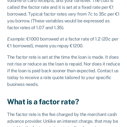
volume of card receipts, and your turnover. The cost is
called the factor rate and it is set at a fixed rate per €1
borrowed. Typical factor rates vary from 7c to 35c per €1
you borrow. (These variables would be expressed as
factor rates of 1.07 and 1.35).
Example
: €1000 borrowed at a factor rate of 1.2 (20c per
€1 borrowed), means you repay €1200.
The factor rate is set at the time the loan is made. It does
not rise or reduce as the loan is repaid. Nor does it reduce
if the loan is paid back sooner than expected. Contact us
today to receive a rate quote tailored to your specific
business needs.
What is a factor rate?
The factor rate is the fee charged by the merchant cash
advance provider. Unlike an interest charge, that may be