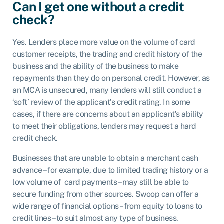
Can I get one without a credit
check?
Yes. Lenders place more value on the volume of card
customer receipts, the trading and credit history of the
business and the ability of the business to make
repayments than they do on personal credit. However, as
an MCA is unsecured, many lenders will still conduct a
‘soft’ review of the applicant’s credit rating. In some
cases, if there are concerns about an applicant’s ability
to meet their obligations, lenders may request a hard
credit check.
Businesses that are unable to obtain a merchant cash
advance – for example, due to limited trading history or a
low volume of card payments – may still be able to
secure funding from other sources. Swoop can offer a
wide range of financial options – from equity to loans to
credit lines – to suit almost any type of business.