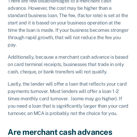
There are few disadvantages to a merchant cash
advance. However, the cost may be higher than a
standard business loan. The fee, (factor rate) is set at the
start and it is based on your business operation at the
time the loan is made. If your business becomes stronger
through rapid growth, that will not reduce the fee you
pay.
Additionally, because a merchant cash advance is based
on card terminal receipts, businesses that trade in only
cash, cheque, or bank transfers will not qualify.
Lastly, the lender will offer a loan that reflects your card
payments turnover. Most lenders will offer a loan 1-2
times monthly card turnover. (some may go higher). If
you need a loan that is significantly larger than your card
turnover, an MCA is probably not the choice for you.
Are merchant cash advances