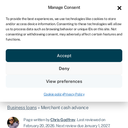
Sign in
For business
Manage Consent
IRE
To provide the best experiences, we use technologies like cookies to store
and/or access device information. Consenting to these technologies will allow
Get started
us to process data such as browsing behavior or unique IDs on this site. Not
consenting or withdrawing consent, may adversely affect certain features and
functions.
Merchant cash advance
It may be relatively new to the business
Accept
world, but the merchant cash advance is
Deny
already a prime source of funding for
View preferences
consumer-facing businesses.
Cookie policy
Privacy Policy
Business loans
»
Merchant cash advance
Page written by
Chris Godfrey
.
Last reviewed on
February 20, 2026
.
Next review due January 1, 2027.