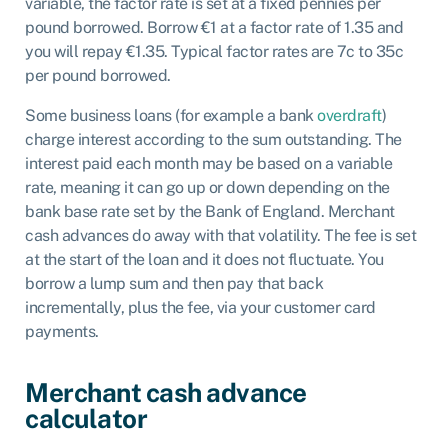
variable, the factor rate is set at a fixed pennies per
pound borrowed. Borrow €1 at a factor rate of 1.35 and
you will repay €1.35. Typical factor rates are 7c to 35c
per pound borrowed.
Some business loans (for example a bank
overdraft
)
charge interest according to the sum outstanding. The
interest paid each month may be based on a variable
rate, meaning it can go up or down depending on the
bank base rate set by the Bank of England. Merchant
cash advances do away with that volatility. The fee is set
at the start of the loan and it does not fluctuate. You
borrow a lump sum and then pay that back
incrementally, plus the fee, via your customer card
payments.
Merchant cash advance
calculator