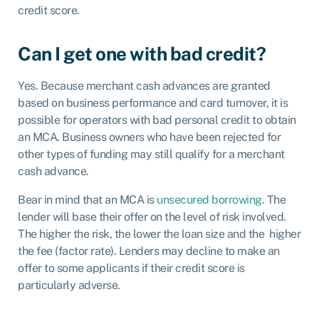
credit score.
Can I get one with bad credit?
Yes. Because merchant cash advances are granted
based on business performance and card turnover, it is
possible for operators with bad personal credit to obtain
an MCA. Business owners who have been rejected for
other types of funding may still qualify for a merchant
cash advance.
Bear in mind that an MCA is
unsecured borrowing
. The
lender will base their offer on the level of risk involved.
The higher the risk, the lower the loan size and the higher
the fee (factor rate). Lenders may decline to make an
offer to some applicants if their credit score is
particularly adverse.