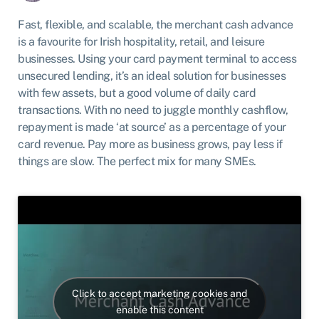
Fast, flexible, and scalable, the merchant cash advance
is a favourite for Irish hospitality, retail, and leisure
businesses. Using your card payment terminal to access
unsecured lending, it’s an ideal solution for businesses
with few assets, but a good volume of daily card
transactions. With no need to juggle monthly cashflow,
repayment is made ‘at source’ as a percentage of your
card revenue. Pay more as business grows, pay less if
things are slow. The perfect mix for many SMEs.
Click to accept marketing cookies and
enable this content