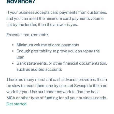
advance?
If your business accepts card payments from customers,
and you can meet the minimum card payments volume
set by the lender, then the answer is yes.
Essential requirements:
Minimum volume of card payments
Enough profitability to prove you can repay the
loan
Bank statements, or other financial documentation,
such as audited accounts
There are many merchant cash advance providers. It can
be slow to reach them one by one. Let Swoop do the hard
work for you. Use our lender network to find the best
MCA or other type of funding for all your business needs.
Get started
.