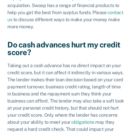
acquisition. Swoop has a range of financial products to
help you get the best from surplus funds. Please
contact
us
to discuss different ways to make your money make
more money.
Do cash advances hurt my credit
score?
Taking out a cash advance has no direct impact on your
credit score, but it can affect it indirectly in various ways.
The lender makes their loan decision based on your card
payment turnover, business credit rating, length of time
in business and the repayment sum they think your
business can afford. The lender may also take a soft look
at your personal credit history, but that should not hurt
your credit score. Only where the lender has concerns
about your ability to meet your
obligations
may they
request a hard credit check. That could impact your