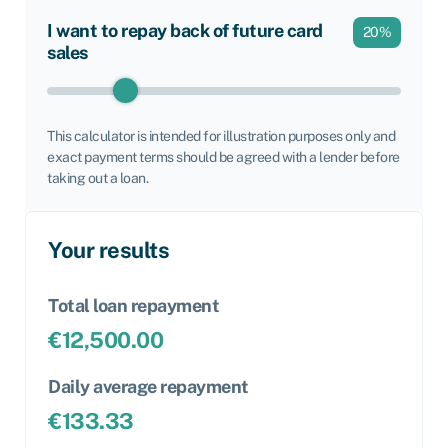
I want to repay back of future card
20
%
sales
This calculator is intended for illustration purposes only and
exact payment terms should be agreed with a lender before
taking out a loan.
Your results
Total loan repayment
€
12,500.00
Daily average repayment
€
133.33