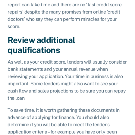
report can take time and there are no ‘fast credit score
repairs’ despite the many promises from online ‘credit
doctors’ who say they can perform miracles for your
score.
Review additional
qualifications
As well as your credit score, lenders will usually consider
bank statements and your annual revenue when
reviewing your application. Your time in business is also
important. Some lenders might also want to see your
cash flow and sales projections to be sure you can repay
the loan.
To save time, it is worth gathering these documents in
advance of applying for finance. You should also
determine if you will be able to meet the lender’s
application criteria – for example you have only been