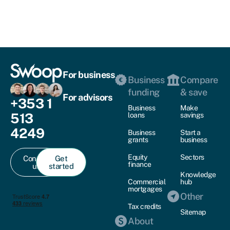
For business
Business
Compare
funding
& save
For advisors
+353 1
Business
Make
513
loans
savings
4249
Business
Start a
grants
business
Equity
Sectors
Contact
Get
finance
us
started
Knowledge
Commercial
hub
mortgages
Other
Tax credits
Sitemap
About