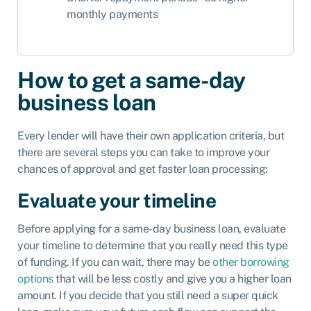
monthly payments
How to get a same-day
business loan
Every lender will have their own application criteria, but
there are several steps you can take to improve your
chances of approval and get faster loan processing:
Evaluate your timeline
Before applying for a same-day business loan, evaluate
your timeline to determine that you really need this type
of funding. If you can wait, there may be
other borrowing
options
that will be less costly and give you a higher loan
amount. If you decide that you still need a super quick