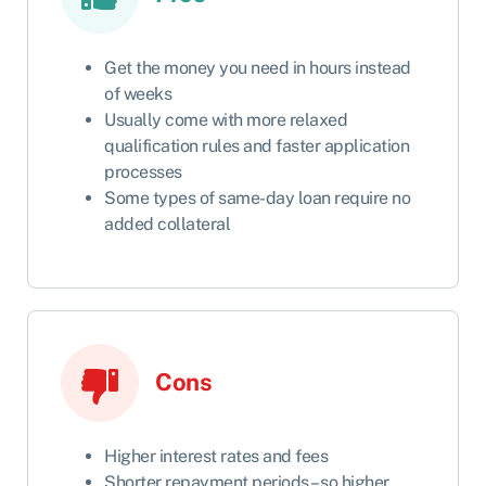
Get the money you need in hours instead
of weeks
Usually come with more relaxed
qualification rules and faster application
processes
Some types of same-day loan require no
added collateral
Cons
Higher interest rates and fees
Shorter repayment periods – so higher