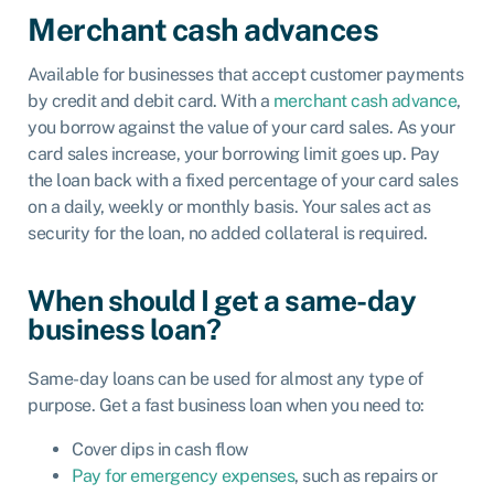
Merchant cash advances
Available for businesses that accept customer payments
by credit and debit card. With a
merchant cash advance
,
you borrow against the value of your card sales. As your
card sales increase, your borrowing limit goes up. Pay
the loan back with a fixed percentage of your card sales
on a daily, weekly or monthly basis. Your sales act as
security for the loan, no added collateral is required.
When should I get a same-day
business loan?
Same-day loans can be used for almost any type of
purpose. Get a fast business loan when you need to:
Cover dips in cash flow
Pay for emergency expenses
, such as repairs or