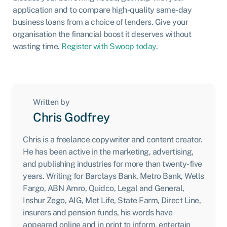
application and to compare high-quality same-day
business loans from a choice of lenders. Give your
organisation the financial boost it deserves without
wasting time.
Register with Swoop today
.
Written by
Chris Godfrey
Chris is a freelance copywriter and content creator.
He has been active in the marketing, advertising,
and publishing industries for more than twenty-five
years. Writing for Barclays Bank, Metro Bank, Wells
Fargo, ABN Amro, Quidco, Legal and General,
Inshur Zego, AIG, Met Life, State Farm, Direct Line,
insurers and pension funds, his words have
appeared online and in print to inform, entertain