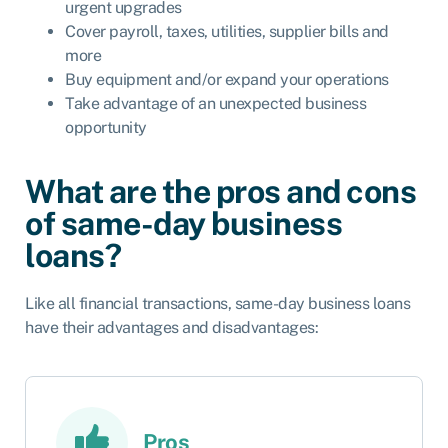
urgent upgrades
Cover payroll, taxes, utilities, supplier bills and
more
Buy equipment and/or expand your operations
Take advantage of an unexpected business
opportunity
What are the pros and cons
of same-day business
loans?
Like all financial transactions, same-day business loans
have their advantages and disadvantages:
Pros