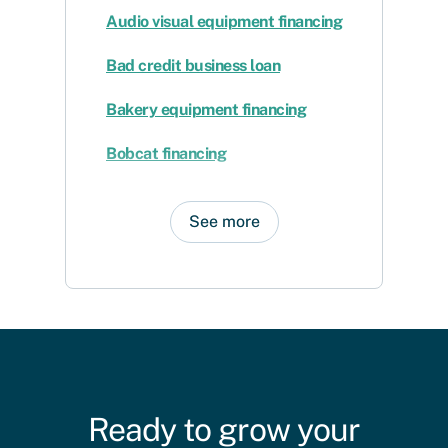
Audio visual equipment financing
Bad credit business loan
Bakery equipment financing
Bobcat financing
See more
Ready to grow your