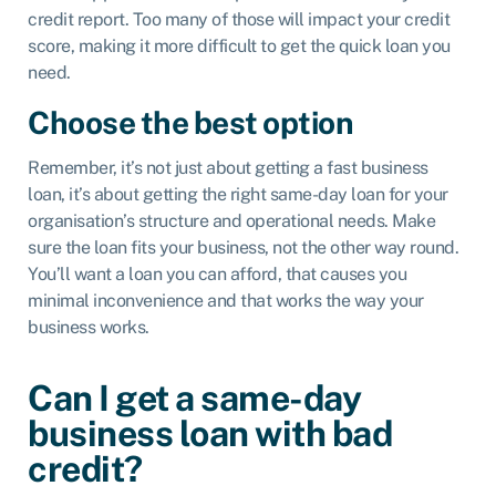
credit report. Too many of those will impact your credit
score, making it more difficult to get the quick loan you
need.
Choose the best option
Remember, it’s not just about getting a fast business
loan, it’s about getting the right same-day loan for your
organisation’s structure and operational needs. Make
sure the loan fits your business, not the other way round.
You’ll want a loan you can afford, that causes you
minimal inconvenience and that works the way your
business works.
Can I get a same-day
business loan with bad
credit?