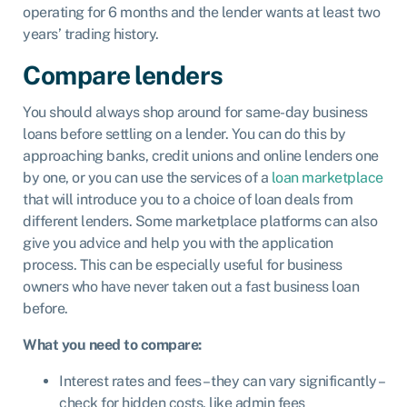
operating for 6 months and the lender wants at least two
years’ trading history.
Compare lenders
You should always shop around for same-day business
loans before settling on a lender. You can do this by
approaching banks, credit unions and online lenders one
by one, or you can use the services of a
loan marketplace
that will introduce you to a choice of loan deals from
different lenders. Some marketplace platforms can also
give you advice and
help you with the application
process
. This can be especially useful for business
owners who have never taken out a fast business loan
before.
What you need to compare:
Interest rates and fees – they can vary significantly –
check for hidden costs, like admin fees