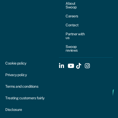
About
Swoop
Careers
Contact
Partner with
us
Swoop
reviews
Cookie policy
Privacy policy
Terms and conditions
Treating customers fairly
Disclosure