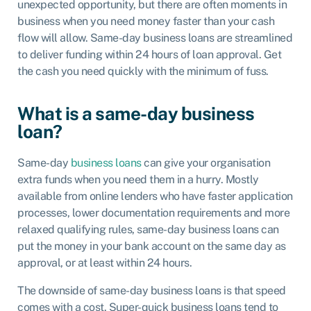
unexpected opportunity, but there are often moments in
business when you need money faster than your cash
flow will allow. Same-day business loans are streamlined
to deliver funding within 24 hours of loan approval. Get
the cash you need quickly with the minimum of fuss.
What is a same-day business
loan?
Same-day
business loans
can give your organisation
extra funds when you need them in a hurry. Mostly
available from online lenders who have faster application
processes, lower documentation requirements and more
relaxed qualifying rules, same-day business loans can
put the money in your bank account on the same day as
approval, or at least within 24 hours.
The downside of same-day business loans is that speed
comes with a cost. Super-quick business loans tend to