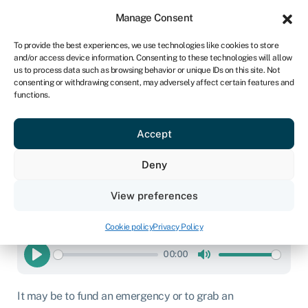
Sign in
For business
Manage Consent
IRE
To provide the best experiences, we use technologies like cookies to store
and/or access device information. Consenting to these technologies will allow
Get started
us to process data such as browsing behavior or unique IDs on this site. Not
consenting or withdrawing consent, may adversely affect certain features and
functions.
Same-day business loan
Accept
Business loans
»
Same-day business loan
Deny
Page written by
Chris Godfrey
.
Last reviewed on
View preferences
February 20, 2026
.
Next review due January 1, 2027.
Cookie policy
Privacy Policy
READ THIS ARTICLE TO ME
00:00
Play
Mute
It may be to fund an emergency or to grab an