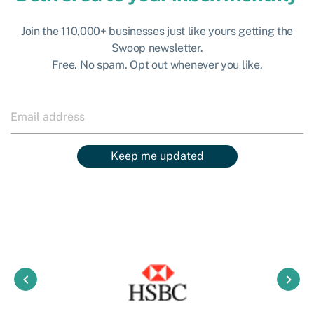
Join the 110,000+ businesses just like yours getting the
Swoop newsletter.
Free. No spam. Opt out whenever you like.
Keep me updated
keyboard_arrow_left
keyboard_arrow_right