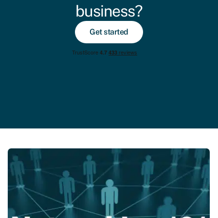
business?
Get started