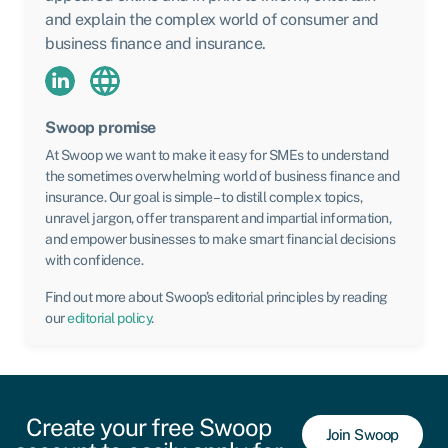
and explain the complex world of consumer and
business finance and insurance.
Swoop promise
At Swoop we want to make it easy for SMEs to understand
the sometimes overwhelming world of business finance and
insurance. Our goal is simple – to distill complex topics,
unravel jargon, offer transparent and impartial information,
and empower businesses to make smart financial decisions
with confidence.
Find out more about Swoop’s editorial principles by reading
our
editorial policy
.
Create your free Swoop
Join Swoop