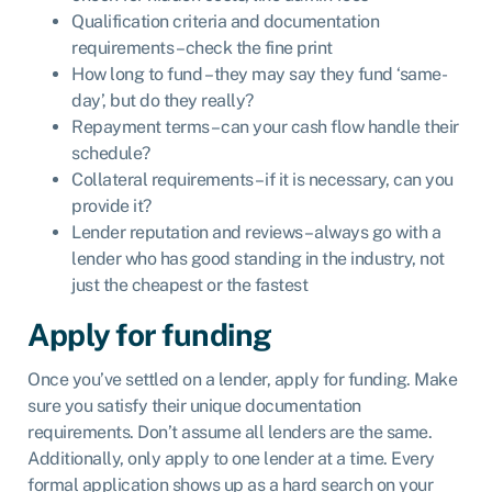
Qualification criteria and documentation
requirements – check the fine print
How long to fund – they may say they fund ‘same-
day’, but do they really?
Repayment terms – can your cash flow handle their
schedule?
Collateral requirements – if it is necessary, can you
provide it?
Lender reputation and reviews – always go with a
lender who has good standing in the industry, not
just the cheapest or the fastest
Apply for funding
Once you’ve settled on a lender, apply for funding. Make
sure you satisfy their unique documentation
requirements. Don’t assume all lenders are the same.
Additionally, only apply to one lender at a time. Every
formal application shows up as a hard search on your