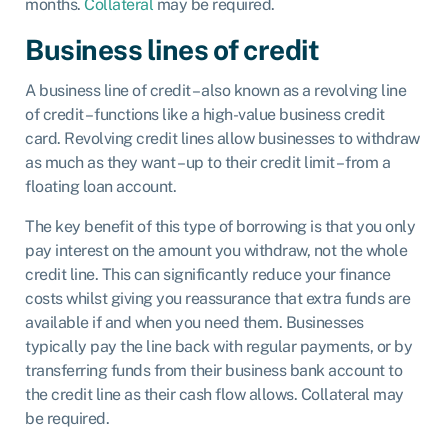
months.
Collateral
may be required.
Business lines of credit
A business line of credit – also known as a revolving line
of credit – functions like a high-value business credit
card. Revolving credit lines allow businesses to withdraw
as much as they want – up to their credit limit – from a
floating loan account.
The key benefit of this type of borrowing is that you only
pay interest on the amount you withdraw, not the whole
credit line. This can significantly reduce your finance
costs whilst giving you reassurance that extra funds are
available if and when you need them. Businesses
typically pay the line back with regular payments, or by
transferring funds from their business bank account to
the credit line as their cash flow allows. Collateral may
be required.