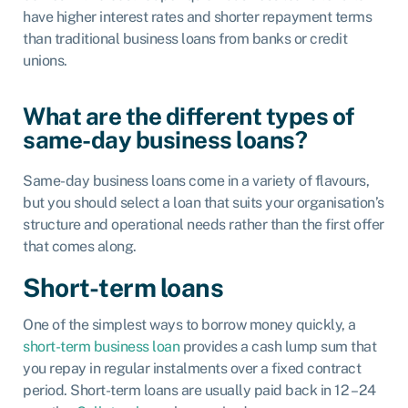
have higher interest rates and shorter repayment terms
than tr
aditional business loans from banks or credit
unions.
What are the different types of
same-day business loans?
Same-day business loans come in a variety of flavours,
but you should select a loan that suits your organisation’s
structure and operational needs rather than the first offer
that comes along.
Short-term loans
One of the simplest ways to borrow money quickly, a
short-term business loan
provides a cash lump sum that
you repay in regular instalments over a fixed contract
period. Short-term loans are usually paid back in 12 – 24