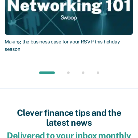
Making the business case for your RSVP this holiday
season
Clever finance tips and the
latest news
Delivered to your inbox monthly