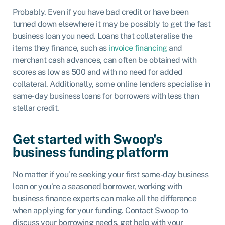
Probably. Even if you have bad credit or have been
turned down elsewhere it may be possibly to get the fast
business loan you need. Loans that collateralise the
items they finance, such as
invoice financing
and
merchant cash advances, can often be obtained with
scores as low as 500 and with no need for added
collateral. Additionally, some online lenders specialise in
same-day business loans for borrowers with less than
stellar credit.
Get started with Swoop's
business funding platform
No matter if you’re seeking your first same-day business
loan or you’re a seasoned borrower, working with
business finance experts can make all the difference
when applying for your funding. Contact Swoop to
discuss your borrowing needs, get help with your