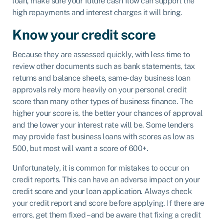
loan, make sure your future cash flow can support the
high repayments and interest charges it will bring.
Know your credit score
Because they are assessed quickly, with less time to
review other documents such as bank statements, tax
returns and balance sheets, same-day business loan
approvals rely more heavily on your personal credit
score than many other types of business finance. The
higher your score is, the better your chances of approval
and the lower your interest rate will be. Some lenders
may provide fast business loans with scores as low as
500, but most will want a score of 600+.
Unfortunately, it is common for mistakes to occur on
credit reports. This can have an adverse impact on your
credit score and your loan application. Always check
your credit report and score before applying. If there are
errors, get them fixed – and be aware that fixing a credit