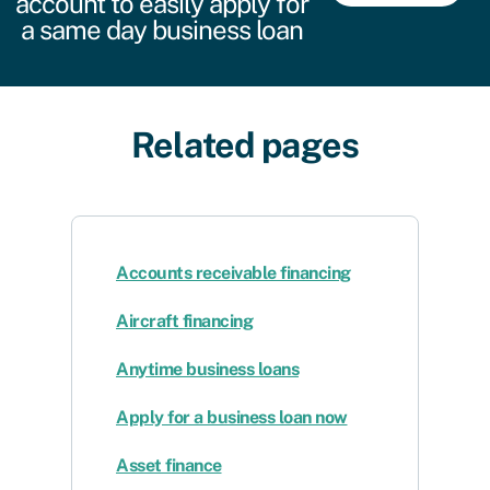
account to easily apply for
a same day business loan
Related pages
Accounts receivable financing
Aircraft financing
Anytime business loans
Apply for a business loan now
Asset finance