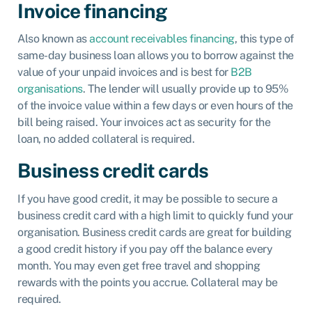
Invoice financing
Also known as
account receivables financing
, this type of
same-day business loan allows you to borrow against the
value of your unpaid invoices and is best for
B2B
organisations
. The lender will usually provide up to 95%
of the invoice value within a few days or even hours of the
bill being raised. Your invoices act as security for the
loan, no added collateral is required.
Business credit cards
If you have good credit, it may be possible to secure a
business credit card with a high limit to quickly fund your
organisation. Business credit cards are great for building
a good credit history if you pay off the balance every
month. You may even get free travel and shopping
rewards with the points you accrue. Collateral may be
required.