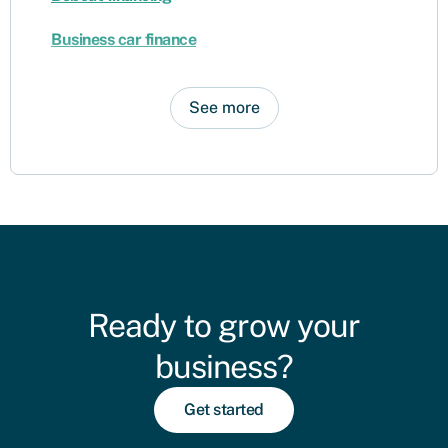
Business car finance
See more
Ready to grow your
business?
Get started