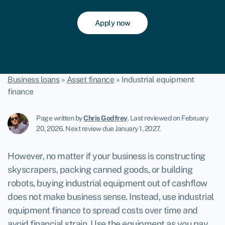
Apply now
Business loans
»
Asset finance
»
Industrial equipment
finance
Page written by
Chris Godfrey
.
Last reviewed on February
20, 2026
.
Next review due January 1, 2027.
However, no matter if your business is constructing
skyscrapers, packing canned goods, or building
robots, buying industrial equipment out of cashflow
does not make business sense. Instead, use
industrial
equipment finance
to spread costs over time and
avoid financial strain. Use the equipment as you pay