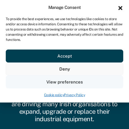
Sign in
For business
Manage Consent
IRE
To provide the best experiences, we use technologies like cookies to store
and/or access device information. Consenting to these technologies will allow
Get started
us to process data such as browsing behavior or unique IDs on this site. Not
consenting or withdrawing consent, may adversely affect certain features and
functions.
Accept
Industrial equipment
Deny
finance
View preferences
Technological transformation, economic
opportunity and changing buyer trends
Cookie policy
Privacy Policy
are driving many Irish organisations to
expand, upgrade or replace their
industrial equipment.