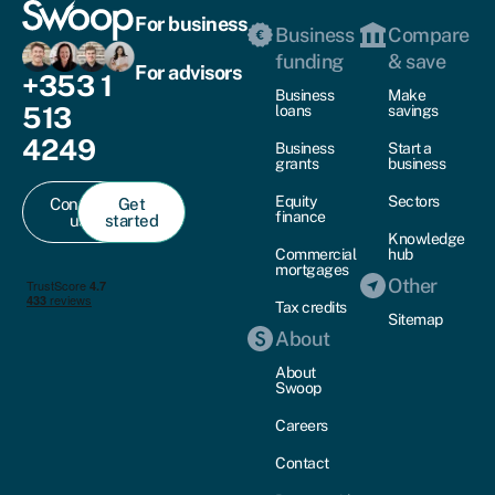
For business
Business
Compare
funding
& save
For advisors
+353 1
Business
Make
513
loans
savings
4249
Business
Start a
grants
business
Equity
Sectors
Contact
Get
finance
us
started
Knowledge
Commercial
hub
mortgages
Other
Tax credits
Sitemap
About
About
Swoop
Careers
Contact