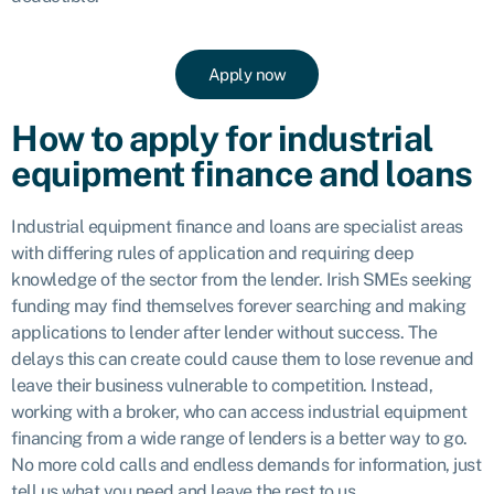
Apply now
How to apply for industrial
equipment finance and loans
Industrial equipment finance and loans are specialist areas
with differing rules of application and requiring deep
knowledge of the sector from the lender. Irish SMEs seeking
funding may find themselves forever searching and making
applications to lender after lender without success. The
delays this can create could cause them to lose revenue and
leave their business vulnerable to competition. Instead,
working with a broker, who can access industrial equipment
financing from a wide range of lenders is a better way to go.
No more cold calls and endless demands for information, just
tell us what you need and leave the rest to us.