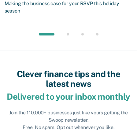
Making the business case for your RSVP this holiday
season
Clever finance tips and the
latest news
Delivered to your inbox monthly
Join the 110,000+ businesses just like yours getting the
Swoop newsletter.
Free. No spam. Opt out whenever you like.