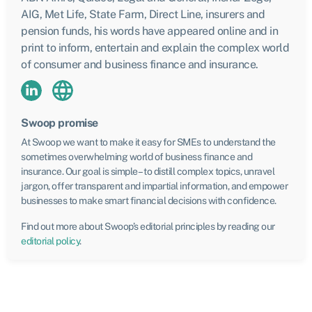
AIG, Met Life, State Farm, Direct Line, insurers and
pension funds, his words have appeared online and in
print to inform, entertain and explain the complex world
of consumer and business finance and insurance.
Swoop promise
At Swoop we want to make it easy for SMEs to understand the
sometimes overwhelming world of business finance and
insurance. Our goal is simple – to distill complex topics, unravel
jargon, offer transparent and impartial information, and empower
businesses to make smart financial decisions with confidence.
Find out more about Swoop’s editorial principles by reading our
editorial policy
.