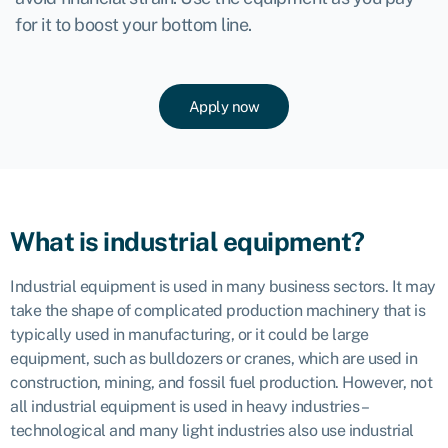
for it to boost your bottom line.
Apply now
What is industrial equipment?
Industrial equipment is used in many business sectors. It may
take the shape of complicated production machinery that is
typically used in manufacturing, or it could be large
equipment, such as bulldozers or cranes, which are used in
construction, mining, and fossil fuel production. However, not
all industrial equipment is used in heavy industries –
technological and many light industries also use industrial