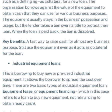
such as a drilling rig – as collateral for a new loan. The
organisation borrows against the value of the equipment to
obtain cash that they can use for various business purposes.
The equipment usually stays in the business’ possession and
usage, but the lender takes a lien over its title to protect their
loan. When the loan is paid back, the lien is dissolved.
Key benefits:
A fast way to raise cash for almost any business
purpose. Still use the equipment even as it acts as collateral
for the loan.
Industrial equipment loans
This is borrowing to buy new or pre-used industrial
equipment. It allows the borrower to spread the cost over
time. There are two basic types of industrial equipment loan:
Equipment lease
, or
equipment financing
– (which in this case
refers to a loan to buy new equipment, not refinancing to
obtain ready cash).