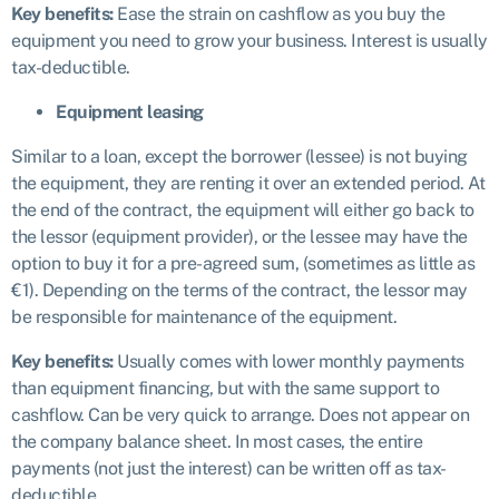
Key benefits:
Ease the strain on cashflow as you buy the
equipment you need to grow your business. Interest is usually
tax-deductible.
Equipment leasing
Similar to a loan, except the borrower (lessee) is not buying
the equipment, they are renting it over an extended period. At
the end of the contract, the equipment will either go back to
the lessor (equipment provider), or the lessee may have the
option to buy it for a pre-agreed sum, (sometimes as little as
€1). Depending on the terms of the contract, the lessor may
be responsible for maintenance of the equipment.
Key benefits:
Usually comes with lower monthly payments
than equipment financing, but with the same support to
cashflow. Can be very quick to arrange. Does not appear on
the company balance sheet. In most cases, the entire
payments (not just the interest) can be written off as tax-
deductible.