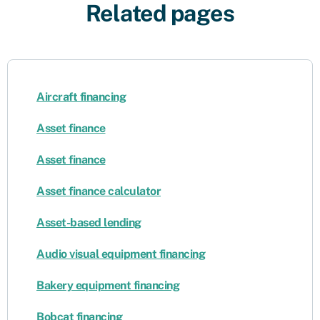
Related pages
Aircraft financing
Asset finance
Asset finance
Asset finance calculator
Asset-based lending
Audio visual equipment financing
Bakery equipment financing
Bobcat financing