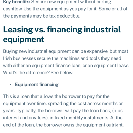
Key benefits:
Secure new equipment without hurting
cashflow. Use the equipment as you pay for it. Some or all of
the payments may be tax deductible.
Leasing vs. financing industrial
equipment
Buying new industrial equipment can be expensive, but most
Irish businesses secure the machines and tools they need
with either an equipment finance loan, or an equipment lease.
What’s the difference? See below.
Equipment financing
This is a loan that allows the borrower to pay for the
equipment over time, spreading the cost across months or
years. Typically, the borrower will pay the loan back, (plus
interest and any fees), in fixed monthly instalments. At the
end of the loan, the borrower owns the equipment outright.