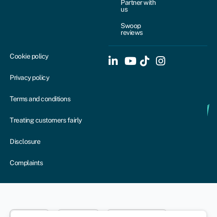
Partner with
us
Swoop
reviews
Cookie policy
Privacy policy
Terms and conditions
Treating customers fairly
Disclosure
Complaints