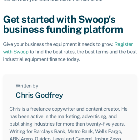
Get started with Swoop's
business funding platform
Give your business the equipment it needs to grow.
Register
with Swoop
to find the best rates, the best terms and the best
industrial equipment finance today.
Written by
Chris Godfrey
Chris is a freelance copywriter and content creator. He
has been active in the marketing, advertising, and
publishing industries for more than twenty-five years.
Writing for Barclays Bank, Metro Bank, Wells Fargo,
ABN Amro, Quidco, Legal and General, Inshur Zego,