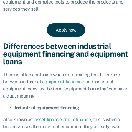
equipment and complex tools to produce the products and
services they sell.
Apply now
Differences between industrial
equipment financing and equipment
loans
There is often confusion when determining the difference
between industrial
equipment financing
and industrial
equipment loans, as the term ‘equipment financing’ can have
a dual meaning:
Industrial equipment financing
Also known as ‘
asset finance and refinance’
, this is when a
business uses the industrial equipment they already own –