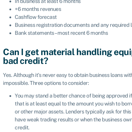
In business at least 6 months
+6 months revenues
Cashflow forecast
Business registration documents and any required l
Bank statements – most recent 6 months
Can I get material handling equ
bad credit?
Yes. Although it’s never easy to obtain business loans with 
impossible. Three options to consider:
You may stand a better chance of being approved i
that is at least equal to the amount you wish to borr
or other major assets. Lenders typically ask for thi
have weak trading results or when the business own
credit.