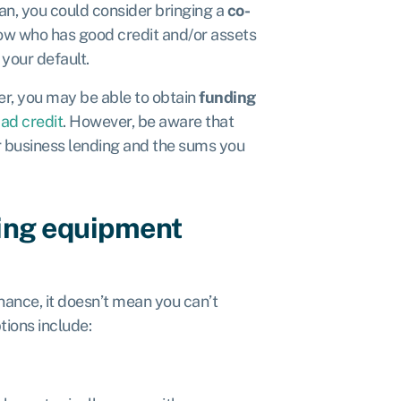
loan, you could consider bringing a
co-
ow who has good credit and/or assets
your default.
ner, you may be able to obtain
funding
bad credit
. However, be aware that
ar business lending and the sums you
ling equipment
nance, it doesn’t mean you can’t
tions include: