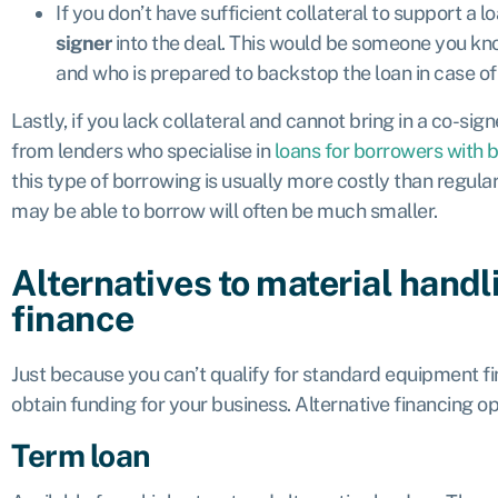
If you don’t have sufficient collateral to support a 
signer
into the deal. This would be someone you kn
and who is prepared to backstop the loan in case of 
Lastly, if you lack collateral and cannot bring in a co-sig
from lenders who specialise in
loans for borrowers with 
this type of borrowing is usually more costly than regul
may be able to borrow will often be much smaller.
Alternatives to material hand
finance
Just because you can’t qualify for standard equipment fi
obtain funding for your business. Alternative financing op
Term loan