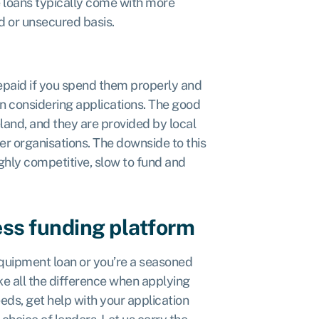
e loans typically come with more
d or unsecured basis.
epaid if you spend them properly and
n considering applications. The good
eland, and they are provided by local
er organisations. The downside to this
ighly competitive, slow to fund and
ess funding platform
 equipment loan or you’re a seasoned
e all the difference when applying
ds, get help with your application