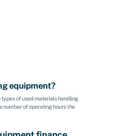
ing equipment?
 types of used materials handling
he number of operating hours the
quipment finance