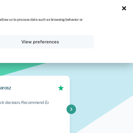
IRE
 allow us to process data such as browsing behavior or
Sign in
Get started
View preferences
arosz
Oluwatoyin Wil
uick decision, Recommend 👍
A fantastic experience from 
chevron_right
professional, knowledgeabl
throughout the entire proc
efficiently, communication 
Read More