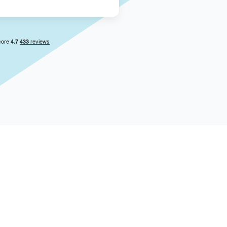
Aug 4, 2026