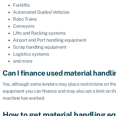
Forklifts
Automated Guided Vehicles
Robo Trains
Conveyors
Lifts and Racking systems
Airport and Port handling equipment
Scrap handling equipment
Logistics systems
and more
Can I finance used material handl
Yes, although some lenders may place restrictions on the
equipment you can finance and may also set a limit on t
machine has worked.
How to get material handling e