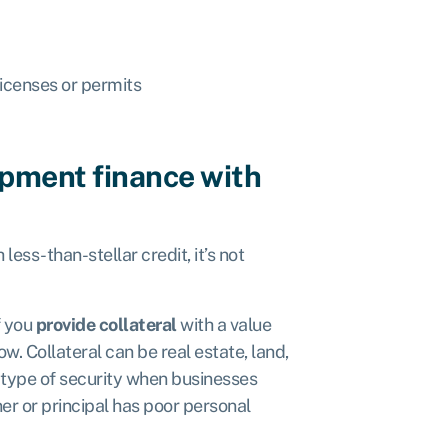
icenses or permits
ipment finance with
less-than-stellar credit, it’s not
f you
provide collateral
with a value
ow. Collateral can be real estate, land,
s type of security when businesses
er or principal has poor personal