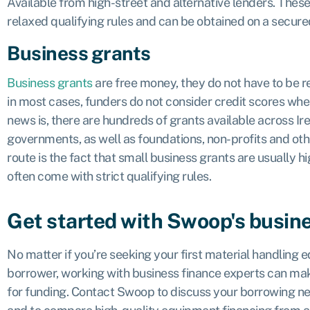
Available from high-street and alternative lenders. Thes
relaxed qualifying rules and can be obtained on a secure
Business grants
Business grants
are free money, they do not have to be r
in most cases, funders do not consider credit scores whe
news is, there are hundreds of grants available across Ir
governments, as well as foundations, non-profits and oth
route is the fact that small business grants are usually h
often come with strict qualifying rules.
Get started with Swoop's busin
No matter if you’re seeking your first material handling
borrower, working with business finance experts can mak
for funding. Contact Swoop to discuss your borrowing nee