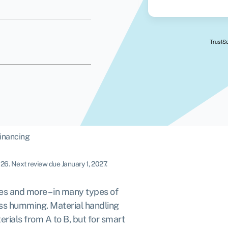
inancing
026
.
Next review due January 1, 2027.
res and more – in many types of
ess humming. Material handling
rials from A to B, but for smart