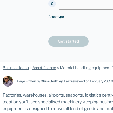
€
Asset type
Business loans
»
Asset finance
»
Material handling equipment f
Page written by
Chris Godfrey
.
Last reviewed on February 20, 2
Factories, warehouses, airports, seaports, logistics cent
location you’ll see specialised machinery keeping busin
equipment is designed to move all kind of goods and mate