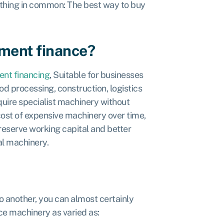
 thing in common: The best way to buy
pment finance?
nt financing
, Suitable for businesses
od processing, construction, logistics
quire specialist machinery without
cost of expensive machinery over time,
eserve working capital and better
al machinery.
o another, you can almost certainly
ce machinery as varied as: