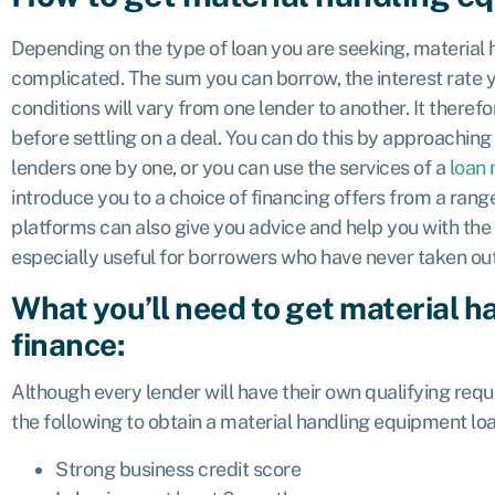
Depending on the type of loan you are seeking, material
complicated. The sum you can borrow, the interest rate y
conditions will vary from one lender to another. It there
before settling on a deal. You can do this by approaching
lenders one by one, or you can use the services of a
loan
introduce you to a choice of financing offers from a ra
platforms can also give you advice and help you with the
especially useful for borrowers who have never taken ou
What you’ll need to get material 
finance:
Although every lender will have their own qualifying req
the following to obtain a material handling equipment loa
Strong business credit score