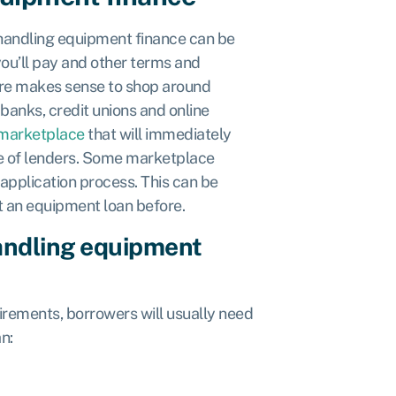
 handling equipment finance can be
ou’ll pay and other terms and
fore makes sense to shop around
 banks, credit unions and online
 marketplace
that will immediately
nge of lenders. Some marketplace
 application process. This can be
t an equipment loan before.
handling equipment
uirements, borrowers will usually need
n: