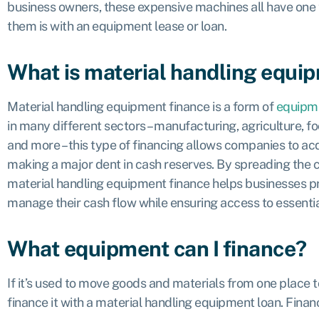
business owners, these expensive machines all have one
them is with an equipment lease or loan.
What is material handling equi
Material handling equipment finance is a form of
equipme
in many different sectors – manufacturing, agriculture, fo
and more – this type of financing allows companies to ac
making a major dent in cash reserves. By spreading the 
material handling equipment finance helps businesses pr
manage their cash flow while ensuring access to essenti
What equipment can I finance?
If it’s used to move goods and materials from one place t
finance it with a material handling equipment loan. Finan