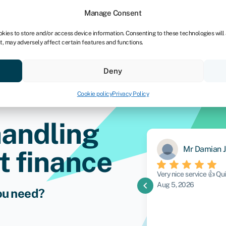
Manage Consent
okies to store and/or access device information. Consenting to these technologies will
t, may adversely affect certain features and functions.
vings
Resources
About
Deny
Cookie policy
Privacy Policy
handling
Mr Damian J
 finance
y. Alex was brilliant. Very
Very nice service 👍 Q
chevron_left
what my goals were and sourced me the
Aug 5, 2026
ou need?
ll definitely deal with him again in the