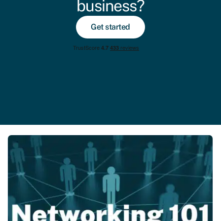
business?
Get started