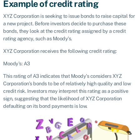
Example of credit rating
XYZ Corporation is seeking to issue bonds to raise capital for
a new project. Before investors decide to purchase these
bonds, they look at the credit rating assigned by a credit
rating agency, such as Moody’s.
XYZ Corporation receives the following credit rating:
Moody’s: A3
This rating of A3 indicates that Moody’s considers XYZ
Corporation’s bonds to be of relatively high quality and low
credit risk. Investors may interpret this rating as a positive
sign, suggesting that the likelihood of XYZ Corporation
defaulting on its bond payments is low.