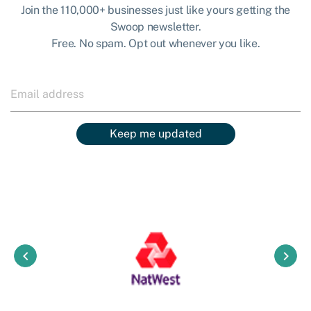
Join the 110,000+ businesses just like yours getting the
Swoop newsletter.
Free. No spam. Opt out whenever you like.
Keep me updated
keyboard_arrow_left
keyboard_arrow_right