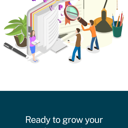
Ready to grow your