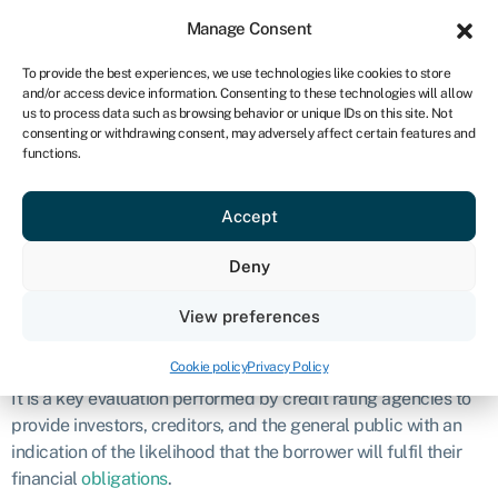
Sign in
For business
Manage Consent
IRE
To provide the best experiences, we use technologies like cookies to store
and/or access device information. Consenting to these technologies will allow
Get started
us to process data such as browsing behavior or unique IDs on this site. Not
consenting or withdrawing consent, may adversely affect certain features and
Credit rating
functions.
Accept
Definition
Deny
A credit rating is an evaluation of the creditworthiness of an
individual, company, or government entity.
View preferences
What is credit rating?
Cookie policy
Privacy Policy
It is a key evaluation performed by credit rating agencies to
provide investors, creditors, and the general public with an
indication of the likelihood that the borrower will fulfil their
financial
obligations
.