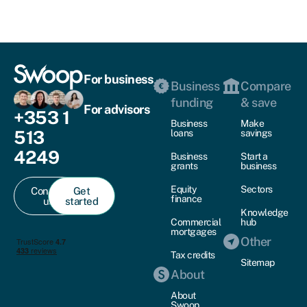
For business
Business
Compare
funding
& save
For advisors
+353 1
Business
Make
513
loans
savings
4249
Business
Start a
grants
business
Equity
Sectors
Contact
Get
finance
us
started
Knowledge
Commercial
hub
mortgages
Other
Tax credits
Sitemap
About
About
Swoop