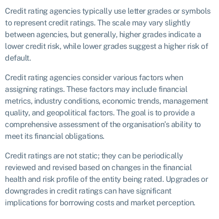
Credit rating agencies typically use letter grades or symbols
to represent credit ratings. The scale may vary slightly
between agencies, but generally, higher grades indicate a
lower credit risk, while lower grades suggest a higher risk of
default.
Credit rating agencies consider various factors when
assigning ratings. These factors may include financial
metrics, industry conditions, economic trends, management
quality, and geopolitical factors. The goal is to provide a
comprehensive assessment of the organisation’s ability to
meet its financial obligations.
Credit ratings are not static; they can be periodically
reviewed and revised based on changes in the financial
health and risk profile of the entity being rated. Upgrades or
downgrades in credit ratings can have significant
implications for borrowing costs and market perception.