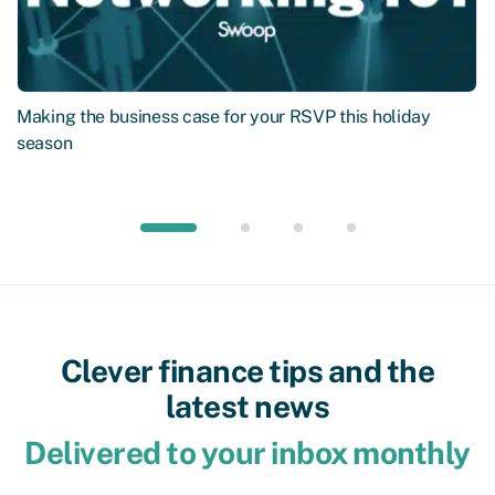
Making the business case for your RSVP this holiday
season
Clever finance tips and the
latest news
Delivered to your inbox monthly