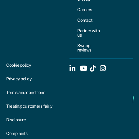
Careers
Contact
Partner with
us
Swoop
reviews
Cookie policy
Privacy policy
Terms and conditions
Treating customers fairly
Disclosure
Complaints