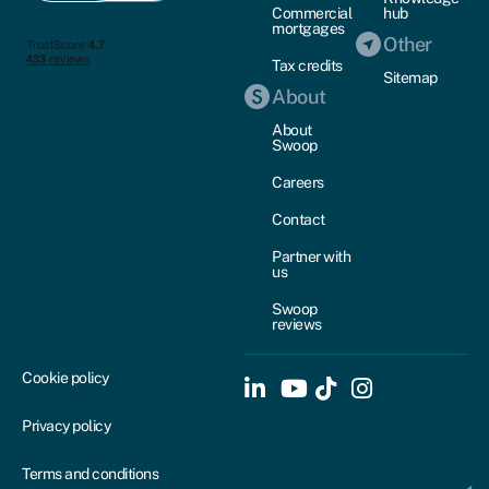
Commercial
hub
mortgages
Other
Tax credits
Sitemap
About
About
Swoop
Careers
Contact
Partner with
us
Swoop
reviews
Cookie policy
Privacy policy
Terms and conditions