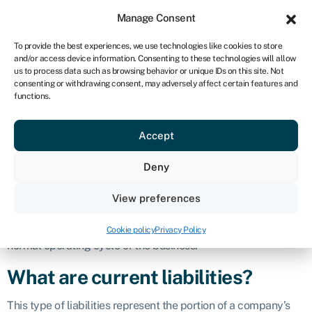
Sign in
For business
Manage Consent
IRE
To provide the best experiences, we use technologies like cookies to store
and/or access device information. Consenting to these technologies will allow
Get started
us to process data such as browsing behavior or unique IDs on this site. Not
consenting or withdrawing consent, may adversely affect certain features and
Current
functions.
Accept
liabilities
Deny
Definition
View preferences
Current liabilities are financial
obligations
and debts that a
company is expected to settle within one year or within the
Cookie policy
Privacy Policy
normal operating cycle of the business.
What are current liabilities?
This type of liabilities represent the portion of a company’s