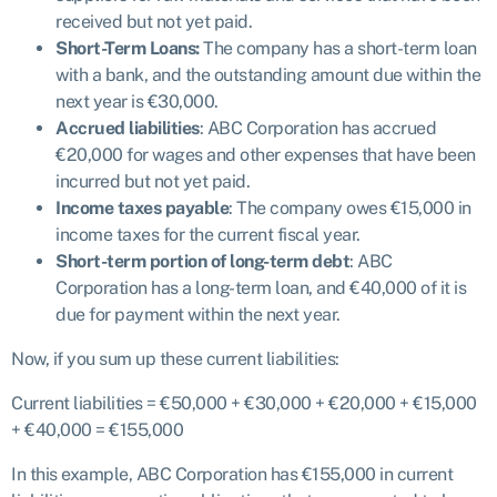
received but not yet paid.
Short-Term Loans:
The company has a short-term loan
with a bank, and the outstanding amount due within the
next year is €30,000.
Accrued liabilities
: ABC Corporation has accrued
€20,000 for wages and other expenses that have been
incurred but not yet paid.
Income taxes payable
: The company owes €15,000 in
income taxes for the current fiscal year.
Short-term portion of long-term debt
: ABC
Corporation has a long-term loan, and €40,000 of it is
due for payment within the next year.
Now, if you sum up these current liabilities:
Current liabilities = €50,000 + €30,000 + €20,000 + €15,000
+ €40,000 = €155,000
In this example, ABC Corporation has €155,000 in current