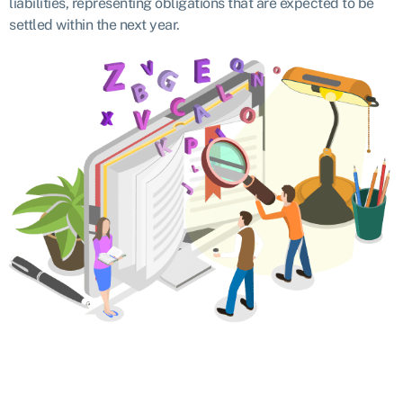
liabilities, representing obligations that are expected to be
settled within the next year.