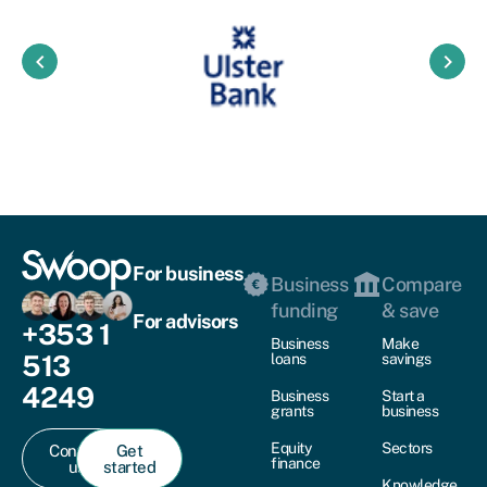
keyboard_arrow_left
keyboard_arrow_right
For business
Business
Compare
funding
& save
For advisors
+353 1
Business
Make
513
loans
savings
4249
Business
Start a
grants
business
Equity
Sectors
Contact
Get
finance
us
started
Knowledge