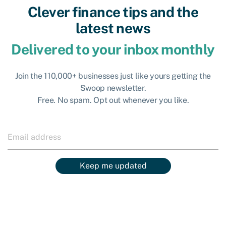
Clever finance tips and the
latest news
Delivered to your inbox monthly
Join the 110,000+ businesses just like yours getting the
Swoop newsletter.
Free. No spam. Opt out whenever you like.
Keep me updated