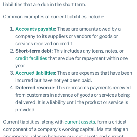
liabilities that are due in the short term.
Common examples of current liabilities include:
Accounts payable
: These are amounts owed by a
company to its suppliers or vendors for goods or
services received on credit.
Short-term debt
: This includes any loans, notes, or
credit facilities
that are due for repayment within one
year.
Accrued liabilities
: These are expenses that have been
incurred but have not yet been paid.
Deferred revenue
: This represents payments received
from customers in advance of goods or services being
delivered. It is a liability until the product or service is
provided.
Current liabilities, along with
current assets
, form a critical
component of a company’s working capital. Maintaining an
appropriate balance between current assets and current