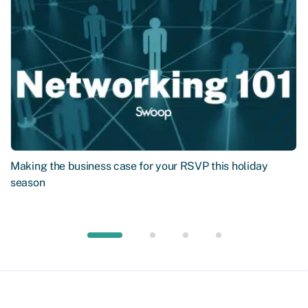
Making the business case for your RSVP this holiday
season