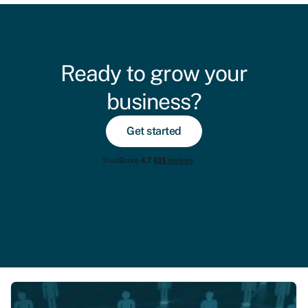
Ready to grow your
business?
Get started