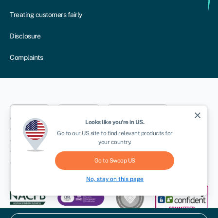
Treating customers fairly
Disclosure
Complaints
Dublin
London
Aberystwyth
close
Looks like you're in
US
.
Go to our
US
site to find relevant products for
New York
Toronto
Sydney
your country.
Cape Town
Go to Swoop
US
No, stay on this page