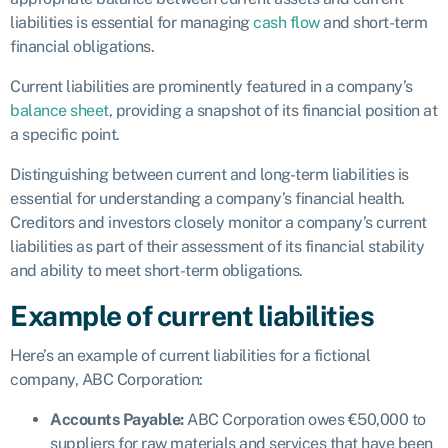
liabilities is essential for managing
cash flow
and short-term
financial obligations.
Current liabilities are prominently featured in a company’s
balance sheet
, providing a snapshot of its financial position at
a specific point.
Distinguishing between current and long-term liabilities is
essential for understanding a company’s financial health.
Creditors and investors closely monitor a company’s current
liabilities as part of their assessment of its financial stability
and ability to meet short-term obligations.
Example of current liabilities
Here’s an example of current liabilities for a fictional
company, ABC Corporation:
Accounts Payable:
ABC Corporation owes €50,000 to
suppliers for raw materials and services that have been