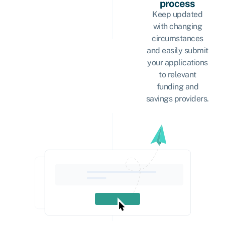
process
Keep updated
with changing
circumstances
and easily submit
your applications
to relevant
funding and
savings providers.