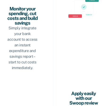
Monitor your
spending, cut
costs and build
savings
Simply integrate
your bank
account to access
an instant
expenditure and
savings report –
start to cut costs
immediately.
Apply easily
with our
Swoop review