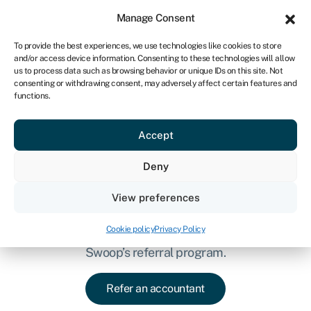
Sign in
For business
Manage Consent
IRE
To provide the best experiences, we use technologies like cookies to store
and/or access device information. Consenting to these technologies will allow
Get started
us to process data such as browsing behavior or unique IDs on this site. Not
consenting or withdrawing consent, may adversely affect certain features and
functions.
Accept
Refer accountants to
Deny
Swoop & earn rewards
Know other accountants who could benefit
View preferences
from Swoop for Advisors? Refer them to the
Cookie policy
Privacy Policy
platform and earn some extra money as part of
Swoop’s referral program.
Refer an accountant