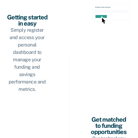
Getting started
in easy
Simply register
and access your
personal
dashboard to
manage your
funding and
savings
performance and
metrics.
Get matched
to funding
opportunities