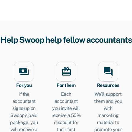
Help Swoop help fellow accountants
For you
For them
Resources
If the
Each
We’ll support
accountant
accountant
them and you
signs up on
you invite will
with
Swoop’s paid
receive a 50%
marketing
package, you
discount for
material to
will receive a
their first
promote your