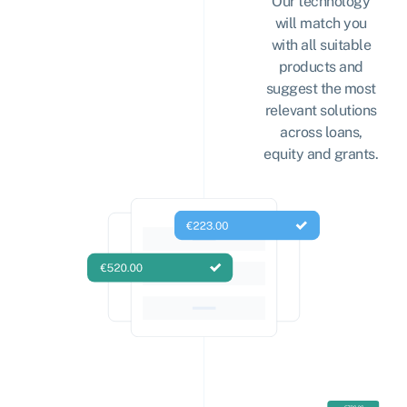
Our technology
will match you
with all suitable
products and
suggest the most
relevant solutions
across loans,
equity and grants.