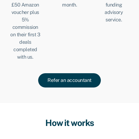
£50 Amazon
month.
funding
voucher plus
advisory
5%
service.
commission
on their first 3
deals
completed
with us.
Refer an accountant
How it works