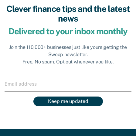
Clever finance tips and the latest
news
Delivered to your inbox monthly
Join the 110,000+ businesses just like yours getting the
Swoop newsletter.
Free. No spam. Opt out whenever you like.
Keep me updated