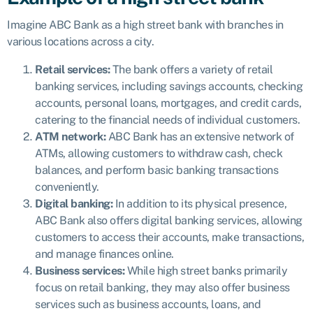
Imagine ABC Bank as a high street bank with branches in
various locations across a city.
Retail services:
The bank offers a variety of retail
banking services, including savings accounts, checking
accounts, personal loans, mortgages, and credit cards,
catering to the financial needs of individual customers.
ATM network:
ABC Bank has an extensive network of
ATMs, allowing customers to withdraw cash, check
balances, and perform basic banking transactions
conveniently.
Digital banking:
In addition to its physical presence,
ABC Bank also offers digital banking services, allowing
customers to access their accounts, make transactions,
and manage finances online.
Business services:
While high street banks primarily
focus on retail banking, they may also offer business
services such as business accounts, loans, and