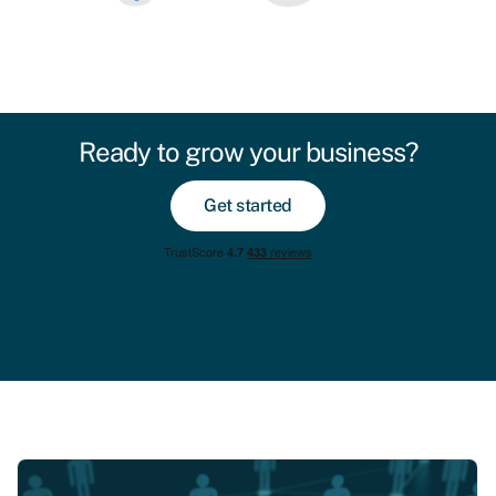
Ready to grow your business?
Get started