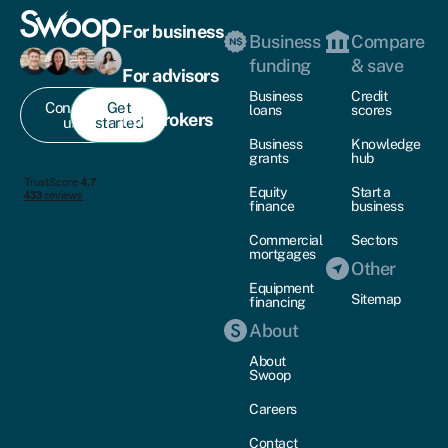
For business
Business
Compare
funding
& save
For advisors
Business
Credit
Contact
Get
loans
scores
For brokers
us
started
Business
Knowledge
grants
hub
Equity
Start a
finance
business
Commercial
Sectors
mortgages
Other
Equipment
Sitemap
financing
About
About
Swoop
Careers
Contact