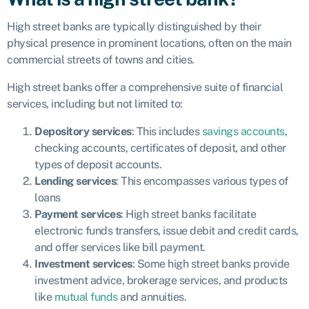
High street banks are typically distinguished by their
physical presence in prominent locations, often on the main
commercial streets of towns and cities.
High street banks offer a comprehensive suite of financial
services, including but not limited to:
Depository services
: This includes
savings accounts
,
checking accounts, certificates of deposit, and other
types of deposit accounts.
Lending services
: This encompasses various types of
loans
Payment services
: High street banks facilitate
electronic funds transfers, issue debit and credit cards,
and offer services like bill payment.
Investment services
: Some high street banks provide
investment advice, brokerage services, and products
like
mutual funds
and annuities.