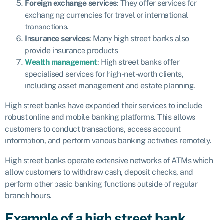
Foreign exchange services
: They offer services for
exchanging currencies for travel or international
transactions.
Insurance services
: Many high street banks also
provide insurance products
Wealth management
: High street banks offer
specialised services for high-net-worth clients,
including asset management and estate planning.
High street banks have expanded their services to include
robust online and mobile banking platforms. This allows
customers to conduct transactions, access account
information, and perform various banking activities remotely.
High street banks operate extensive networks of ATMs which
allow customers to withdraw cash, deposit checks, and
perform other basic banking functions outside of regular
branch hours.
Example of a high street bank