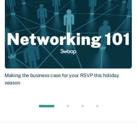
Making the business case for your RSVP this holiday
season