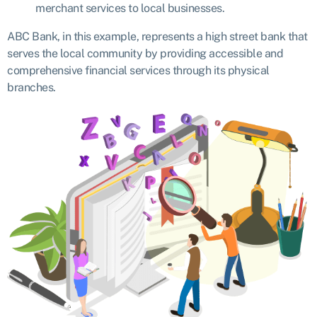
merchant services to local businesses.
ABC Bank, in this example, represents a high street bank that
serves the local community by providing accessible and
comprehensive financial services through its physical
branches.