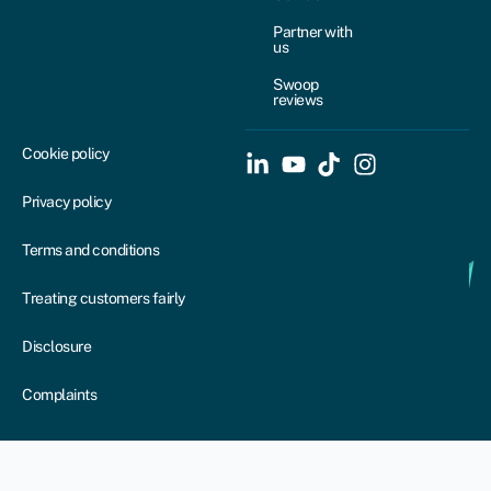
Partner with
us
Swoop
reviews
Cookie policy
Privacy policy
Terms and conditions
Treating customers fairly
Disclosure
Complaints