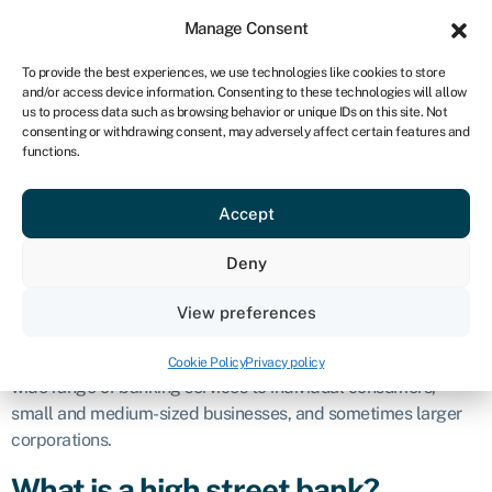
Sign in
For business
Manage Consent
NA
To provide the best experiences, we use technologies like cookies to store
and/or access device information. Consenting to these technologies will allow
Get started
us to process data such as browsing behavior or unique IDs on this site. Not
consenting or withdrawing consent, may adversely affect certain features and
High street
functions.
Accept
bank
Deny
Definition
View preferences
A high street bank, also known as a retail bank or a
commercial bank, is a financial institution that provides a
Cookie Policy
Privacy policy
wide range of banking services to individual consumers,
small and medium-sized businesses, and sometimes larger
corporations.
What is a high street bank?