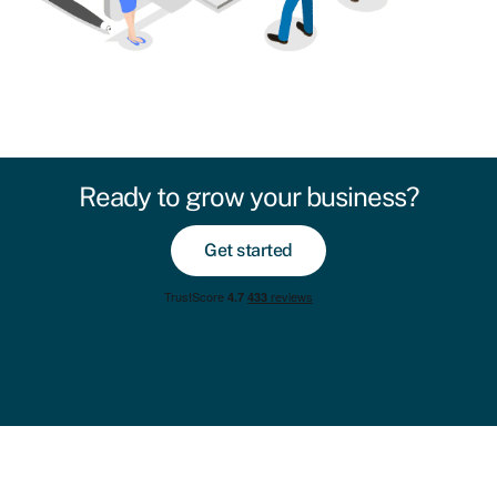
Ready to grow your business?
Get started