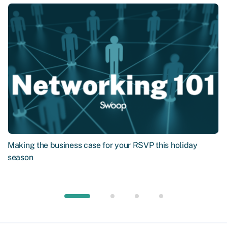
Making the business case for your RSVP this holiday
season