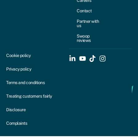
Careers
Contact
Partner with
us
Swoop
reviews
Cookie policy
Privacy policy
Terms and conditions
Treating customers fairly
Disclosure
Complaints