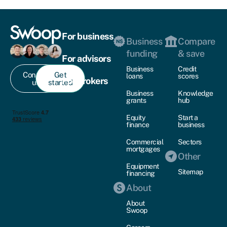
For business
Business
Compare
funding
& save
For advisors
Business
Credit
Contact
Get
loans
scores
For brokers
us
started
Business
Knowledge
grants
hub
Equity
Start a
finance
business
Commercial
Sectors
mortgages
Other
Equipment
Sitemap
financing
About
About
Swoop