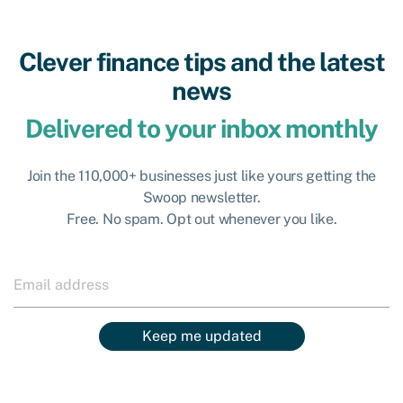
Clever finance tips and the latest
news
Delivered to your inbox monthly
Join the 110,000+ businesses just like yours getting the
Swoop newsletter.
Free. No spam. Opt out whenever you like.
Keep me updated