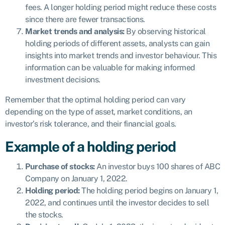
fees. A longer holding period might reduce these costs
since there are fewer transactions.
Market trends and analysis:
By observing historical
holding periods of different assets, analysts can gain
insights into market trends and investor behaviour. This
information can be valuable for making informed
investment decisions.
Remember that the optimal holding period can vary
depending on the type of asset, market conditions, an
investor’s risk tolerance, and their financial goals.
Example of a holding period
Purchase of stocks:
An investor buys 100 shares of ABC
Company on January 1, 2022.
Holding period:
The holding period begins on January 1,
2022, and continues until the investor decides to sell
the stocks.