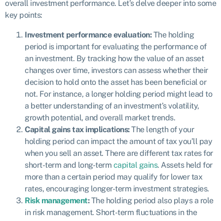
overall investment performance. Let’s delve deeper into some
key points:
Investment performance evaluation:
The holding
period is important for evaluating the performance of
an investment. By tracking how the value of an asset
changes over time, investors can assess whether their
decision to hold onto the asset has been beneficial or
not. For instance, a longer holding period might lead to
a better understanding of an investment’s volatility,
growth potential, and overall market trends.
Capital gains tax implications:
The length of your
holding period can impact the amount of tax you’ll pay
when you sell an asset. There are different tax rates for
short-term and long-term
capital gains
. Assets held for
more than a certain period may qualify for lower tax
rates, encouraging longer-term investment strategies.
Risk management
:
The holding period also plays a role
in risk management. Short-term fluctuations in the