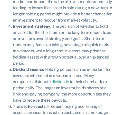
market can impact the value of investments, potentially
leading to losses if an asset is sold during a downturn. A
longer holding period might provide a better chance for
an investment to recover from market volatility.
Investment strategy:
The decision of whether to hold
an asset for the short term or the long term depends on
an investor’s overall strategy and goals. Short-term
traders may focus on taking advantage of quick market
movements, while long-term investors may prioritise
holding assets with growth potential over an extended
period.
Dividend income:
Holding periods can be important for
investors interested in dividend income. Many
companies distribute
dividends
to their shareholders
periodically. The longer an investor holds shares of a
dividend-paying company, the more opportunities they
have to receive these payouts.
Transaction costs:
Frequent buying and selling of
assets can incur transaction costs, such as brokerage