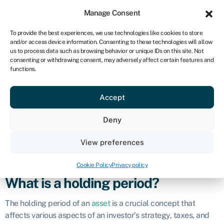
Sign in
For business
Manage Consent
NA
To provide the best experiences, we use technologies like cookies to store
and/or access device information. Consenting to these technologies will allow
Get started
us to process data such as browsing behavior or unique IDs on this site. Not
consenting or withdrawing consent, may adversely affect certain features and
Holding period
functions.
Accept
Definition
Deny
The holding period refers to the length of time an investor
owns a particular investment or asset. It is the duration
View preferences
between the purchase of an investment and its sale or
disposal.
Cookie Policy
Privacy policy
What is a holding period?
The holding period of an
asset
is a crucial concept that
affects various aspects of an investor’s strategy, taxes, and