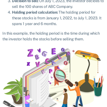
Decision to sell:
On July 1, 2023, the investor decides to
sell the 100 shares of ABC Company.
Holding period calculation:
The holding period for
these stocks is from January 1, 2022, to July 1, 2023. It
spans 1 year and 6 months.
In this example, the holding period is the time during which
the investor holds the stocks before selling them.