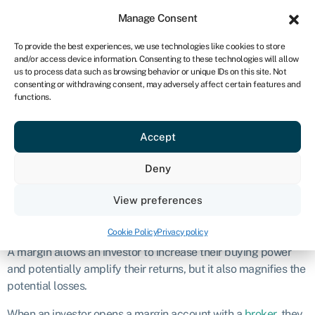
Sign in
For business
Manage Consent
NA
To provide the best experiences, we use technologies like cookies to store
and/or access device information. Consenting to these technologies will allow
Get started
us to process data such as browsing behavior or unique IDs on this site. Not
consenting or withdrawing consent, may adversely affect certain features and
Margin
functions.
Accept
Definition
Deny
Margin, in finance, refers to the borrowed funds that an
investor uses to purchase securities, such as stocks or
bonds
.
View preferences
What is a margin?
Cookie Policy
Privacy policy
A margin allows an investor to increase their buying power
and potentially amplify their returns, but it also magnifies the
potential losses.
When an investor opens a margin account with a
broker
, they