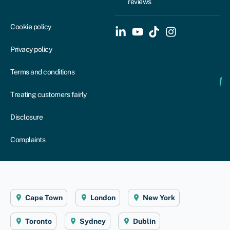
reviews
Cookie policy
Privacy policy
Terms and conditions
Treating customers fairly
Disclosure
Complaints
Cape Town
London
New York
Toronto
Sydney
Dublin