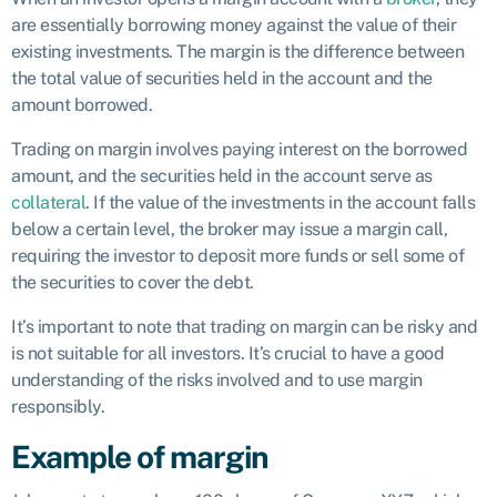
are essentially borrowing money against the value of their
existing investments. The margin is the difference between
the total value of securities held in the account and the
amount borrowed.
Trading on margin involves paying interest on the borrowed
amount, and the securities held in the account serve as
collateral
. If the value of the investments in the account falls
below a certain level, the broker may issue a margin call,
requiring the investor to deposit more funds or sell some of
the securities to cover the debt.
It’s important to note that trading on margin can be risky and
is not suitable for all investors. It’s crucial to have a good
understanding of the risks involved and to use margin
responsibly.
Example of margin