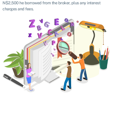
N$2,500 he borrowed from the broker, plus any interest
charges and fees.