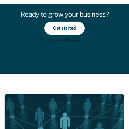
Ready to grow your business?
Get started