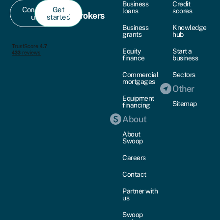
Business
Credit
Contact
Get
loans
scores
For brokers
us
started
Business
Knowledge
grants
hub
Equity
Start a
finance
business
Commercial
Sectors
mortgages
Other
Equipment
Sitemap
financing
About
About
Swoop
Careers
Contact
Partner with
us
Swoop