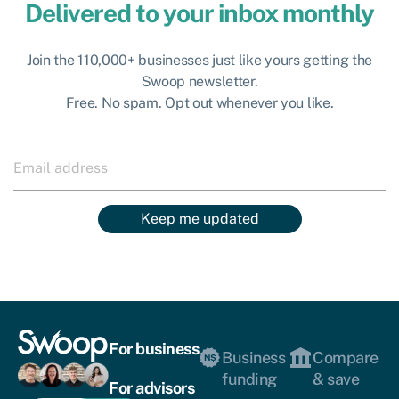
Delivered to your inbox monthly
Join the 110,000+ businesses just like yours getting the
Swoop newsletter.
Free. No spam. Opt out whenever you like.
Keep me updated
For business
Business
Compare
funding
& save
For advisors