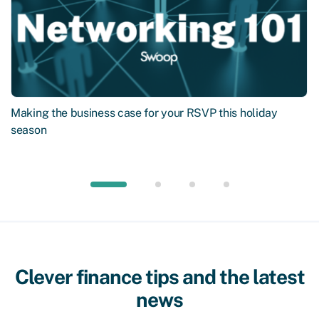
Making the business case for your RSVP this holiday
season
Clever finance tips and the latest
news