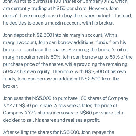
John wants to purchase 100 shares of Company XYZ, which
are currently trading at N$50 per share. However, John
doesn’t have enough cash to buy the shares outright. Instead,
he decides to open a margin account with his broker.
John deposits N$2,500 into his margin account. With a
margin account, John can borrow additional funds from his
broker to purchase the shares. Assuming the broker’s initial
margin requirement is 50%, John can borrow up to 50% of the
purchase price of the shares, while providing the remaining
50% as his own equity. Therefore, with N$2,500 of his own
funds, John can borrow an additional N$2,500 from the
broker.
John uses the N$5,000 to purchase 100 shares of Company
XYZ at N$50 per share. A few weeks later, the price of
Company XYZ’s shares increases to N$60 per share. John
decides to sell his shares and realises a profit.
After selling the shares for N$6,000, John repays the