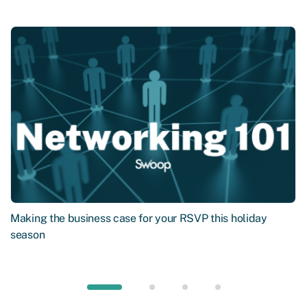
Making the business case for your RSVP this holiday
season