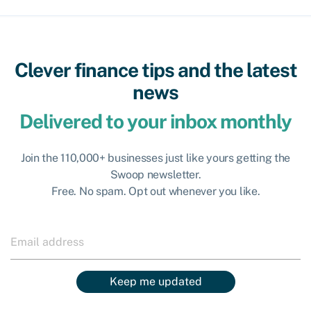
Clever finance tips and the latest
news
Delivered to your inbox monthly
Join the 110,000+ businesses just like yours getting the
Swoop newsletter.
Free. No spam. Opt out whenever you like.
Keep me updated