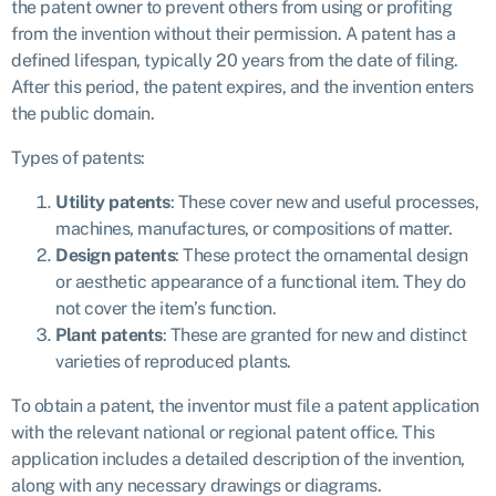
the patent owner to prevent others from using or profiting
from the invention without their permission. A patent has a
defined lifespan, typically 20 years from the date of filing.
After this period, the patent expires, and the invention enters
the public domain.
Types of patents:
Utility patents
: These cover new and useful processes,
machines, manufactures, or compositions of matter.
Design patents
: These protect the ornamental design
or aesthetic appearance of a functional item. They do
not cover the item’s function.
Plant patents
: These are granted for new and distinct
varieties of reproduced plants.
To obtain a patent, the inventor must file a patent application
with the relevant national or regional patent office. This
application includes a detailed description of the invention,
along with any necessary drawings or diagrams.