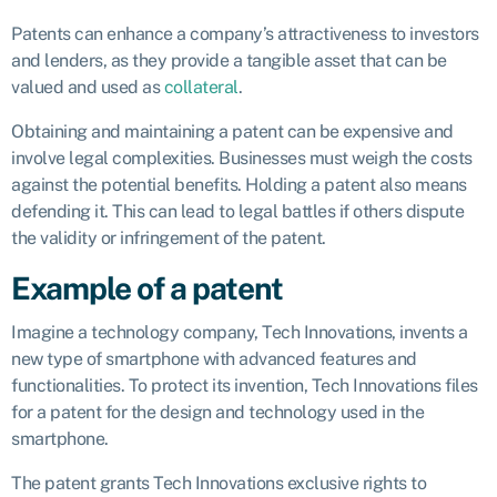
Patents can enhance a company’s attractiveness to investors
and lenders, as they provide a tangible asset that can be
valued and used as
collateral
.
Obtaining and maintaining a patent can be expensive and
involve legal complexities. Businesses must weigh the costs
against the potential benefits. Holding a patent also means
defending it. This can lead to legal battles if others dispute
the validity or infringement of the patent.
Example of a patent
Imagine a technology company, Tech Innovations, invents a
new type of smartphone with advanced features and
functionalities. To protect its invention, Tech Innovations files
for a patent for the design and technology used in the
smartphone.
The patent grants Tech Innovations exclusive rights to