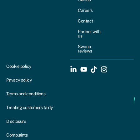
Careers
Contact
Partner with
us
Swoop
reviews
Cookie policy
Privacy policy
Terms and conditions
Treating customers fairly
Disclosure
Complaints