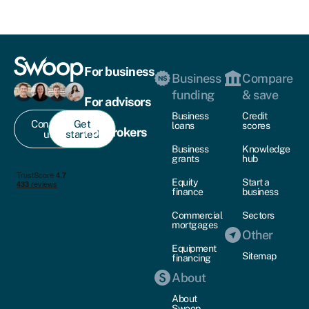
For business
Business
Compare
funding
& save
For advisors
Business
Credit
Contact
Get
loans
scores
For brokers
us
started
Business
Knowledge
grants
hub
Equity
Start a
finance
business
Commercial
Sectors
mortgages
Other
Equipment
Sitemap
financing
About
About
Swoop