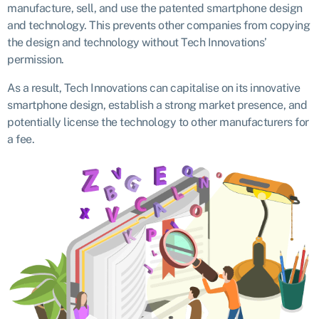
manufacture, sell, and use the patented smartphone design
and technology. This prevents other companies from copying
the design and technology without Tech Innovations’
permission.
As a result, Tech Innovations can capitalise on its innovative
smartphone design, establish a strong market presence, and
potentially license the technology to other manufacturers for
a fee.