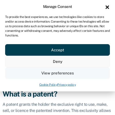
Sign in
For business
Manage Consent
NA
To provide the best experiences, we use technologies like cookies to store
and/or access device information. Consenting to these technologies will allow
Get started
us to process data such as browsing behavior or unique IDs on this site. Not
consenting or withdrawing consent, may adversely affect certain features and
Patent
functions.
Accept
Definition
Deny
In business and finance, a patent is a legally granted
property right that provides exclusive ownership and
View preferences
protection to an inventor or assignee for a novel and useful
invention or innovation.
Cookie Policy
Privacy policy
What is a patent?
A patent grants the holder the exclusive right to use, make,
sell, or licence the patented invention. This exclusivity allows