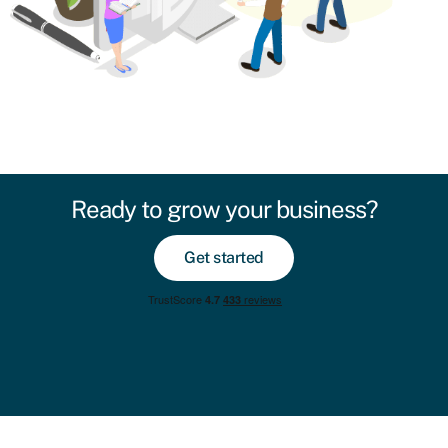
Ready to grow your business?
Get started