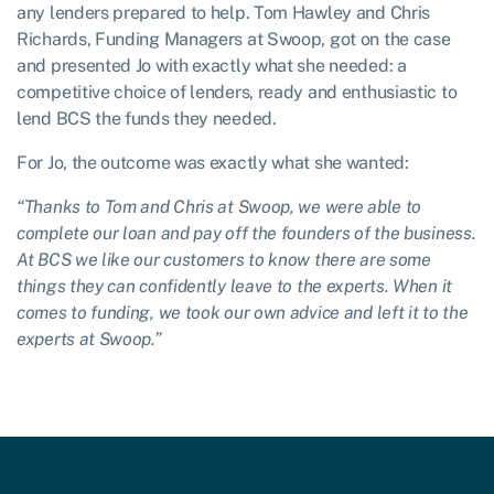
any lenders prepared to help. Tom Hawley and Chris
Richards, Funding Managers at Swoop, got on the case
and presented Jo with exactly what she needed: a
competitive choice of lenders, ready and enthusiastic to
lend BCS the funds they needed.
For Jo, the outcome was exactly what she wanted:
“Thanks to Tom and Chris at Swoop, we were able to
complete our loan and pay off the founders of the business.
At BCS we like our customers to know there are some
things they can confidently leave to the experts. When it
comes to funding, we took our own advice and left it to the
experts at Swoop.”