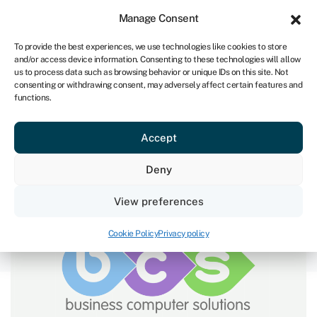
Sign in
For business
Manage Consent
NA
To provide the best experiences, we use technologies like cookies to store
and/or access device information. Consenting to these technologies will allow
Get started
us to process data such as browsing behavior or unique IDs on this site. Not
consenting or withdrawing consent, may adversely affect certain features and
functions.
Overcoming the barriers to
Accept
buying out founders
Deny
January 26, 2023
View preferences
Cookie Policy
Privacy policy