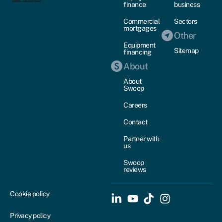
finance
business
Commercial
Sectors
mortgages
Other
Equipment
Sitemap
financing
About
About
Swoop
Careers
Contact
Partner with
us
Swoop
reviews
Cookie policy
Privacy policy