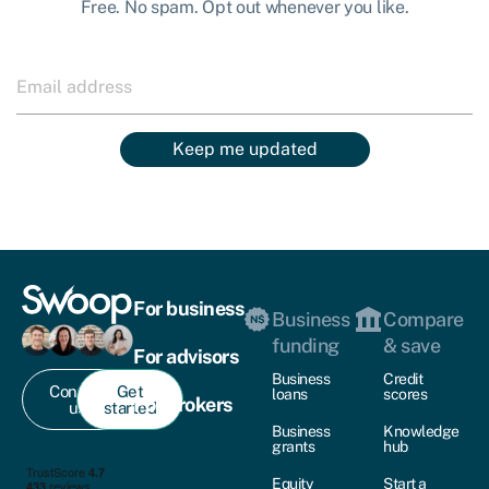
Free. No spam. Opt out whenever you like.
Keep me updated
For business
Business
Compare
funding
& save
For advisors
Business
Credit
Contact
Get
loans
scores
For brokers
us
started
Business
Knowledge
grants
hub
Equity
Start a