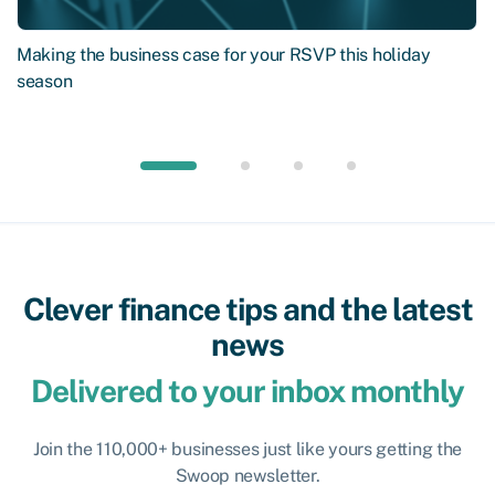
Making the business case for your RSVP this holiday
season
Clever finance tips and the latest
news
Delivered to your inbox monthly
Join the 110,000+ businesses just like yours getting the
Swoop newsletter.