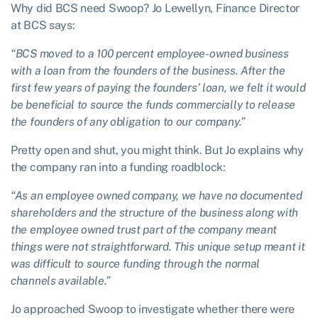
Why did BCS need Swoop? Jo Lewellyn, Finance Director
at BCS says:
“BCS moved to a 100 percent employee-owned business
with a loan from the founders of the business. After the
first few years of paying the founders’ loan, we felt it would
be beneficial to source the funds commercially to release
the founders of any obligation to our company.”
Pretty open and shut, you might think. But Jo explains why
the company ran into a funding roadblock:
“As an employee owned company, we have no documented
shareholders and the structure of the business along with
the employee owned trust part of the company meant
things were not straightforward. This unique setup meant it
was difficult to source funding through the normal
channels available.”
Jo approached Swoop to investigate whether there were