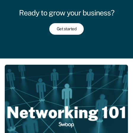
Ready to grow your business?
Get started