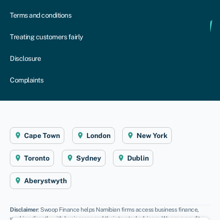
Terms and conditions
Treating customers fairly
Disclosure
Complaints
Cape Town
London
New York
Toronto
Sydney
Dublin
Aberystwyth
Disclaimer
: Swoop Finance helps Namibian firms access business finance,
working directly with businesses and their trusted advisors. We are a credit