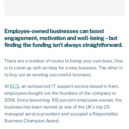
Employee-owned businesses can boost
engagement, motivation and well-being – but
finding the funding isn’t always straightforward.
There are a number of routes to being your own boss. One
is to come up with an idea for a new business. The other is
to buy out an existing successful business.
At
BCS
, an outsourced IT support service based in Kent,
employees bought out the founders of the company in
2018. Since becoming 100 percent employee-owned, the
business has been named as one of the UK’s top 25
managed service providers and scooped a Responsible
Business Champion Award.