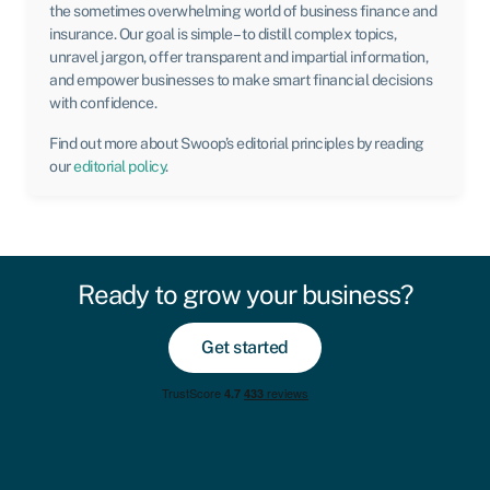
the sometimes overwhelming world of business finance and
insurance. Our goal is simple – to distill complex topics,
unravel jargon, offer transparent and impartial information,
and empower businesses to make smart financial decisions
with confidence.
Find out more about Swoop’s editorial principles by reading
our
editorial policy
.
Ready to grow your business?
Get started