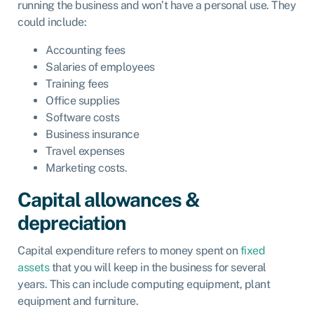
running the business and won’t have a personal use. They
could include:
Accounting fees
Salaries of employees
Training fees
Office supplies
Software costs
Business insurance
Travel expenses
Marketing costs.
Capital allowances &
depreciation
Capital expenditure refers to money spent on
fixed
assets
that you will keep in the business for several
years. This can include computing equipment, plant
equipment and furniture.