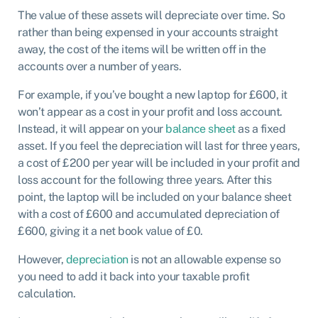
The value of these assets will depreciate over time. So
rather than being expensed in your accounts straight
away, the cost of the items will be written off in the
accounts over a number of years.
For example, if you’ve bought a new laptop for £600, it
won’t appear as a cost in your profit and loss account.
Instead, it will appear on your
balance sheet
as a fixed
asset. If you feel the depreciation will last for three years,
a cost of £200 per year will be included in your profit and
loss account for the following three years. After this
point, the laptop will be included on your balance sheet
with a cost of £600 and accumulated depreciation of
£600, giving it a net book value of £0.
However,
depreciation
is not an allowable expense so
you need to add it back into your taxable profit
calculation.