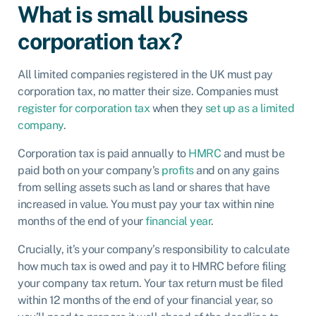
What is small business
corporation tax?
All limited companies registered in the UK must pay
corporation tax, no matter their size. Companies must
register for corporation tax
when they
set up as a limited
company
.
Corporation tax is paid annually to
HMRC
and must be
paid both on your company’s
profits
and on any gains
from selling assets such as land or shares that have
increased in value. You must pay your tax within nine
months of the end of your
financial year
.
Crucially, it’s your company’s responsibility to calculate
how much tax is owed and pay it to HMRC before filing
your company tax return. Your tax return must be filed
within 12 months of the end of your financial year, so