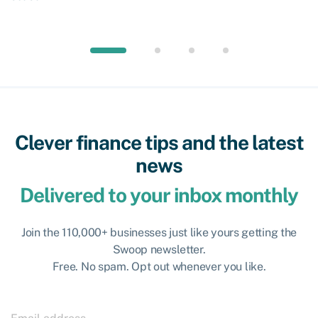
Clever finance tips and the latest
news
Delivered to your inbox monthly
Join the 110,000+ businesses just like yours getting the
Swoop newsletter.
Free. No spam. Opt out whenever you like.