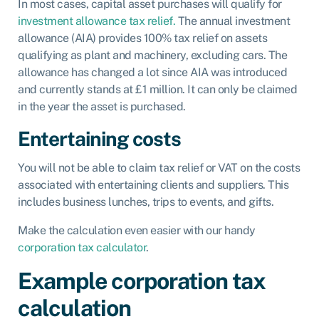
In most cases, capital asset purchases will qualify for
investment allowance tax relief.
The annual investment
allowance (AIA) provides 100% tax relief on assets
qualifying as plant and machinery, excluding cars. The
allowance has changed a lot since AIA was introduced
and currently stands at £1 million. It can only be claimed
in the year the asset is purchased.
Entertaining costs
You will not be able to claim tax relief or VAT on the costs
associated with entertaining clients and suppliers. This
includes business lunches, trips to events, and gifts.
Make the calculation even easier with our handy
corporation tax calculator
.
Example corporation tax
calculation