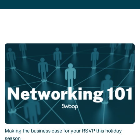
Making the business case for your RSVP this holiday
season