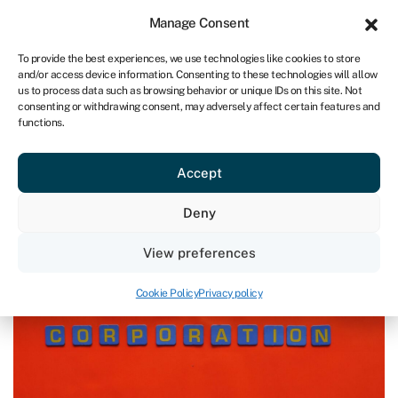
Sign in
For business
Manage Consent
NA
To provide the best experiences, we use technologies like cookies to store
and/or access device information. Consenting to these technologies will allow
Get started
us to process data such as browsing behavior or unique IDs on this site. Not
consenting or withdrawing consent, may adversely affect certain features and
functions.
Blog
»
How to calculate corporation tax
How to calculate corporation tax
Accept
Page written by
Rachel Wait
.
Deny
Last reviewed on May 29, 2024
Reading time: 6 min
View preferences
Cookie Policy
Privacy policy