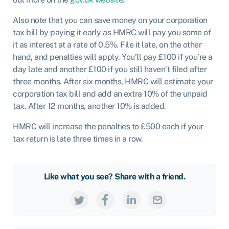
Also note that you can save money on your corporation
tax bill by paying it early as HMRC will pay you some of
it as interest at a rate of 0.5%. File it late, on the other
hand, and penalties will apply. You’ll pay £100 if you’re a
day late and another £100 if you still haven’t filed after
three months. After six months, HMRC will estimate your
corporation tax bill and add an extra 10% of the unpaid
tax. After 12 months, another 10% is added.
HMRC will increase the penalties to £500 each if your
tax return is late three times in a row.
Like what you see? Share with a friend.