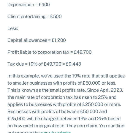
Depreciation = £400
Client entertaining = £500
Less:
Capital allowances = £1,200
Profit liable to corporation tax = £49,700
Tax due = 19% of £49,700 = £9,443
In this example, we’ve used the 19% rate that still applies
to smaller businesses with profits of £50,000 or less.
This is known as the small profits rate. Since April 2023,
the main rate of corporation tax has risen to 25% and
applies to businesses with profits of £250,000 or more.
Businesses with profits of between £50,000 and
£25,000 will be charged between 19% and 25% based
on how much marginal relief they can claim. You can find
out more on the
gov.uk website.