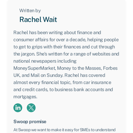
Written by
Rachel Wait
Rachel has been writing about finance and
consumer affairs for over a decade, helping people
to get to grips with their finances and cut through
the jargon. She's written for a range of websites and
national newspapers including
MoneySuperMarket, Money to the Masses, Forbes
UK, and Mail on Sunday. Rachel has covered
almost every financial topic, from car insurance
and credit cards, to business bank accounts and
mortgages.
Swoop promise
At Swoop we want to make it easy for SMEs to understand