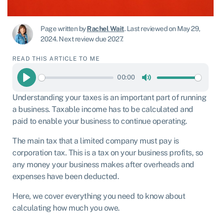
Page written by
Rachel Wait
.
Last reviewed on May 29,
2024
.
Next review due 2027.
READ THIS ARTICLE TO ME
00:00
Play
Mute
Understanding your taxes is an important part of running
a business. Taxable income has to be calculated and
paid to enable your business to continue operating.
The main tax that a limited company must pay is
corporation tax. This is a tax on your business profits, so
any money your business makes after overheads and
expenses have been deducted.
Here, we cover everything you need to know about
calculating how much you owe.