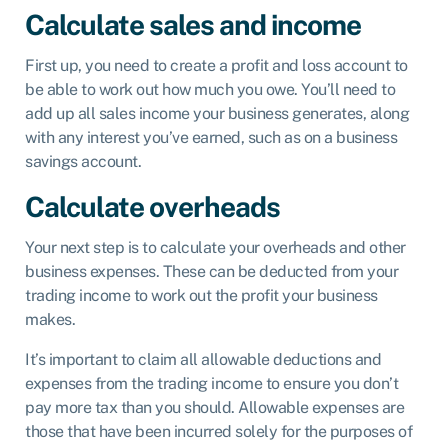
Calculate sales and income
First up, you need to create a profit and loss account to
be able to work out how much you owe. You’ll need to
add up all sales income your business generates, along
with any interest you’ve earned, such as on a business
savings account.
Calculate overheads
Your next step is to calculate your overheads and other
business expenses. These can be deducted from your
trading income to work out the profit your business
makes.
It’s important to claim all allowable deductions and
expenses from the trading income to ensure you don’t
pay more tax than you should. Allowable expenses are
those that have been incurred solely for the purposes of