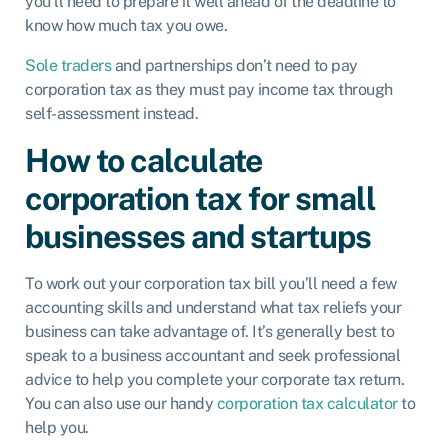
you’ll need to prepare it well ahead of the deadline to
know how much tax you owe.
Sole traders
and partnerships don’t need to pay
corporation tax as they must pay income tax through
self-assessment instead.
How to calculate
corporation tax for small
businesses and startups
To work out your corporation tax bill you’ll need a few
accounting skills and understand what tax reliefs your
business can take advantage of. It’s generally best to
speak to a business accountant and seek professional
advice to help you complete your corporate tax return.
You can also use our handy
corporation tax calculator
to
help you.