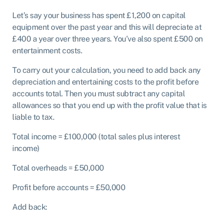
Let’s say your business has spent £1,200 on capital
equipment over the past year and this will depreciate at
£400 a year over three years. You’ve also spent £500 on
entertainment costs.
To carry out your calculation, you need to add back any
depreciation and entertaining costs to the profit before
accounts total. Then you must subtract any capital
allowances so that you end up with the profit value that is
liable to tax.
Total income = £100,000 (total sales plus interest
income)
Total overheads = £50,000
Profit before accounts = £50,000
Add back: