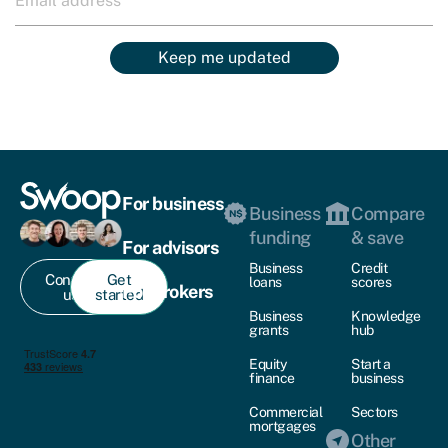
Keep me updated
For business
Business
Compare
funding
& save
For advisors
Business
Credit
Contact
Get
loans
scores
For brokers
us
started
Business
Knowledge
grants
hub
Equity
Start a
finance
business
Commercial
Sectors
mortgages
Other