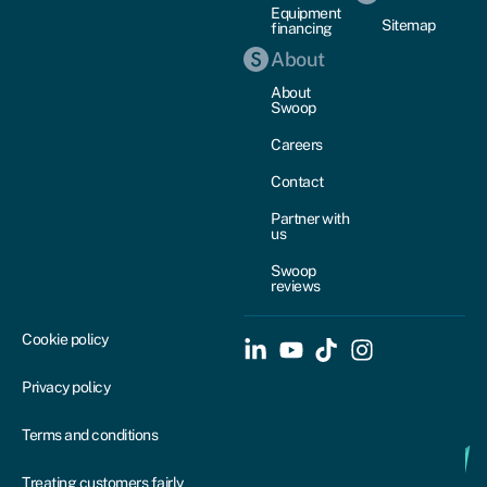
Equipment
Sitemap
financing
About
About
Swoop
Careers
Contact
Partner with
us
Swoop
reviews
Cookie policy
Privacy policy
Terms and conditions
Treating customers fairly