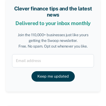
Clever finance tips and the latest
news
Delivered to your inbox monthly
Join the 110,000+ businesses just like yours
getting the Swoop newsletter.
Free. No spam. Opt out whenever you like.
Keep me updated