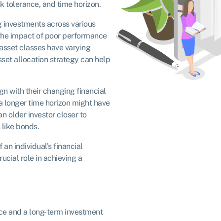
sk tolerance, and time horizon.
g investments across various
 the impact of poor performance
t asset classes have varying
asset allocation strategy can help
ign with their changing financial
 a longer time horizon might have
an older investor closer to
 like bonds.
 an individual’s financial
ucial role in achieving a
nce and a long-term investment