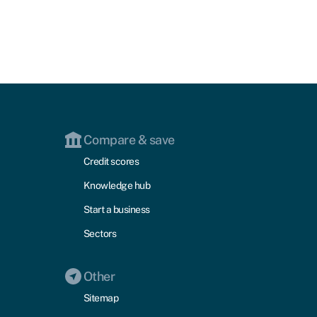
Compare & save
Credit scores
Knowledge hub
Start a business
Sectors
Other
Sitemap