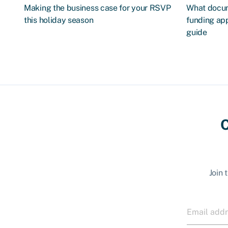
Making the business case for your RSVP
What docum
this holiday season
funding app
guide
C
Join 