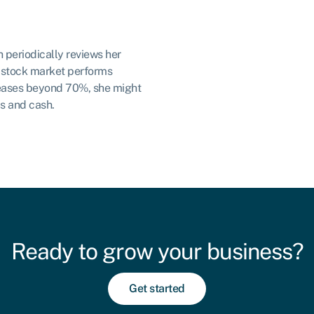
h periodically reviews her
he stock market performs
creases beyond 70%, she might
s and cash.
Ready to grow your business?
Get started