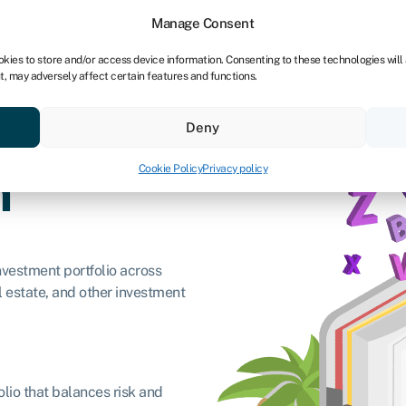
Manage Consent
okies to store and/or access device information. Consenting to these technologies will
t, may adversely affect certain features and functions.
ores
Resources
About
Deny
Cookie Policy
Privacy policy
n
investment portfolio across
al estate, and other investment
folio that balances risk and