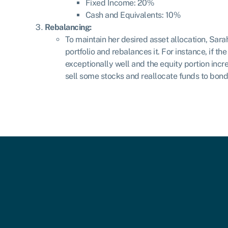
Fixed Income: 20%
Cash and Equivalents: 10%
Rebalancing:
To maintain her desired asset allocation, Sara
portfolio and rebalances it. For instance, if t
exceptionally well and the equity portion in
sell some stocks and reallocate funds to bond