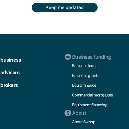
Keep me updated
Business funding
 business
Business loans
 advisors
Business grants
 brokers
Equity finance
Commercial mortgages
Equipment financing
About
About Swoop