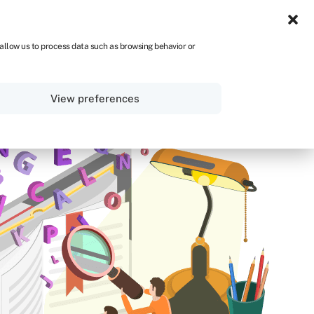
NA
 allow us to process data such as browsing behavior or
Sign in
Get started
View preferences