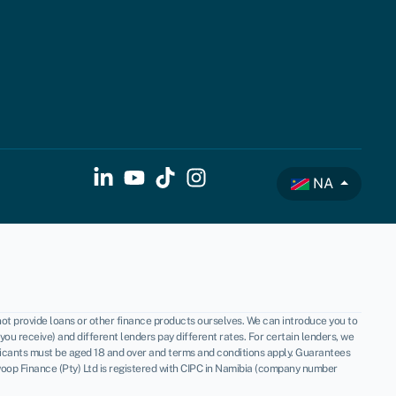
NA
not provide loans or other finance products ourselves. We can introduce you to
u receive) and different lenders pay different rates. For certain lenders, we
licants must be aged 18 and over and terms and conditions apply. Guarantees
oop Finance (Pty) Ltd is registered with CIPC in Namibia (company number