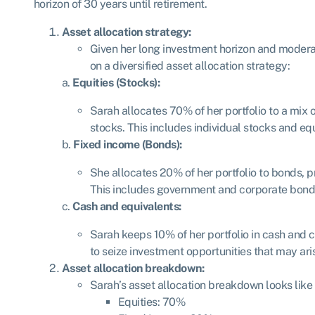
horizon of 30 years until retirement.
Asset allocation strategy:
Given her long investment horizon and modera
on a diversified asset allocation strategy:
a.
Equities (Stocks):
Sarah allocates 70% of her portfolio to a mix 
stocks. This includes individual stocks and eq
b.
Fixed income (Bonds):
She allocates 20% of her portfolio to bonds, p
This includes government and corporate bond
c.
Cash and equivalents:
Sarah keeps 10% of her portfolio in cash and c
to seize investment opportunities that may ari
Asset allocation breakdown:
Sarah’s asset allocation breakdown looks like 
Equities: 70%