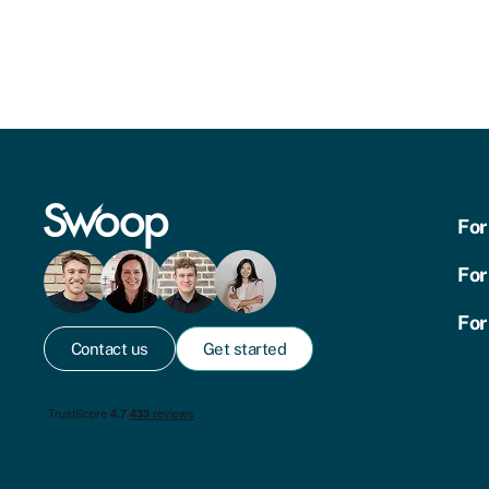
For
For
For
Contact us
Get started