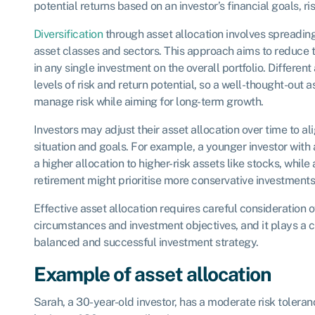
potential returns based on an investor’s financial goals, ri
Diversification
through asset allocation involves spreadin
asset classes and sectors. This approach aims to reduce
in any single investment on the overall portfolio. Differen
levels of risk and return potential, so a well-thought-out 
manage risk while aiming for long-term growth.
Investors may adjust their asset allocation over time to al
situation and goals. For example, a younger investor with
a higher allocation to higher-risk assets like stocks, while 
retirement might prioritise more conservative investments
Effective asset allocation requires careful consideration of
circumstances and investment objectives, and it plays a cr
balanced and successful investment strategy.
Example of asset allocation
Sarah, a 30-year-old investor, has a moderate risk tolera