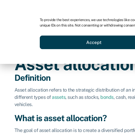
For business
For advisors
For brokers
To provide the best experiences, we use technologies like co
unique IDs on this site. Not consenting or withdrawing consen
Business funding
Credit sc
Accept
Asset allocatio
Definition
Asset allocation refers to the strategic distribution of an 
different types of
assets
, such as stocks,
bonds
, cash, re
vehicles.
What is asset allocation?
The goal of asset allocation is to create a diversified port