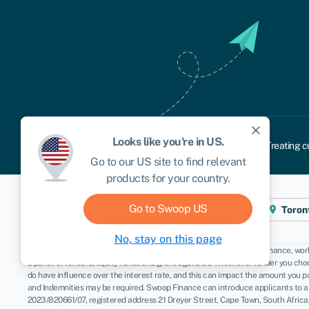
close
Looks like you're in
US
.
Cookie policy
Privacy policy
Terms and conditions
Treating c
Go to our
US
site to find relevant
products for your country.
Go to Swoop
US
Cape Town
London
New York
Toron
No, stay on this page
Disclaimer
: Swoop Finance helps Namibian firms access business finance, worki
a panel of lenders, equity funds and grant agencies. Whichever lender you choo
do have influence over the interest rate, and this can impact the amount you 
and Indemnities may be required. Swoop Finance can introduce applicants to a
2023/820661/07, registered address 21 Dreyer Street, Cape Town, South Africa,