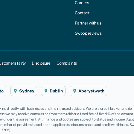
Careers
Contact
Partner with us
Swoop reviews
ustomers fairly
Disclosure
Complaints
to
Sydney
Dublin
Aberystwyth
ng directly with businesses and their trusted advisors. We are a credit broker and do 
se we may receive commission from them (either a fixed fee of fixed % of the amount yo
pay under the agreement. All finance and quotes are subject to status and income. App
 number of providers based on the applicants’ circumstances and creditworthiness. Sw
 7708).