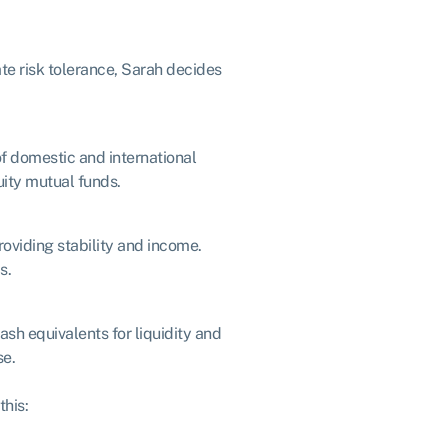
te risk tolerance, Sarah decides
of domestic and international
uity mutual funds.
roviding stability and income.
s.
ash equivalents for liquidity and
se.
this: