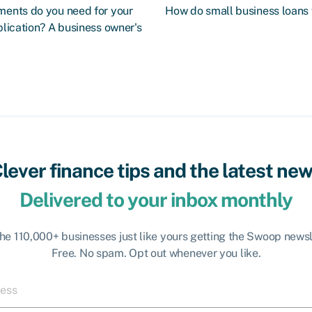
ents do you need for your
How do small business loans
lication? A business owner's
lever finance tips and the latest ne
Delivered to your inbox monthly
the 110,000+ businesses just like yours getting the Swoop newsl
Free. No spam. Opt out whenever you like.