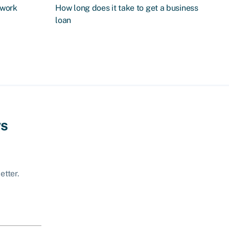
 work
How long does it take to get a business
loan
ws
etter.