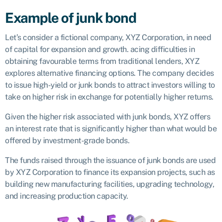
Example of junk bond
Let’s consider a fictional company, XYZ Corporation, in need
of capital for expansion and growth. acing difficulties in
obtaining favourable terms from traditional lenders, XYZ
explores alternative financing options. The company decides
to issue high-yield or junk bonds to attract investors willing to
take on higher risk in exchange for potentially higher returns.
Given the higher risk associated with junk bonds, XYZ offers
an interest rate that is significantly higher than what would be
offered by investment-grade bonds.
The funds raised through the issuance of junk bonds are used
by XYZ Corporation to finance its expansion projects, such as
building new manufacturing facilities, upgrading technology,
and increasing production capacity.