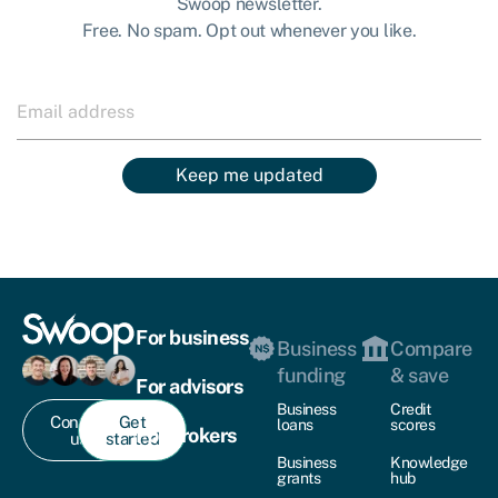
Swoop newsletter.
Free. No spam. Opt out whenever you like.
Keep me updated
For business
Business
Compare
funding
& save
For advisors
Business
Credit
Contact
Get
loans
scores
For brokers
us
started
Business
Knowledge
grants
hub