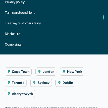
Privacy policy
Terms and conditions
Treating customers fairly
Disclosure
Complaints
Cape Town
London
New York
Toronto
Sydney
Dublin
Aberystwyth
Disclaimer
: Swoop Finance helps Namibian firms access business finance,