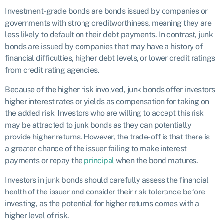
Investment-grade bonds are bonds issued by companies or
governments with strong creditworthiness, meaning they are
less likely to default on their debt payments. In contrast, junk
bonds are issued by companies that may have a history of
financial difficulties, higher debt levels, or lower credit ratings
from credit rating agencies.
Because of the higher risk involved, junk bonds offer investors
higher interest rates or yields as compensation for taking on
the added risk. Investors who are willing to accept this risk
may be attracted to junk bonds as they can potentially
provide higher returns. However, the trade-off is that there is
a greater chance of the issuer failing to make interest
payments or repay the
principal
when the bond matures.
Investors in junk bonds should carefully assess the financial
health of the issuer and consider their risk tolerance before
investing, as the potential for higher returns comes with a
higher level of risk.