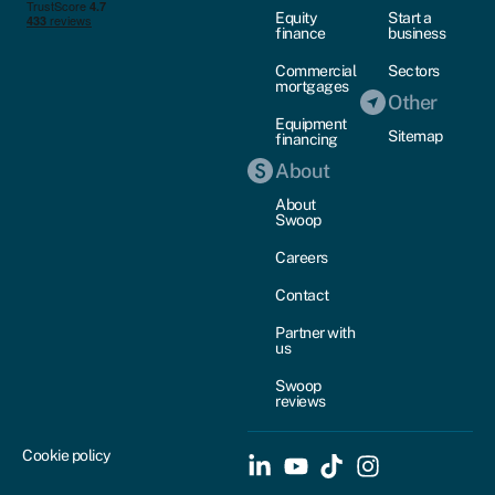
Equity
Start a
finance
business
Commercial
Sectors
mortgages
Other
Equipment
Sitemap
financing
About
About
Swoop
Careers
Contact
Partner with
us
Swoop
reviews
Cookie policy