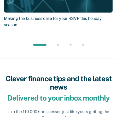
Making the business case for your RSVP this holiday
season
Clever finance tips and the latest
news
Delivered to your inbox monthly
Join the 110,000+ businesses just like yours getting the