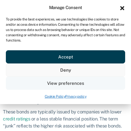
Sign in
For business
Manage Consent
NA
To provide the best experiences, we use technologies like cookies to store
and/or access device information. Consenting to these technologies will allow
Get started
us to process data such as browsing behavior or unique IDs on this site. Not
consenting or withdrawing consent, may adversely affect certain features and
Junk bond
functions.
Accept
Definition
Deny
A junk bond, also known as a high-yield
bond
, is a type of
corporate bond that is considered to have a higher risk of
View preferences
default compared to investment-grade bonds.
Cookie Policy
Privacy policy
What are junk bonds?
These bonds are typically issued by companies with lower
credit ratings
or a less stable financial position. The term
“junk” reflects the higher risk associated with these bonds.