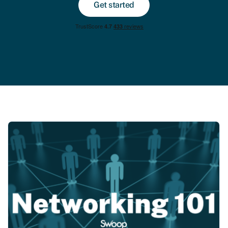
Get started