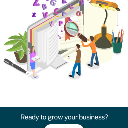
Ready to grow your business?