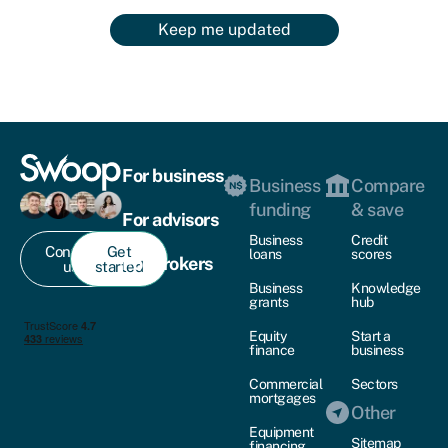
Keep me updated
For business
Business
Compare
funding
& save
For advisors
Business
Credit
Contact
Get
loans
scores
For brokers
us
started
Business
Knowledge
grants
hub
Equity
Start a
finance
business
Commercial
Sectors
mortgages
Other
Equipment
Sitemap
financing