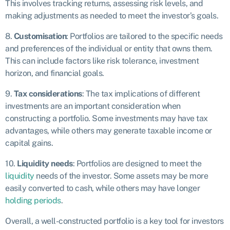
This involves tracking returns, assessing risk levels, and
making adjustments as needed to meet the investor’s goals.
8.
Customisation
: Portfolios are tailored to the specific needs
and preferences of the individual or entity that owns them.
This can include factors like risk tolerance, investment
horizon, and financial goals.
9.
Tax considerations
: The tax implications of different
investments are an important consideration when
constructing a portfolio. Some investments may have tax
advantages, while others may generate taxable income or
capital gains.
10.
Liquidity needs
: Portfolios are designed to meet the
liquidity
needs of the investor. Some assets may be more
easily converted to cash, while others may have longer
holding periods
.
Overall, a well-constructed portfolio is a key tool for investors