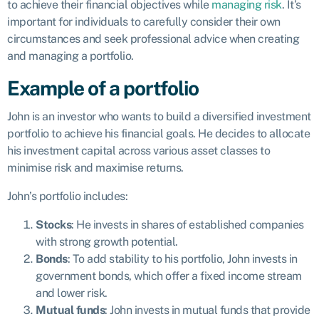
to achieve their financial objectives while
managing risk
. It’s
important for individuals to carefully consider their own
circumstances and seek professional advice when creating
and managing a portfolio.
Example of a portfolio
John is an investor who wants to build a diversified investment
portfolio to achieve his financial goals. He decides to allocate
his investment capital across various asset classes to
minimise risk and maximise returns.
John’s portfolio includes:
Stocks
: He invests in shares of established companies
with strong growth potential.
Bonds
: To add stability to his portfolio, John invests in
government bonds, which offer a fixed income stream
and lower risk.
Mutual funds
: John invests in mutual funds that provide