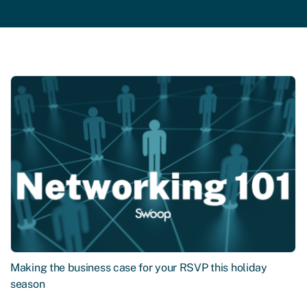
Making the business case for your RSVP this holiday
season