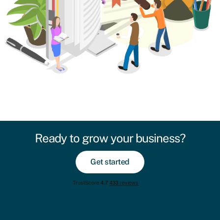
Ready to grow your business?
Get started