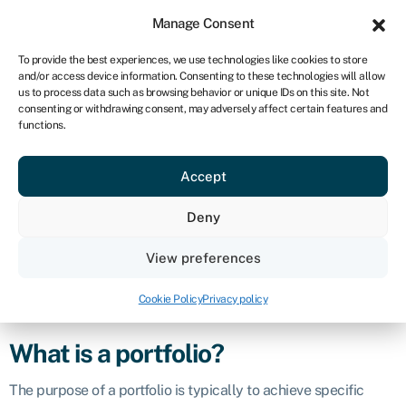
Sign in
For business
Manage Consent
NA
To provide the best experiences, we use technologies like cookies to store
and/or access device information. Consenting to these technologies will allow
Get started
us to process data such as browsing behavior or unique IDs on this site. Not
consenting or withdrawing consent, may adversely affect certain features and
Portfolio
functions.
Accept
Definition
Deny
A portfolio refers to a collection of financial assets,
investments, or holdings owned by an individual, institution, or
View preferences
entity. These assets can include a wide range of financial
instruments, such as stocks,
bonds
,
mutual funds
, real estate,
Cookie Policy
Privacy policy
commodities, and more.
What is a portfolio?
The purpose of a portfolio is typically to achieve specific