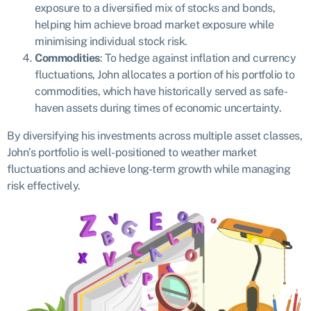
exposure to a diversified mix of stocks and bonds,
helping him achieve broad market exposure while
minimising individual stock risk.
Commodities
: To hedge against inflation and currency
fluctuations, John allocates a portion of his portfolio to
commodities, which have historically served as safe-
haven assets during times of economic uncertainty.
By diversifying his investments across multiple asset classes,
John’s portfolio is well-positioned to weather market
fluctuations and achieve long-term growth while managing
risk effectively.