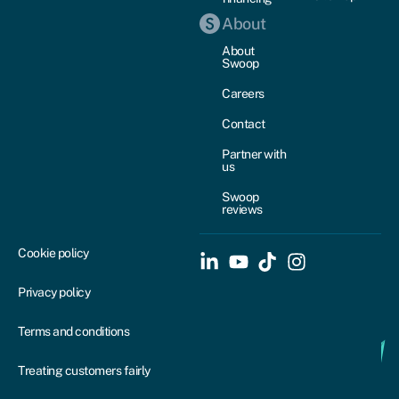
About
About
Swoop
Careers
Contact
Partner with
us
Swoop
reviews
Cookie policy
Privacy policy
Terms and conditions
Treating customers fairly