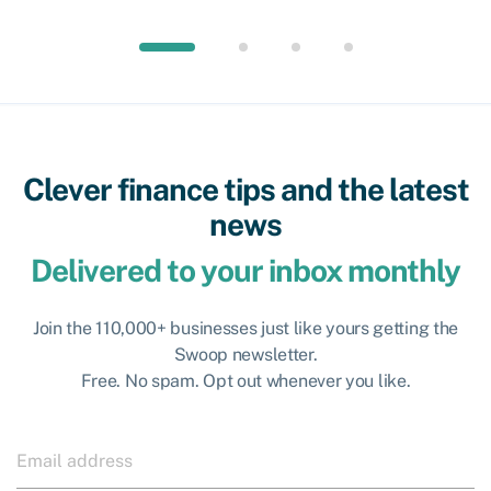
Clever finance tips and the latest
news
Delivered to your inbox monthly
Join the 110,000+ businesses just like yours getting the
Swoop newsletter.
Free. No spam. Opt out whenever you like.