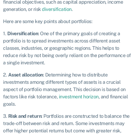
financial objectives, such as capital appreciation, income
generation, or risk
diversification
.
Here are some key points about portfolios:
1.
Diversification
: One of the primary goals of creating a
portfolio is to spread investments across different asset
classes, industries, or geographic regions. This helps to
reduce risk by not being overly reliant on the performance of
a single investment.
2.
Asset allocation
: Determining how to distribute
investments among different types of assets is a crucial
aspect of portfolio management. This decision is based on
factors like risk tolerance,
investment horizon
, and financial
goals.
3.
Risk and return
: Portfolios are constructed to balance the
trade-off between risk and return. Some investments may
offer higher potential returns but come with greater risk,