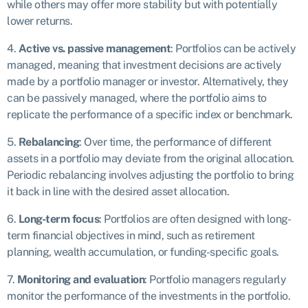
while others may offer more stability but with potentially
lower returns.
4.
Active vs. passive management
: Portfolios can be actively
managed, meaning that investment decisions are actively
made by a portfolio manager or investor. Alternatively, they
can be passively managed, where the portfolio aims to
replicate the performance of a specific index or benchmark.
5.
Rebalancing
: Over time, the performance of different
assets in a portfolio may deviate from the original allocation.
Periodic rebalancing involves adjusting the portfolio to bring
it back in line with the desired asset allocation.
6.
Long-term focus
: Portfolios are often designed with long-
term financial objectives in mind, such as retirement
planning, wealth accumulation, or funding-specific goals.
7.
Monitoring and evaluation
: Portfolio managers regularly
monitor the performance of the investments in the portfolio.