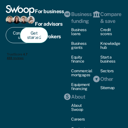
For business
Business
Compare
funding
& save
For advisors
Business
Credit
Contact
Get
loans
scores
For brokers
us
started
Business
Knowledge
grants
hub
Equity
Start a
finance
business
Commercial
Sectors
mortgages
Other
Equipment
Sitemap
financing
About
About
Swoop
Careers