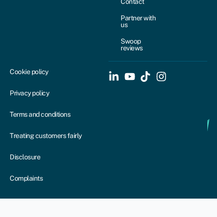
Contact
Partner with
us
Swoop
reviews
Cookie policy
Privacy policy
Terms and conditions
Treating customers fairly
Disclosure
Complaints