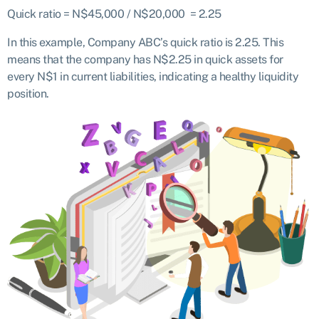
Quick ratio = N$45,000 / N$20,000 = 2.25
In this example, Company ABC’s quick ratio is 2.25. This
means that the company has N$2.25 in quick assets for
every N$1 in current liabilities, indicating a healthy liquidity
position.