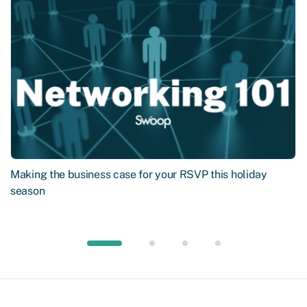
Making the business case for your RSVP this holiday
season