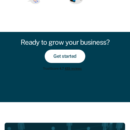
Ready to grow your business?
Get started