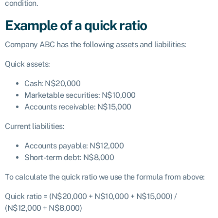
condition.
Example of a quick ratio
Company ABC has the following assets and liabilities:
Quick assets:
Cash: N$20,000
Marketable securities: N$10,000
Accounts receivable: N$15,000
Current liabilities:
Accounts payable: N$12,000
Short-term debt: N$8,000
To calculate the quick ratio we use the formula from above:
Quick ratio = (N$20,000 + N$10,000 + N$15,000) /
(N$12,000 + N$8,000)