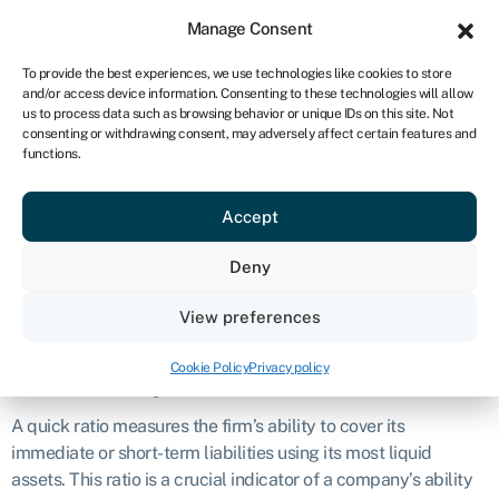
Sign in
For business
Manage Consent
NA
To provide the best experiences, we use technologies like cookies to store
and/or access device information. Consenting to these technologies will allow
Get started
us to process data such as browsing behavior or unique IDs on this site. Not
consenting or withdrawing consent, may adversely affect certain features and
Quick ratio
functions.
Accept
Definition
Deny
The quick ratio, also known as the
acid-test ratio
, is a financial
metric used to evaluate a company’s short-term liquidity
View preferences
position.
Cookie Policy
Privacy policy
What is a quick ratio?
A quick ratio measures the firm’s ability to cover its
immediate or short-term liabilities using its most liquid
assets. This ratio is a crucial indicator of a company’s ability