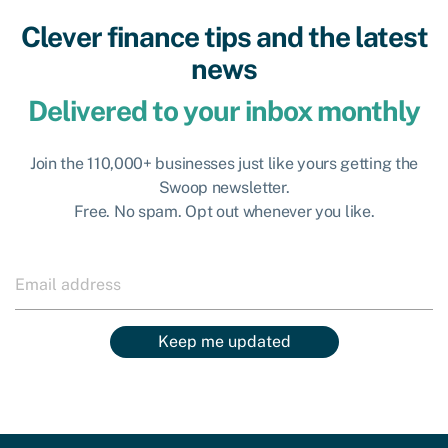
Clever finance tips and the latest
news
Delivered to your inbox monthly
Join the 110,000+ businesses just like yours getting the
Swoop newsletter.
Free. No spam. Opt out whenever you like.
Keep me updated