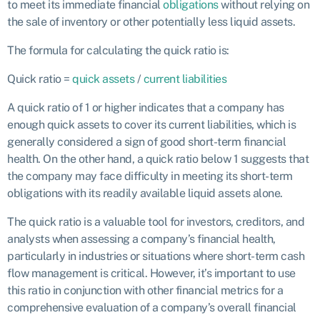
to meet its immediate financial
obligations
without relying on
the sale of inventory or other potentially less liquid assets.
The formula for calculating the quick ratio is:
Quick ratio =
quick assets
/
current liabilities
A quick ratio of 1 or higher indicates that a company has
enough quick assets to cover its current liabilities, which is
generally considered a sign of good short-term financial
health. On the other hand, a quick ratio below 1 suggests that
the company may face difficulty in meeting its short-term
obligations with its readily available liquid assets alone.
The quick ratio is a valuable tool for investors, creditors, and
analysts when assessing a company’s financial health,
particularly in industries or situations where short-term cash
flow management is critical. However, it’s important to use
this ratio in conjunction with other financial metrics for a
comprehensive evaluation of a company’s overall financial