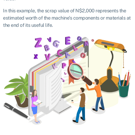
In this example, the scrap value of N$2,000 represents the
estimated worth of the machine’s components or materials at
the end of its useful life.