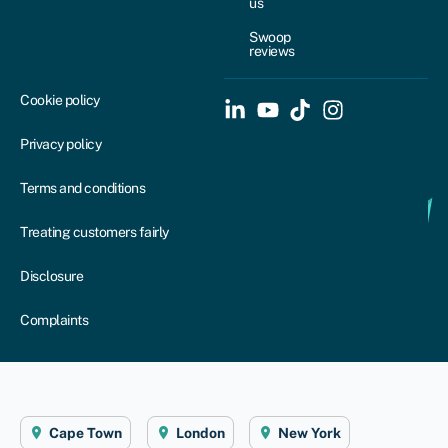
us
Swoop
reviews
Cookie policy
Privacy policy
Terms and conditions
Treating customers fairly
Disclosure
Complaints
Cape Town
London
New York