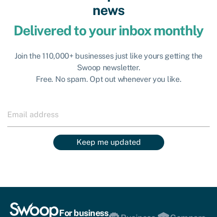
news
Delivered to your inbox monthly
Join the 110,000+ businesses just like yours getting the
Swoop newsletter.
Free. No spam. Opt out whenever you like.
Keep me updated
For business