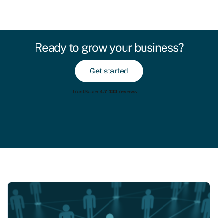
Ready to grow your business?
Get started