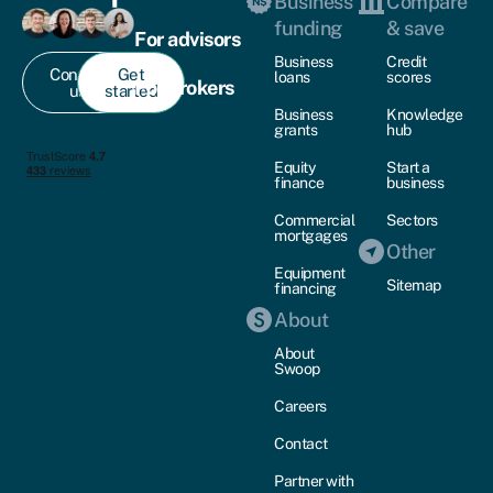
Business
Compare
funding
& save
For advisors
Business
Credit
Contact
Get
loans
scores
For brokers
us
started
Business
Knowledge
grants
hub
Equity
Start a
finance
business
Commercial
Sectors
mortgages
Other
Equipment
Sitemap
financing
About
About
Swoop
Careers
Contact
Partner with