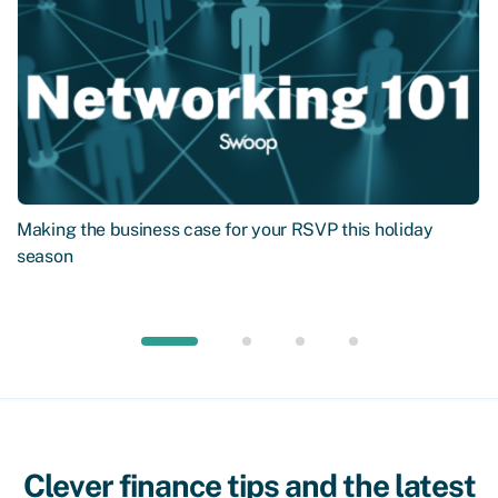
Making the business case for your RSVP this holiday
season
Clever finance tips and the latest