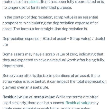
materials of an
asset
after it has been fully depreciated or is
no longer useful for its intended purpose.
In the context of depreciation, scrap value is an essential
component in calculating the depreciation expense of an
asset. The formula for straight-line depreciation is:
Depreciation expense = (Cost of asset − Scrap value) / Useful
life
Some assets may have a scrap value of zero, indicating that
they are expected to have no residual worth after being fully
depreciated.
Scrap value affects the tax implications of an asset. If the
scrap value is substantial, it can impact the total depreciation
claimed over an asset’s life.
Residual value vs. scrap value
: While the terms are often
used similarly, there can be nuances.
Residual value
may
imply some remaining usefulness, while scrap value