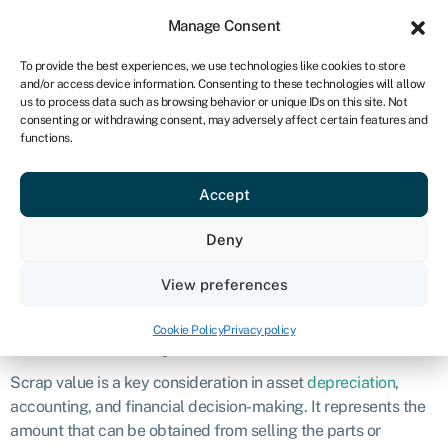
Sign in
For business
Manage Consent
NA
To provide the best experiences, we use technologies like cookies to store
and/or access device information. Consenting to these technologies will allow
Get started
us to process data such as browsing behavior or unique IDs on this site. Not
consenting or withdrawing consent, may adversely affect certain features and
Scrap value
functions.
Accept
Definition
Deny
Scrap value is the estimated value of an asset’s components
or materials when the asset is no longer in use or at the end of
View preferences
its useful life.
Cookie Policy
Privacy policy
What is scrap value?
Scrap value is a key consideration in asset
depreciation
,
accounting, and financial decision-making. It represents the
amount that can be obtained from selling the parts or