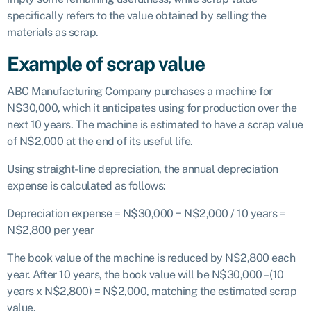
specifically refers to the value obtained by selling the
materials as scrap.
Example of scrap value
ABC Manufacturing Company purchases a machine for
N$30,000, which it anticipates using for production over the
next 10 years. The machine is estimated to have a scrap value
of N$2,000 at the end of its useful life.
Using straight-line depreciation, the annual depreciation
expense is calculated as follows:
Depreciation expense = N$30,000 − N$2,000 / 10 years =
N$2,800 per year
The book value of the machine is reduced by N$2,800 each
year. After 10 years, the book value will be N$30,000 – (10
years x N$2,800) = N$2,000, matching the estimated scrap
value.