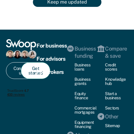
Keep me updated
For business
Business
Compare
funding
& save
For advisors
Business
Credit
Contact
Get
loans
scores
For brokers
us
started
Business
Knowledge
grants
hub
Equity
Start a
finance
business
Commercial
Sectors
mortgages
Other
Equipment
Sitemap
financing