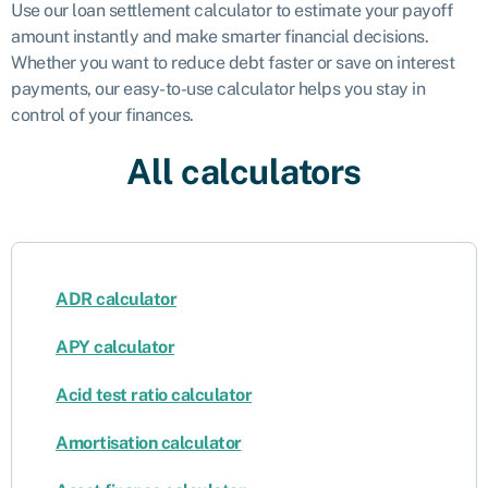
Use our loan settlement calculator to estimate your payoff
amount instantly and make smarter financial decisions.
Whether you want to reduce debt faster or save on interest
payments, our easy-to-use calculator helps you stay in
control of your finances.
All calculators
ADR calculator
APY calculator
Acid test ratio calculator
Amortisation calculator