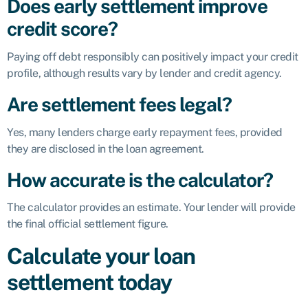
Does early settlement improve
credit score?
Paying off debt responsibly can positively impact your credit
profile, although results vary by lender and credit agency.
Are settlement fees legal?
Yes, many lenders charge early repayment fees, provided
they are disclosed in the loan agreement.
How accurate is the calculator?
The calculator provides an estimate. Your lender will provide
the final official settlement figure.
Calculate your loan
settlement today