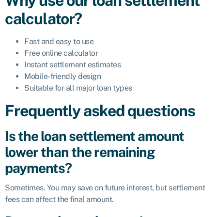
Why use our loan settlement
calculator?
Fast and easy to use
Free online calculator
Instant settlement estimates
Mobile-friendly design
Suitable for all major loan types
Frequently asked questions
Is the loan settlement amount
lower than the remaining
payments?
Sometimes. You may save on future interest, but settlement
fees can affect the final amount.