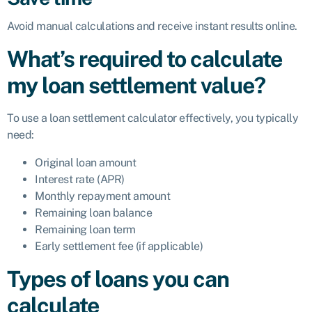
Avoid manual calculations and receive instant results online.
What’s required to calculate
my loan settlement value?
To use a loan settlement calculator effectively, you typically
need:
Original loan amount
Interest rate (APR)
Monthly repayment amount
Remaining loan balance
Remaining loan term
Early settlement fee (if applicable)
Types of loans you can
calculate