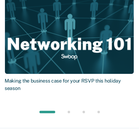
Making the business case for your RSVP this holiday
season