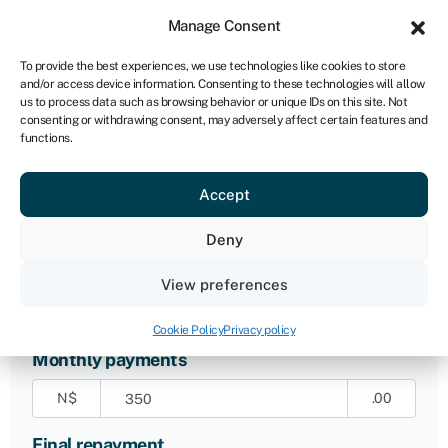
Sign in
For business
Manage Consent
NA
To provide the best experiences, we use technologies like cookies to store
and/or access device information. Consenting to these technologies will allow
Get started
us to process data such as browsing behavior or unique IDs on this site. Not
consenting or withdrawing consent, may adversely affect certain features and
functions.
Original loan amount
Accept
N$
.00
Deny
Length of agreement
36
months
View preferences
Cookie Policy
Privacy policy
Monthly payments
N$
.00
Final repayment