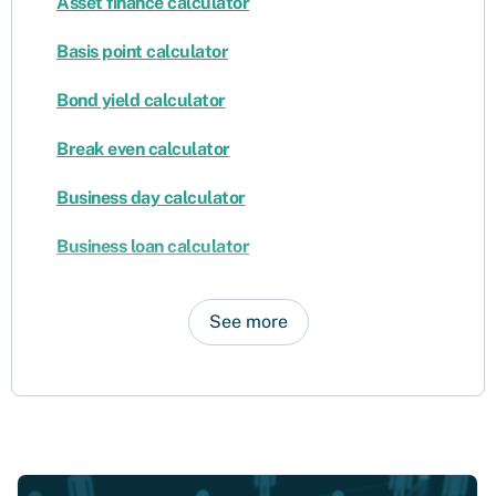
Asset finance calculator
Basis point calculator
Bond yield calculator
Break even calculator
Business day calculator
Business loan calculator
See more