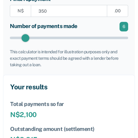
N$
.00
Number of payments made
6
This calculator is intended for illustration purposes only and
exact payment terms should be agreed with a lender before
taking out a loan.
Your results
Total payments so far
N$
2,100
Outstanding amount (settlement)