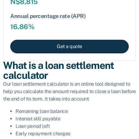
N$
8,815
Annual percentage rate (APR)
16.86
%
Get a quote
What is a loan settlement
calculator
Our loan settlement calculator is an online tool designed to
help you calculate the amount required to close a loan before
the end of its term. It takes into account:
Remaining loan balance
Interest still payable
Loan period left
Early repayment charges