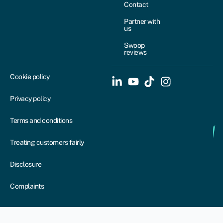
Contact
Partner with
us
Swoop
reviews
Cookie policy
Privacy policy
Terms and conditions
Treating customers fairly
Disclosure
Complaints