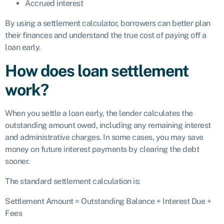
Accrued interest
By using a settlement calculator, borrowers can better plan
their finances and understand the true cost of paying off a
loan early.
How does loan settlement
work?
When you settle a loan early, the lender calculates the
outstanding amount owed, including any remaining interest
and administrative charges. In some cases, you may save
money on future interest payments by clearing the debt
sooner.
The standard settlement calculation is:
Settlement Amount = Outstanding Balance + Interest Due +
Fees