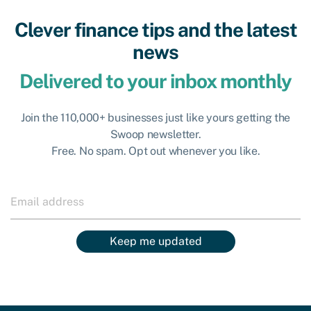
Clever finance tips and the latest
news
Delivered to your inbox monthly
Join the 110,000+ businesses just like yours getting the
Swoop newsletter.
Free. No spam. Opt out whenever you like.
Keep me updated