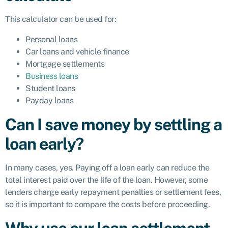
This calculator can be used for:
Personal loans
Car loans and vehicle finance
Mortgage settlements
Business loans
Student loans
Payday loans
Can I save money by settling a
loan early?
In many cases, yes. Paying off a loan early can reduce the
total interest paid over the life of the loan. However, some
lenders charge early repayment penalties or settlement fees,
so it is important to compare the costs before proceeding.