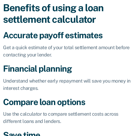
Benefits of using a loan
settlement calculator
Accurate payoff estimates
Get a quick estimate of your total settlement amount before
contacting your lender.
Financial planning
Understand whether early repayment will save you money in
interest charges.
Compare loan options
Use the calculator to compare settlement costs across
different loans and lenders.
Save time