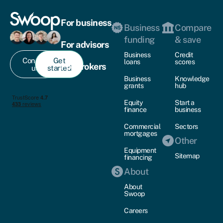
For business
Business
Compare
funding
& save
For advisors
Business
Credit
Contact
Get
loans
scores
For brokers
us
started
Business
Knowledge
grants
hub
Equity
Start a
finance
business
Commercial
Sectors
mortgages
Other
Equipment
Sitemap
financing
About
About
Swoop
Careers