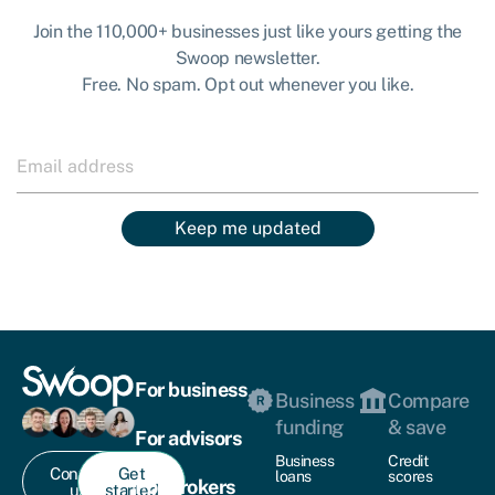
Join the 110,000+ businesses just like yours getting the
Swoop newsletter.
Free. No spam. Opt out whenever you like.
Keep me updated
For business
Business
Compare
funding
& save
For advisors
Business
Credit
Contact
Get
loans
scores
For brokers
us
started