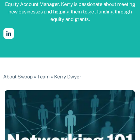
Equity Account Manager. Kerry is passionate about meeting
new businesses and helping them to get funding through
equity and grants.
About Swoop
»
Team
»
Kerry Dwyer