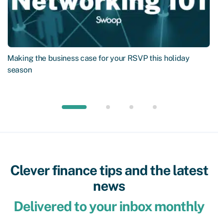
Making the business case for your RSVP this holiday
season
Clever finance tips and the latest
news
Delivered to your inbox monthly