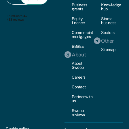
Business
Knowledge
grants
hub
Equity
Start a
finance
business
Commercial
Sectors
mortgages
Other
BBBEE
Sitemap
About
About
Swoop
Careers
Contact
Partner with
us
Swoop
reviews
Cookie policy