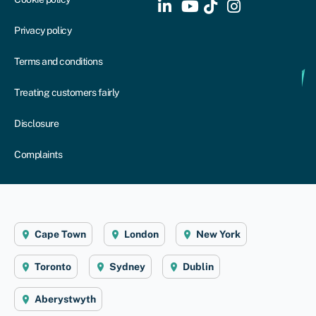
Privacy policy
Terms and conditions
Treating customers fairly
Disclosure
Complaints
Cape Town
London
New York
Toronto
Sydney
Dublin
Aberystwyth