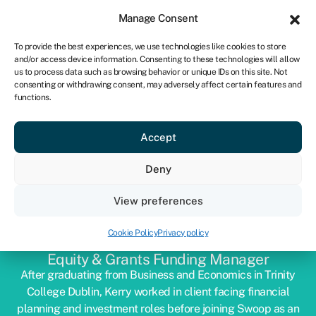
Sign in
For business
Manage Consent
ZA
To provide the best experiences, we use technologies like cookies to store
and/or access device information. Consenting to these technologies will allow
Get started
us to process data such as browsing behavior or unique IDs on this site. Not
consenting or withdrawing consent, may adversely affect certain features and
functions.
Accept
Deny
View preferences
KERRY DWYER
Cookie Policy
Privacy policy
Equity & Grants Funding Manager
After graduating from Business and Economics in Trinity
College Dublin, Kerry worked in client facing financial
planning and investment roles before joining Swoop as an