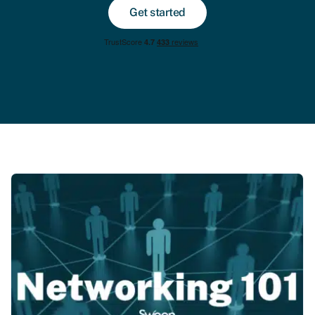
Get started