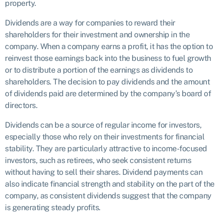
property.
Dividends are a way for companies to reward their
shareholders for their investment and ownership in the
company. When a company earns a profit, it has the option to
reinvest those earnings back into the business to fuel growth
or to distribute a portion of the earnings as dividends to
shareholders. The decision to pay dividends and the amount
of dividends paid are determined by the company’s board of
directors.
Dividends can be a source of regular income for investors,
especially those who rely on their investments for financial
stability. They are particularly attractive to income-focused
investors, such as retirees, who seek consistent returns
without having to sell their shares. Dividend payments can
also indicate financial strength and stability on the part of the
company, as consistent dividends suggest that the company
is generating steady profits.