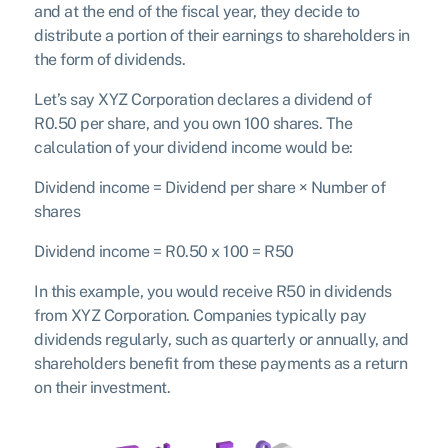
and at the end of the fiscal year, they decide to
distribute a portion of their earnings to shareholders in
the form of dividends.
Let’s say XYZ Corporation declares a dividend of
R0.50 per share, and you own 100 shares. The
calculation of your dividend income would be:
D
i
v
i
d
e
n
d i
n
co
m
e
=
D
i
v
i
d
e
n
d
p
er s
ha
re
×
N
u
mb
er o
f
s
ha
res
Dividend income = R0.50 x 100
= R50
In this example, you would receive R50 in dividends
from XYZ Corporation. Companies typically pay
dividends regularly, such as quarterly or annually, and
shareholders benefit from these payments as a return
on their investment.