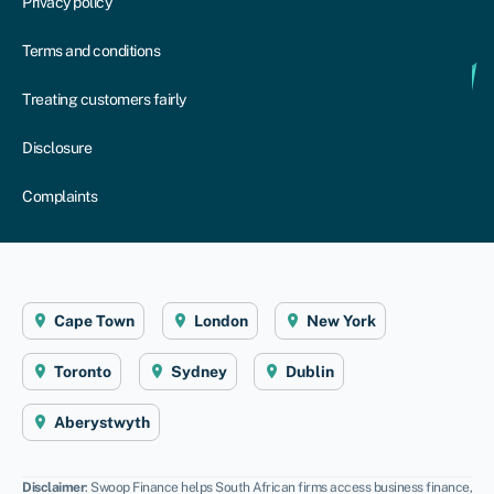
Privacy policy
Terms and conditions
Treating customers fairly
Disclosure
Complaints
Cape Town
London
New York
Toronto
Sydney
Dublin
Aberystwyth
Disclaimer
: Swoop Finance helps South African firms access business finance,