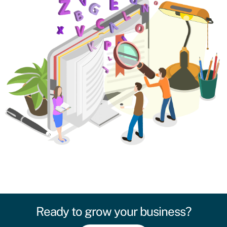
Ready to grow your business?