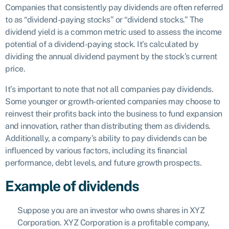
Companies that consistently pay dividends are often referred
to as “dividend-paying stocks” or “dividend stocks.” The
dividend yield is a common metric used to assess the income
potential of a dividend-paying stock. It’s calculated by
dividing the annual dividend payment by the stock’s current
price.
It’s important to note that not all companies pay dividends.
Some younger or growth-oriented companies may choose to
reinvest their profits back into the business to fund expansion
and innovation, rather than distributing them as dividends.
Additionally, a company’s ability to pay dividends can be
influenced by various factors, including its financial
performance, debt levels, and future growth prospects.
Example of dividends
Suppose you are an investor who owns shares in XYZ
Corporation. XYZ Corporation is a profitable company,