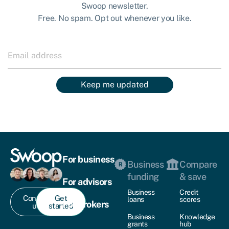
Swoop newsletter.
Free. No spam. Opt out whenever you like.
Keep me updated
For business
Business
Compare
funding
& save
For advisors
Business
Credit
Contact
Get
loans
scores
For brokers
us
started
Business
Knowledge
grants
hub