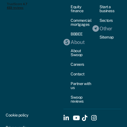
Equity
Start a
finance
business
Commercial
Sectors
mortgages
Other
BBBEE
Sitemap
About
About
Swoop
Careers
Contact
Partner with
us
Swoop
reviews
Cookie policy