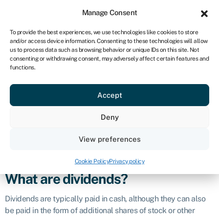
Sign in
For business
Manage Consent
ZA
To provide the best experiences, we use technologies like cookies to store
and/or access device information. Consenting to these technologies will allow
Get started
us to process data such as browsing behavior or unique IDs on this site. Not
consenting or withdrawing consent, may adversely affect certain features and
Dividend
functions.
Accept
Definition
Deny
A dividend is a payment made by a company to its
shareholders out of its earnings or profits. It represents a
View preferences
distribution of a portion of the company’s financial success to
those who hold its shares.
Cookie Policy
Privacy policy
What are dividends?
Dividends are typically paid in cash, although they can also
be paid in the form of additional shares of stock or other