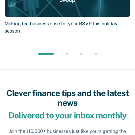
Making the business case for your RSVP this holiday
season
Clever finance tips and the latest
news
Delivered to your inbox monthly
Join the 110,000+ businesses just like yours getting the