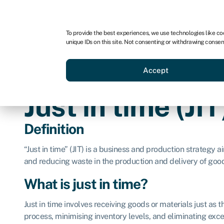
For business
For advisors
For brokers
To provide the best experiences, we use technologies like co
unique IDs on this site. Not consenting or withdrawing consen
Business funding
BBBEE
Accept
Just in time (JIT
Definition
“Just in time” (JIT) is a business and production strategy 
and reducing waste in the production and delivery of good
What is just in time?
Just in time involves receiving goods or materials just as 
process, minimising inventory levels, and eliminating exces