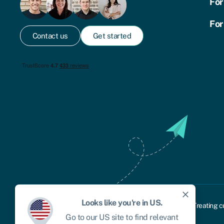
For
For
Contact us
Get started
close
Looks like you're in
US
.
Cookie policy
Privacy policy
Terms and conditions
Treating c
Go to our
US
site to find relevant