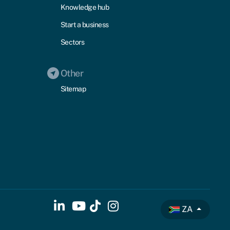
Knowledge hub
Start a business
Sectors
Other
Sitemap
ZA