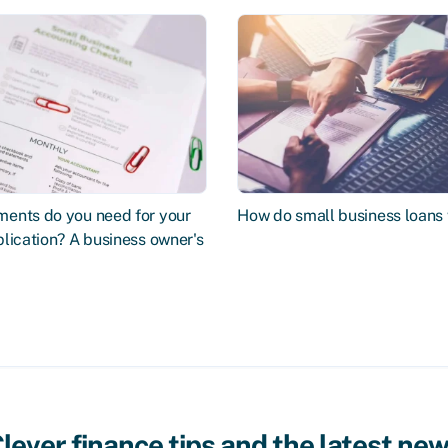
ents do you need for your
How do small business loans
lication? A business owner's
lever finance tips and the latest ne