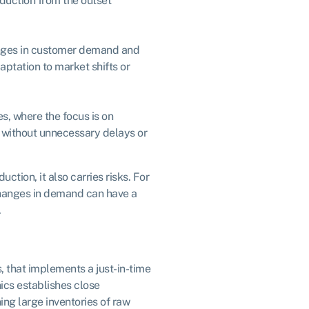
oduction from the outset
anges in customer demand and
aptation to market shifts or
es, where the focus is on
, without unnecessary delays or
uction, it also carries risks. For
changes in demand can have a
.
 that implements a just-in-time
ics establishes close
ing large inventories of raw