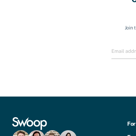
Join 
For