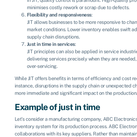
In JIT, quality control is paramount. High-quality pr
minimises costly rework or scrap due to defects.
Flexibility and responsiveness
:
JIT allows businesses to be more responsive to ch
market conditions. Lower inventory enables swift ad
supply chain disruptions.
Just in time in services
:
JIT principles can also be applied in service industri
delivering services precisely when they are needed
over-servicing.
While JIT offers benefits in terms of efficiency and cost red
instance, disruptions in the supply chain or unexpected 
more immediate and significant impact on the production
Example of just in time
Let’s consider a manufacturing company, ABC Electronics,
inventory system for its production process. ABC Electron
collaborations with its key suppliers. Rather than maintain