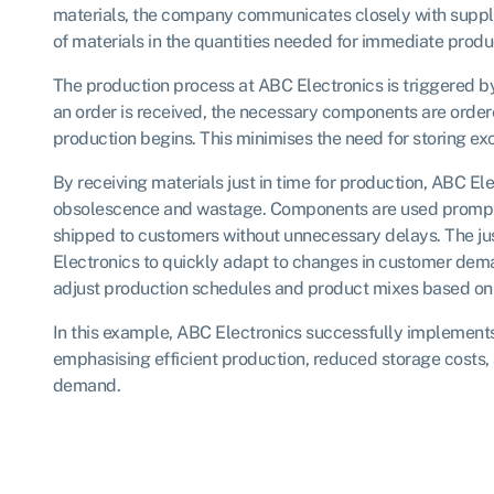
materials, the company communicates closely with supplie
of materials in the quantities needed for immediate produ
The production process at ABC Electronics is triggered 
an order is received, the necessary components are order
production begins. This minimises the need for storing exc
By receiving materials just in time for production, ABC Ele
obsolescence and wastage. Components are used promptl
shipped to customers without unnecessary delays. The ju
Electronics to quickly adapt to changes in customer de
adjust production schedules and product mixes based on
In this example, ABC Electronics successfully implements 
emphasising efficient production, reduced storage costs
demand.