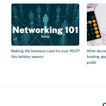
Making the business case for your RSVP
What docum
this holiday season
funding app
guide
C