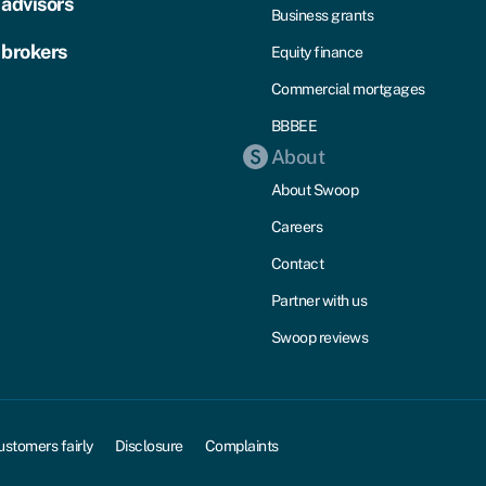
 advisors
Business grants
 brokers
Equity finance
Commercial mortgages
BBBEE
About
About Swoop
Careers
Contact
Partner with us
Swoop reviews
ustomers fairly
Disclosure
Complaints