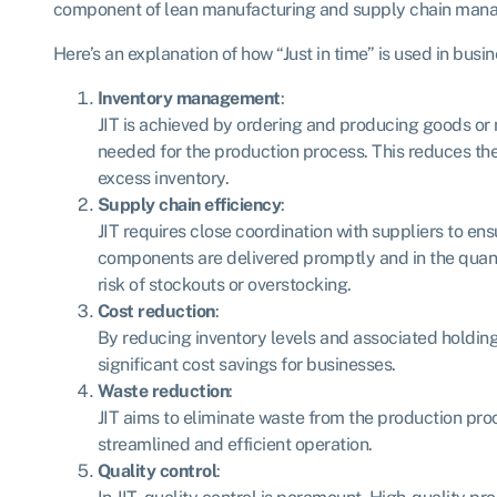
component of lean manufacturing and supply chain man
Here’s an explanation of how “Just in time” is used in busi
Inventory management
:
JIT is achieved by ordering and producing goods or 
needed for the production process. This reduces the
excess inventory.
Supply chain efficiency
:
JIT requires close coordination with suppliers to en
components are delivered promptly and in the quanti
risk of stockouts or overstocking.
Cost reduction
:
By reducing inventory levels and associated holding 
significant cost savings for businesses.
Waste reduction
:
JIT aims to eliminate waste from the production pro
streamlined and efficient operation.
Quality control
: