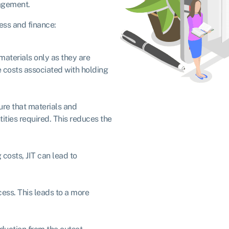
agement.
ness and finance:
materials only as they are
 costs associated with holding
sure that materials and
ties required. This reduces the
costs, JIT can lead to
cess. This leads to a more