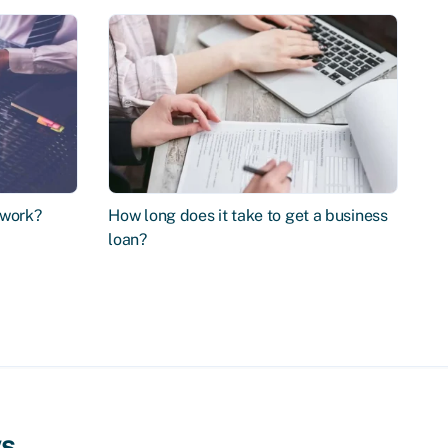
 work?
How long does it take to get a business
loan?
ws