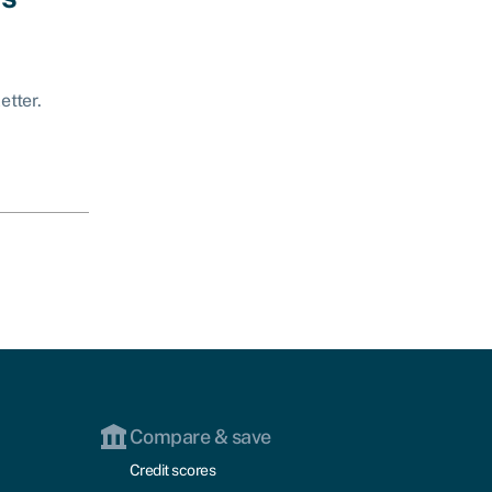
etter.
Compare & save
Credit scores