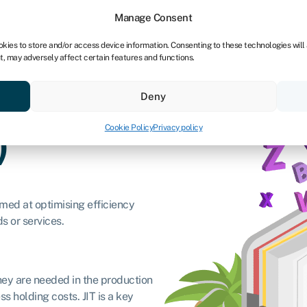
Manage Consent
okies to store and/or access device information. Consenting to these technologies will
t, may adversely affect certain features and functions.
Credit scores
Resources
About
Deny
Cookie Policy
Privacy policy
)
aimed at optimising efficiency
s or services.
they are needed in the production
s holding costs. JIT is a key