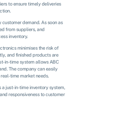
rs to ensure timely deliveries
ction.
by customer demand. As soon as
ed from suppliers, and
ess inventory.
ctronics minimises the risk of
y, and finished products are
st-in-time system allows ABC
mand. The company can easily
 real-time market needs.
a just-in-time inventory system,
, and responsiveness to customer