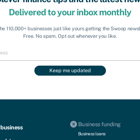
Delivered to your inbox monthly
the 110,000+ businesses just like yours getting the Swoop newsl
Free. No spam. Opt out whenever you like.
Keep me updated
Business funding
 business
Business loans