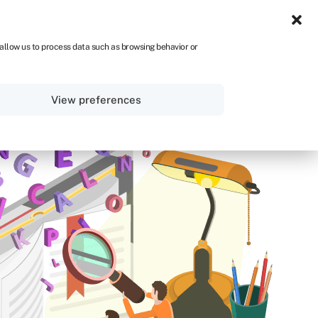
ZA
 allow us to process data such as browsing behavior or
Sign in
Get started
View preferences