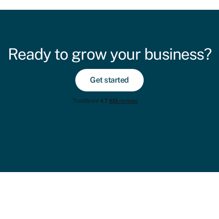
Ready to grow your business?
Get started