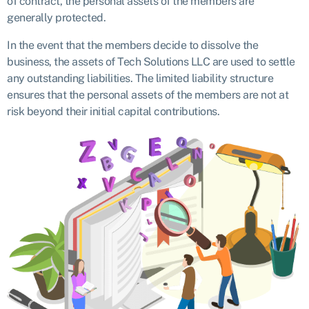
of contract, the personal assets of the members are
generally protected.
In the event that the members decide to dissolve the
business, the assets of Tech Solutions LLC are used to settle
any outstanding liabilities. The limited liability structure
ensures that the personal assets of the members are not at
risk beyond their initial capital contributions.