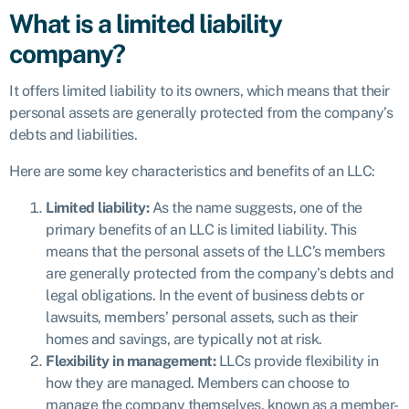
What is a limited liability
company?
It offers limited liability to its owners, which means that their
personal assets are generally protected from the company’s
debts and liabilities.
Here are some key characteristics and benefits of an LLC:
Limited liability:
As the name suggests, one of the
primary benefits of an LLC is limited liability. This
means that the personal assets of the LLC’s members
are generally protected from the company’s debts and
legal obligations. In the event of business debts or
lawsuits, members’ personal assets, such as their
homes and savings, are typically not at risk.
Flexibility in management:
LLCs provide flexibility in
how they are managed. Members can choose to
manage the company themselves, known as a member-