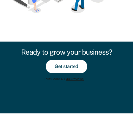
Ready to grow your business?
Get started