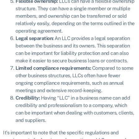
Flexible ownership:
LLCs can have a flexible ownership
structure. They can have a single member or multiple
members, and ownership can be transferred or sold
relatively easily, depending on the terms outlined in the
operating agreement.
Legal separation:
An LLC provides a legal separation
between the business and its owners. This separation
can be important for liability protection and can also
make it easier to secure business loans or contracts.
Limited compliance requirements:
Compared to some
other business structures, LLCs often have fewer
ongoing compliance requirements, such as annual
meetings and extensive record-keeping.
Credibility:
Having “LLC” in a business name can add
credibility and professionalism to a company, which
can be important when dealing with customers, clients,
and suppliers.
It’s important to note that the specific regulations and