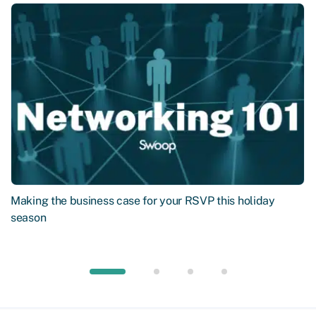
Making the business case for your RSVP this holiday
season