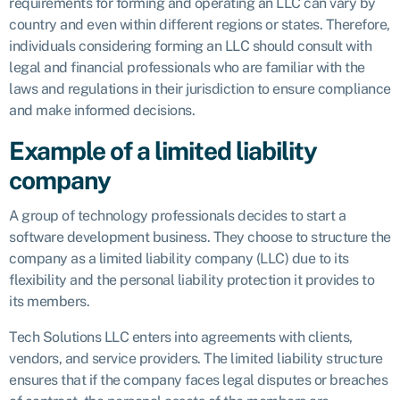
requirements for forming and operating an LLC can vary by
country and even within different regions or states. Therefore,
individuals considering forming an LLC should consult with
legal and financial professionals who are familiar with the
laws and regulations in their jurisdiction to ensure compliance
and make informed decisions.
Example of a limited liability
company
A group of technology professionals decides to start a
software development business. They choose to structure the
company as a limited liability company (LLC) due to its
flexibility and the personal liability protection it provides to
its members.
Tech Solutions LLC enters into agreements with clients,
vendors, and service providers. The limited liability structure
ensures that if the company faces legal disputes or breaches