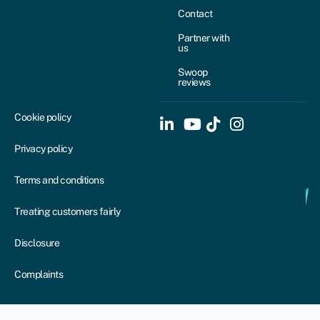
Contact
Partner with
us
Swoop
reviews
Cookie policy
Privacy policy
Terms and conditions
Treating customers fairly
Disclosure
Complaints