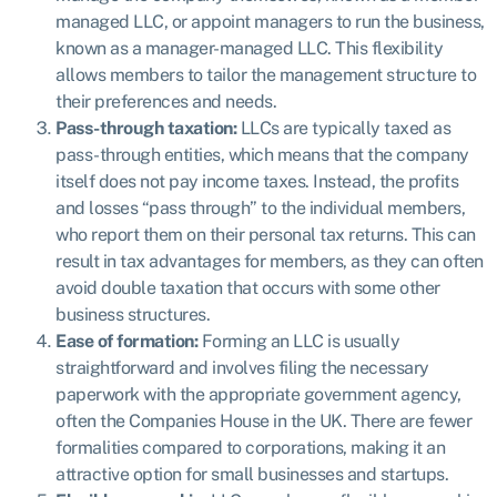
managed LLC, or appoint managers to run the business,
known as a manager-managed LLC. This flexibility
allows members to tailor the management structure to
their preferences and needs.
Pass-through taxation:
LLCs are typically taxed as
pass-through entities, which means that the company
itself does not pay income taxes. Instead, the profits
and losses “pass through” to the individual members,
who report them on their personal tax returns. This can
result in tax advantages for members, as they can often
avoid double taxation that occurs with some other
business structures.
Ease of formation:
Forming an LLC is usually
straightforward and involves filing the necessary
paperwork with the appropriate government agency,
often the Companies House in the UK. There are fewer
formalities compared to corporations, making it an
attractive option for small businesses and startups.