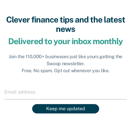
Clever finance tips and the latest
news
Delivered to your inbox monthly
Join the 110,000+ businesses just like yours getting the
Swoop newsletter.
Free. No spam. Opt out whenever you like.
Keep me updated