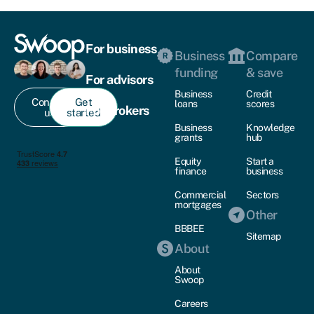
For business
Business
Compare
funding
& save
For advisors
Business
Credit
Contact
Get
loans
scores
For brokers
us
started
Business
Knowledge
grants
hub
Equity
Start a
finance
business
Commercial
Sectors
mortgages
Other
BBBEE
Sitemap
About
About
Swoop
Careers