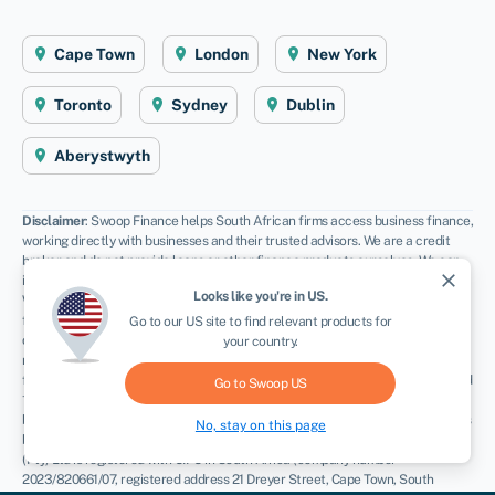
Cape Town
London
New York
Toronto
Sydney
Dublin
Aberystwyth
Disclaimer
: Swoop Finance helps South African firms access business finance,
working directly with businesses and their trusted advisors. We are a credit
broker and do not provide loans or other finance products ourselves. We can
close
introduce you to a panel of lenders, equity funds and grant agencies.
Looks like you're in
US
.
Whichever lender you choose we may receive commission from them (either a
fixed fee of fixed % of the amount you receive) and different lenders pay
Go to our
US
site to find relevant products for
different rates. For certain lenders, we do have influence over the interest
your country.
rate, and this can impact the amount you pay under the agreement. All
finance and quotes are subject to status and income. Applicants must be aged
Go to Swoop
US
18 and over and terms and conditions apply. Guarantees and Indemnities may
be required. Swoop Finance can introduce applicants to a number of providers
No, stay on this page
based on the applicants’ circumstances and creditworthiness. Swoop Finance
(Pty) Ltd is registered with CIPC in South Africa (company number
2023/820661/07, registered address 21 Dreyer Street, Cape Town, South