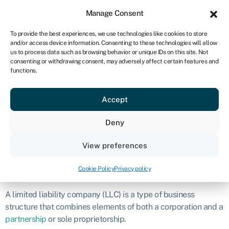
Sign in
For business
Manage Consent
ZA
To provide the best experiences, we use technologies like cookies to store
and/or access device information. Consenting to these technologies will allow
Get started
us to process data such as browsing behavior or unique IDs on this site. Not
consenting or withdrawing consent, may adversely affect certain features and
Limited liability
functions.
Accept
company (LLC)
Deny
READ THIS ARTICLE TO ME
View preferences
00:00
Play
Mute
Definition
Cookie Policy
Privacy policy
A limited liability company (LLC) is a type of business
structure that combines elements of both a corporation and a
partnership
or sole proprietorship.