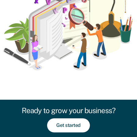
Ready to grow your business?
Get started