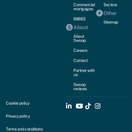
Commercial
Sectors
mortgages
Other
BBBEE
Sitemap
About
About
Swoop
Careers
Contact
Partner with
us
Swoop
reviews
Cookie policy
Privacy policy
Terms and conditions