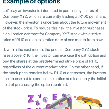
Example of options
Let’s say an investor is interested in purchasing shares of
Company XYZ, which are currently trading at R100 per share.
However, the investor is uncertain about the future movement
of the stock price. To reduce this risk, the investor purchases
a call option contract for Company XYZ stock with a strike
price of R110 and an expiration date of one month from now.
If, within the next month, the price of Company XYZ stock
rises above R110, the investor can exercise the call option and
buy the shares at the predetermined strike price of R110,
regardless of the current market price. On the other hand, if
the stock price remains below R110 or decreases, the investor
can choose not to exercise the option and incur only the initial
cost of purchasing the option contract.