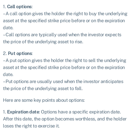
1.
Call options
:
– A call option gives the holder the right to buy the underlying
asset at the specified strike price before or on the expiration
date.
– Call options are typically used when the investor expects
the price of the underlying asset to rise.
2.
Put options
:
– A put option gives the holder the right to sell the underlying
asset at the specified strike price before or on the expiration
date.
– Put options are usually used when the investor anticipates
the price of the underlying asset to fall.
Here are some key points about options:
1.
Expiration date
: Options have a specific expiration date.
After this date, the option becomes worthless, and the holder
loses the right to exercise it.