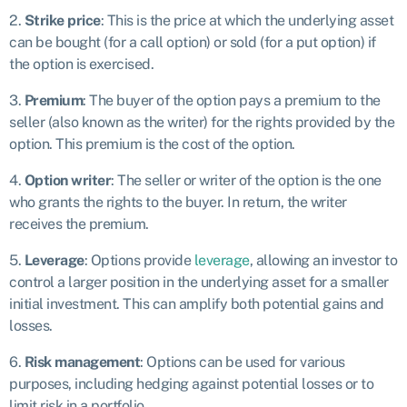
2.
Strike price
: This is the price at which the underlying asset
can be bought (for a call option) or sold (for a put option) if
the option is exercised.
3.
Premium
: The buyer of the option pays a premium to the
seller (also known as the writer) for the rights provided by the
option. This premium is the cost of the option.
4.
Option writer
: The seller or writer of the option is the one
who grants the rights to the buyer. In return, the writer
receives the premium.
5.
Leverage
: Options provide
leverage
, allowing an investor to
control a larger position in the underlying asset for a smaller
initial investment. This can amplify both potential gains and
losses.
6.
Risk management
: Options can be used for various
purposes, including hedging against potential losses or to
limit risk in a portfolio.