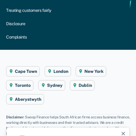
Treating customers fairly
Disclosure
Complaints
Cape Town
London
New York
Toronto
Sydney
Dublin
Aberystwyth
Disclaimer
: Swoop Finance helps South African firms access business finance,
working directly with businesses and their trusted advisors. We are a credit
broker and do not provide loans or other finance products ourselves. We can
close
introduce you to a panel of lenders, equity funds and grant agencies.