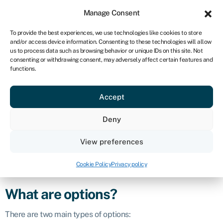
Sign in
For business
Manage Consent
ZA
To provide the best experiences, we use technologies like cookies to store
and/or access device information. Consenting to these technologies will allow
Get started
us to process data such as browsing behavior or unique IDs on this site. Not
consenting or withdrawing consent, may adversely affect certain features and
Options
functions.
Accept
Defintion
Deny
Options are financial instruments that give the holder the
right, but not the obligation, to buy or sell an underlying asset
View preferences
at a specific price (known as the strike price) on or before a
certain date (known as the expiration date). The buyer of the
Cookie Policy
Privacy policy
option pays a premium to the seller for this right.
What are options?
There are two main types of options: