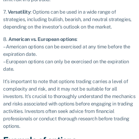
7.
Versatility
: Options can be used in a wide range of
strategies, including bullish, bearish, and neutral strategies,
depending on the investor’s outlook on the market.
8.
American vs. European options
:
– American options can be exercised at any time before the
expiration date.
– European options can only be exercised on the expiration
date.
It’s important to note that options trading carries a level of
complexity and risk, and it may not be suitable for all
investors. It’s crucial to thoroughly understand the mechanics
and risks associated with options before engaging in trading
activities. Investors often seek advice from financial
professionals or conduct thorough research before trading
options.