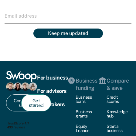
Keep me updated
For business
Business
Compare
funding
& save
For advisors
Business
Credit
Contact
Get
loans
scores
For brokers
us
started
Business
Knowledge
grants
hub
Equity
Start a
finance
business