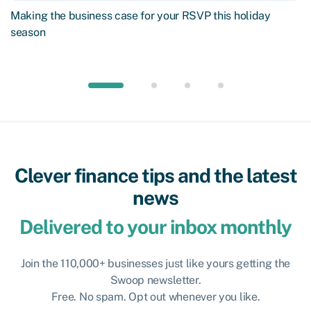
Making the business case for your RSVP this holiday
season
Clever finance tips and the latest
news
Delivered to your inbox monthly
Join the 110,000+ businesses just like yours getting the
Swoop newsletter.
Free. No spam. Opt out whenever you like.