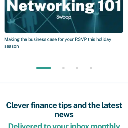
Making the business case for your RSVP this holiday
season
Clever finance tips and the latest
news
Delivered to your inbox monthly