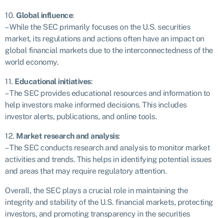
10.
Global influence
:
– While the SEC primarily focuses on the U.S. securities
market, its regulations and actions often have an impact on
global financial markets due to the interconnectedness of the
world economy.
11.
Educational initiatives
:
– The SEC provides educational resources and information to
help investors make informed decisions. This includes
investor alerts, publications, and online tools.
12.
Market research and analysis
:
– The SEC conducts research and analysis to monitor market
activities and trends. This helps in identifying potential issues
and areas that may require regulatory attention.
Overall, the SEC plays a crucial role in maintaining the
integrity and stability of the U.S. financial markets, protecting
investors, and promoting transparency in the securities