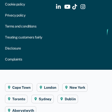
Cookie policy
Privacy policy
Terms and conditions
Treating customers fairly
Disclosure
Complaints
Cape Town
London
New York
Toronto
Sydney
Dublin
Aberystwyth