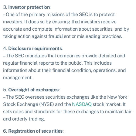
3.
Investor protection
:
– One of the primary missions of the SEC is to protect
investors. It does so by ensuring that investors receive
accurate and complete information about securities, and by
taking action against fraudulent or misleading practices.
4.
Disclosure requirements
:
– The SEC mandates that companies provide detailed and
regular financial reports to the public. This includes
information about their financial condition, operations, and
management.
5.
Oversight of exchanges
:
– The SEC oversees securities exchanges like the New York
Stock Exchange (NYSE) and the
NASDAQ
stock market. It
sets rules and standards for these exchanges to maintain fair
and orderly trading.
6.
Registration of securities
: