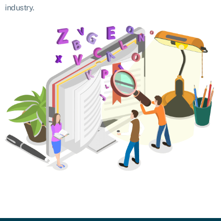
industry.