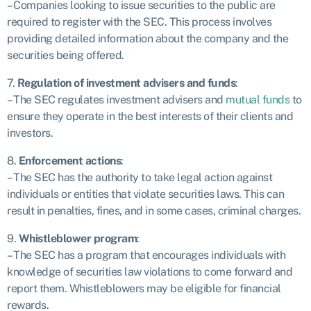
– Companies looking to issue securities to the public are
required to register with the SEC. This process involves
providing detailed information about the company and the
securities being offered.
7.
Regulation of investment advisers and funds
:
– The SEC regulates investment advisers and
mutual funds
to
ensure they operate in the best interests of their clients and
investors.
8.
Enforcement actions
:
– The SEC has the authority to take legal action against
individuals or entities that violate securities laws. This can
result in penalties, fines, and in some cases, criminal charges.
9.
Whistleblower program
:
– The SEC has a program that encourages individuals with
knowledge of securities law violations to come forward and
report them. Whistleblowers may be eligible for financial
rewards.