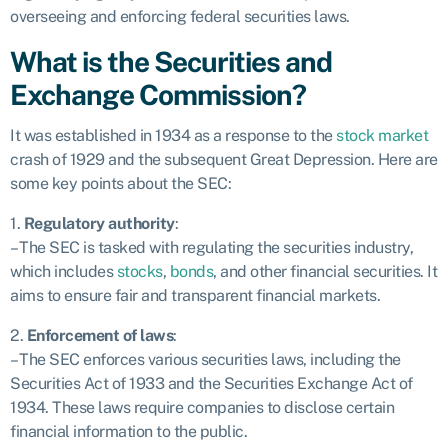
overseeing and enforcing federal securities laws.
What is the Securities and
Exchange Commission?
It was established in 1934 as a response to the
stock market
crash of 1929 and the subsequent Great Depression. Here are
some key points about the SEC:
1.
Regulatory authority
:
– The SEC is tasked with regulating the securities industry,
which includes
stocks
,
bonds
, and other financial securities. It
aims to ensure fair and transparent financial markets.
2.
Enforcement of laws
:
– The SEC enforces various securities laws, including the
Securities Act of 1933 and the Securities Exchange Act of
1934. These laws require companies to disclose certain
financial information to the public.