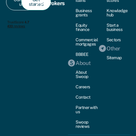
loans
scores
For brokers
us
started
Business
Knowledge
grants
hub
Equity
Start a
finance
business
Commercial
Sectors
mortgages
Other
BBBEE
Sitemap
About
About
Swoop
Careers
Contact
Partner with
us
Swoop
reviews