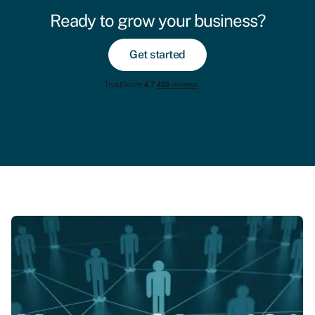
Ready to grow your business?
Get started