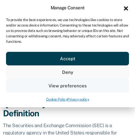
Sign in
For business
Manage Consent
ZA
To provide the best experiences, we use technologies like cookies to store
and/or access device information. Consenting to these technologies will allow
Get started
us to process data such as browsing behavior or unique IDs on this site. Not
consenting or withdrawing consent, may adversely affect certain features and
Securities and
functions.
Accept
exchange
Deny
commission
View preferences
(SEC)
Cookie Policy
Privacy policy
Definition
The Securities and Exchange Commission (SEC) is a
regulatory agency in the United States responsible for