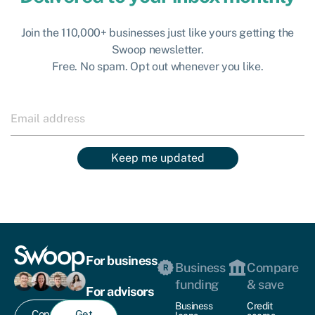
Join the 110,000+ businesses just like yours getting the
Swoop newsletter.
Free. No spam. Opt out whenever you like.
Keep me updated
For business
Business
Compare
funding
& save
For advisors
Business
Credit
Contact
Get