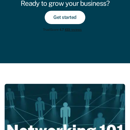
Ready to grow your business?
Get started