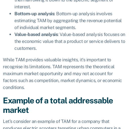
interest.
Bottom-up analysis
: Bottom-up analysis involves
estimating TAM by aggregating the revenue potential
of individual market segments.
Value-based analysis
: Value-based analysis focuses on
the economic value that a product or service delivers to
customers.
While TAM provides valuable insights, it’s important to
recognise its limitations. TAM represents the theoretical
maximum market opportunity and may not account for
factors such as competition, market dynamics, or economic
conditions.
Example of a total addressable
market
Let’s consider an example of TAM for a company that
produces electric scooters targeting urban commuters in a