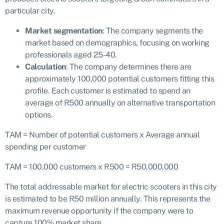
particular city.
Market segmentation
: The company segments the
market based on demographics, focusing on working
professionals aged 25-40.
Calculation
: The company determines there are
approximately 100,000 potential customers fitting this
profile. Each customer is estimated to spend an
average of R500 annually on alternative transportation
options.
TAM = Number of potential customers x Average annual
spending per customer
TAM = 100,000 customers x R500 = R50,000,000
The total addressable market for electric scooters in this city
is estimated to be R50 million annually. This represents the
maximum revenue opportunity if the company were to
capture 100% market share.