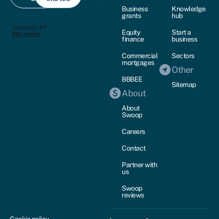
Business
Knowledge
grants
hub
Equity
Start a
finance
business
Commercial
Sectors
mortgages
Other
BBBEE
Sitemap
About
About
Swoop
Careers
Contact
Partner with
us
Swoop
reviews
Cookie policy