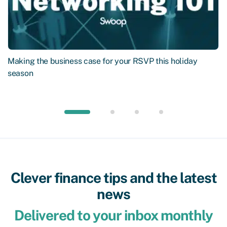
Making the business case for your RSVP this holiday
season
Clever finance tips and the latest
news
Delivered to your inbox monthly