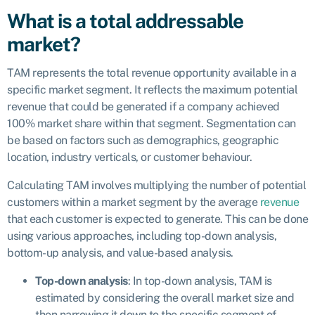
What is a total addressable
market?
TAM represents the total revenue opportunity available in a
specific market segment. It reflects the maximum potential
revenue that could be generated if a company achieved
100% market share within that segment. Segmentation can
be based on factors such as demographics, geographic
location, industry verticals, or customer behaviour.
Calculating TAM involves multiplying the number of potential
customers within a market segment by the average
revenue
that each customer is expected to generate. This can be done
using various approaches, including top-down analysis,
bottom-up analysis, and value-based analysis.
Top-down analysis
: In top-down analysis, TAM is
estimated by considering the overall market size and
then narrowing it down to the specific segment of