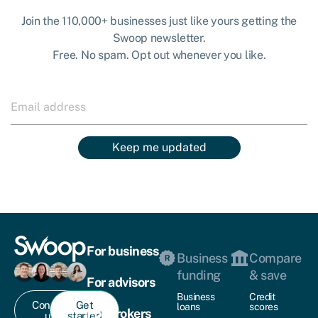
Join the 110,000+ businesses just like yours getting the
Swoop newsletter.
Free. No spam. Opt out whenever you like.
Keep me updated
For business
Business
Compare
funding
& save
For advisors
Business
Credit
Contact
Get
loans
scores
For brokers
us
started