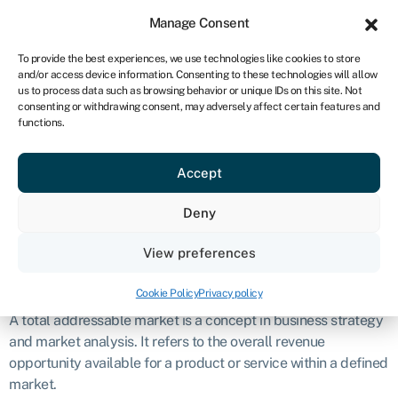
Sign in
For business
Manage Consent
ZA
To provide the best experiences, we use technologies like cookies to store
and/or access device information. Consenting to these technologies will allow
Get started
us to process data such as browsing behavior or unique IDs on this site. Not
consenting or withdrawing consent, may adversely affect certain features and
Total
functions.
Accept
addressable
Deny
market (TAM)
View preferences
Definition
Cookie Policy
Privacy policy
A total addressable market is a concept in business strategy
and market analysis. It refers to the overall revenue
opportunity available for a product or service within a defined
market.