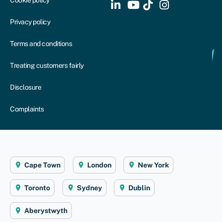
Privacy policy
Terms and conditions
Treating customers fairly
Disclosure
Complaints
Cape Town
London
New York
Toronto
Sydney
Dublin
Aberystwyth