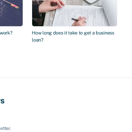
 work?
How long does it take to get a business
loan?
ws
etter.