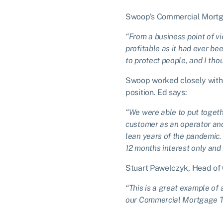
Swoop’s Commercial Mortga
“From a business point of v
profitable as it had ever be
to protect people, and I th
Swoop worked closely with 
position. Ed says:
“We were able to put togeth
customer as an operator and
lean years of the pandemic. 
12 months interest only and 
Stuart Pawelczyk, Head of
“This is a great example of 
our Commercial Mortgage Te