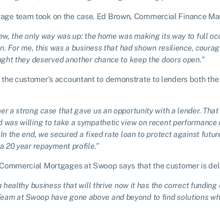
ge team took on the case. Ed Brown, Commercial Finance Ma
iew, the only way was up: the home was making its way to full 
en. For me, this was a business that had shown resilience, courage
ought they deserved another chance to keep the doors open.”
the customer’s accountant to demonstrate to lenders both the 
er a strong case that gave us an opportunity with a lender. That
 was willing to take a sympathetic view on recent performance 
In the end, we secured a fixed rate loan to protect against futur
a 20 year repayment profile.”
 Commercial Mortgages at Swoop says that the customer is del
a healthy business that will thrive now it has the correct funding
am at Swoop have gone above and beyond to find solutions when