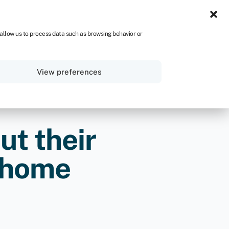
ZA
 allow us to process data such as browsing behavior or
Sign in
Get started
View preferences
ut their
e home