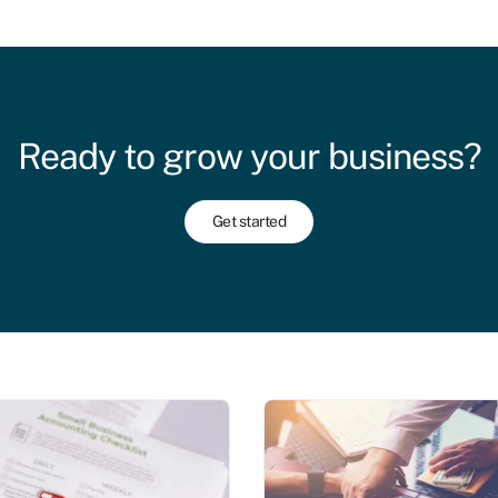
Ready to grow your business?
Get started