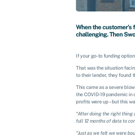
When the customer’s f
challenging. Then Swo
If your go-to funding optio
That was the situation facin
to their lender, they found
This came as a severe blow
the COVID-19 pandemic in or
profits were up – but this w
“After doing the right thing 
full 12 months of data to conf
“Just as we felt we were bou