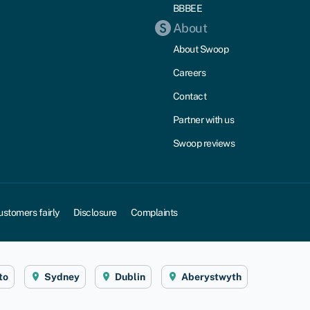
BBBEE
About
About Swoop
Careers
Contact
Partner with us
Swoop reviews
ustomers fairly
Disclosure
Complaints
to
Sydney
Dublin
Aberystwyth