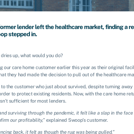
ormer lender left the healthcare market, finding a 
op stepped in.
n dries up, what would you do?
g our care home customer earlier this year as their original fac
 that they had made the decision to pull out of the healthcare m
 to the customer who just about survived, despite turning away
der to protect existing residents. Now, with the care home ret
asn’t sufficient for most lenders.
and surviving through the pandemic, it felt like a slap in the fac
irm our profitability,”
explained Swoop’s customer.
ncing back, it felt as though the rug was being pulled.”