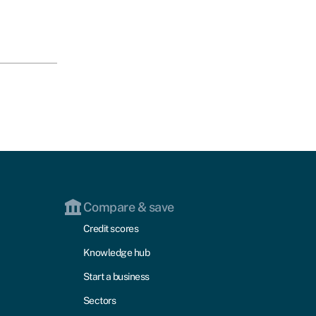
Compare & save
Credit scores
Knowledge hub
Start a business
Sectors