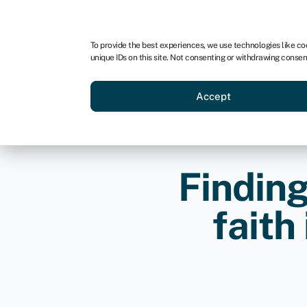
For business
For advisors
For brokers
To provide the best experiences, we use technologies like co
unique IDs on this site. Not consenting or withdrawing consen
Business funding
BBBEE
Accept
Finding
faith