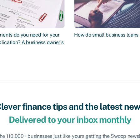
ents do you need for your
How do small business loans
lication? A business owner's
lever finance tips and the latest ne
Delivered to your inbox monthly
the 110,000+ businesses just like yours getting the Swoop newsl