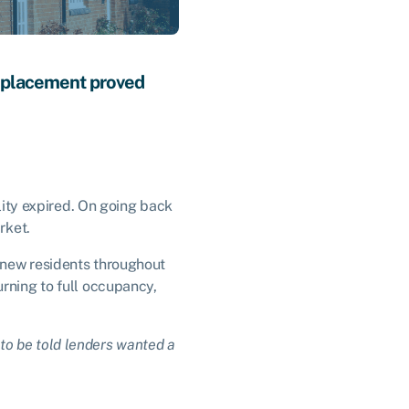
replacement proved
ility expired. On going back
arket.
 new residents throughout
urning to full occupancy,
e to be told lenders wanted a