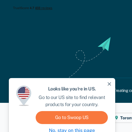
close
Looks like you're in
US
.
Cookie policy
Privacy policy
Terms and conditions
Treating c
Go to our
US
site to find relevant
products for your country.
Go to Swoop
US
Cape Town
London
New York
Toron
No, stay on this page