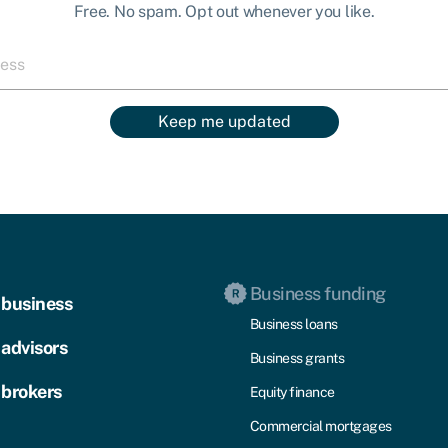
Free. No spam. Opt out whenever you like.
Keep me updated
Business funding
 business
Business loans
 advisors
Business grants
 brokers
Equity finance
Commercial mortgages