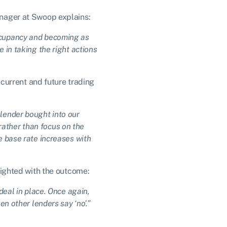
nager at Swoop explains:
occupancy and becoming as
 in taking the right actions
current and future trading
 lender bought into our
rather than focus on the
e base rate increases with
ighted with the outcome:
 deal in place. Once again,
 other lenders say ‘no’.”