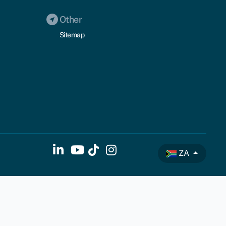
Other
Sitemap
ZA