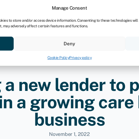
Manage Consent
okies to store and/or access device information. Consenting to these technologies will
t, may adversely affect certain features and functions.
Credit scores
Resources
About
Deny
Cookie Policy
Privacy policy
 a new lender to p
 in a growing car
business
November 1, 2022