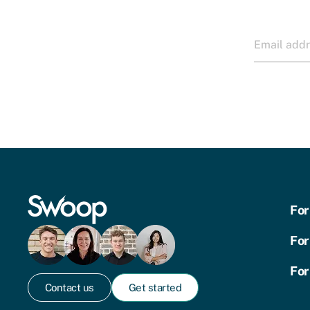
For
For
For
Contact us
Get started