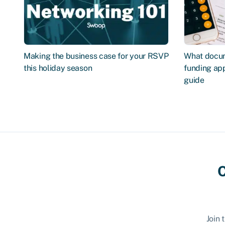
Making the business case for your RSVP
What docum
this holiday season
funding app
guide
C
Join 