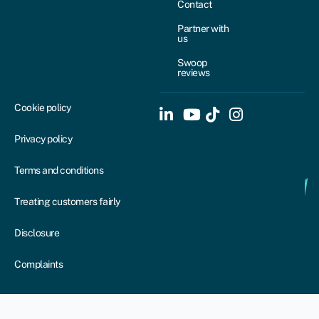
Contact
Partner with
us
Swoop
reviews
Cookie policy
Privacy policy
Terms and conditions
Treating customers fairly
Disclosure
Complaints