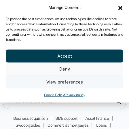
Sign in
For business
Manage Consent
ZA
To provide the best experiences, we use technologies like cookies to store
and/or access device information. Consenting to these technologies will allow
Get started
us to process data such as browsing behavior or unique IDs on this site. Not
consenting or withdrawing consent, may adversely affect certain features and
functions.
Accept
Savings
Deny
Keep informed with our latest opinions, news and
View preferences
funding resources
Cookie Policy
Privacy policy
|
|
|
Business acquisition
SME support
Asset finance
|
|
|
Swoop guides
Commercial mortgages
Loans