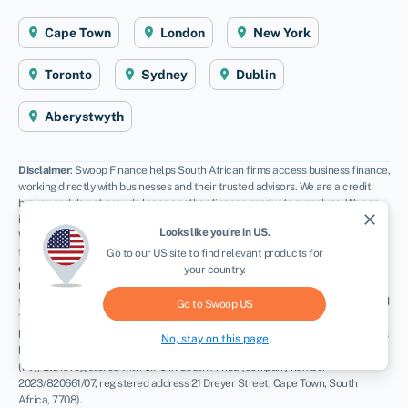
Cape Town
London
New York
Toronto
Sydney
Dublin
Aberystwyth
Disclaimer
: Swoop Finance helps South African firms access business finance,
working directly with businesses and their trusted advisors. We are a credit
broker and do not provide loans or other finance products ourselves. We can
close
introduce you to a panel of lenders, equity funds and grant agencies.
Looks like you're in
US
.
Whichever lender you choose we may receive commission from them (either a
fixed fee of fixed % of the amount you receive) and different lenders pay
Go to our
US
site to find relevant products for
different rates. For certain lenders, we do have influence over the interest
your country.
rate, and this can impact the amount you pay under the agreement. All
finance and quotes are subject to status and income. Applicants must be aged
Go to Swoop
US
18 and over and terms and conditions apply. Guarantees and Indemnities may
be required. Swoop Finance can introduce applicants to a number of providers
No, stay on this page
based on the applicants’ circumstances and creditworthiness. Swoop Finance
(Pty) Ltd is registered with CIPC in South Africa (company number
2023/820661/07, registered address 21 Dreyer Street, Cape Town, South
Africa, 7708).