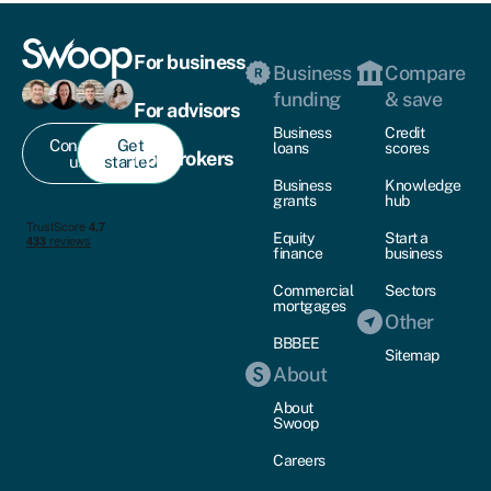
For business
Business
Compare
funding
& save
For advisors
Business
Credit
Contact
Get
loans
scores
For brokers
us
started
Business
Knowledge
grants
hub
Equity
Start a
finance
business
Commercial
Sectors
mortgages
Other
BBBEE
Sitemap
About
About
Swoop
Careers