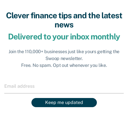
Clever finance tips and the latest
news
Delivered to your inbox monthly
Join the 110,000+ businesses just like yours getting the
Swoop newsletter.
Free. No spam. Opt out whenever you like.
Keep me updated