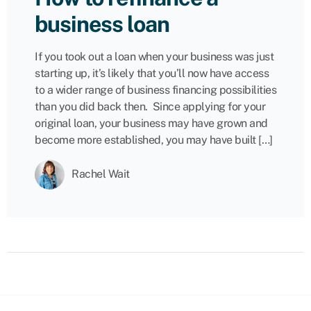
business loan
If you took out a loan when your business was just
starting up, it’s likely that you’ll now have access
to a wider range of business financing possibilities
than you did back then. Since applying for your
original loan, your business may have grown and
become more established, you may have built […]
Rachel Wait