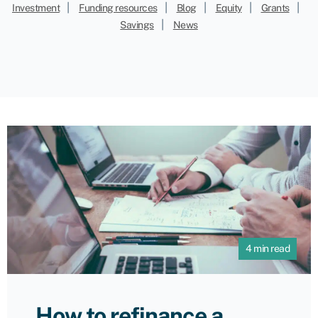
|
|
|
|
|
Investment
Funding resources
Blog
Equity
Grants
|
Savings
News
4 min read
How to refinance a