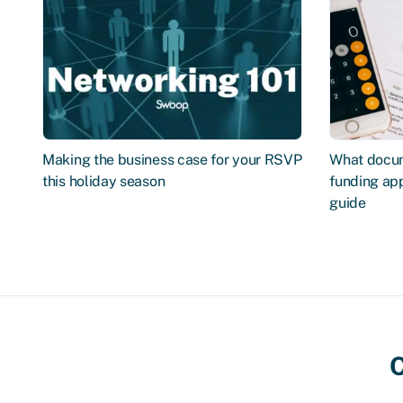
Making the business case for your RSVP
What docum
this holiday season
funding app
guide
C