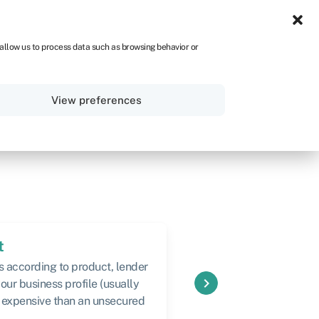
ZA
 allow us to process data such as browsing behavior or
Sign in
Get started
View preferences
t
Speed
s according to product, lender
Varies according to pr
keyboard_arrow_right
our business profile (usually
expensive than an unsecured