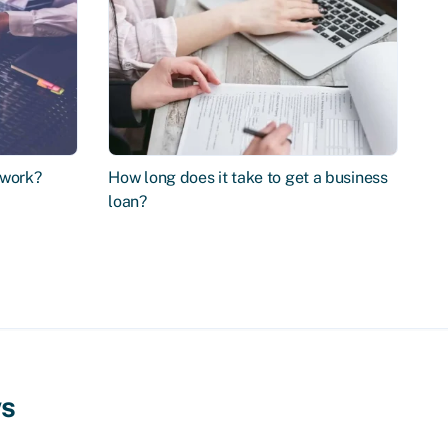
 work?
How long does it take to get a business
loan?
ws