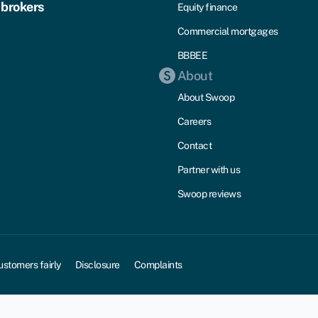
 brokers
Equity finance
Commercial mortgages
BBBEE
About
About Swoop
Careers
Contact
Partner with us
Swoop reviews
ustomers fairly
Disclosure
Complaints