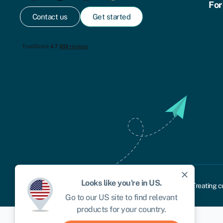
For
Contact us
Get started
close
Looks like you're in
US
.
Cookie policy
Privacy policy
Terms and conditions
Treating c
Go to our
US
site to find relevant
products for your country.