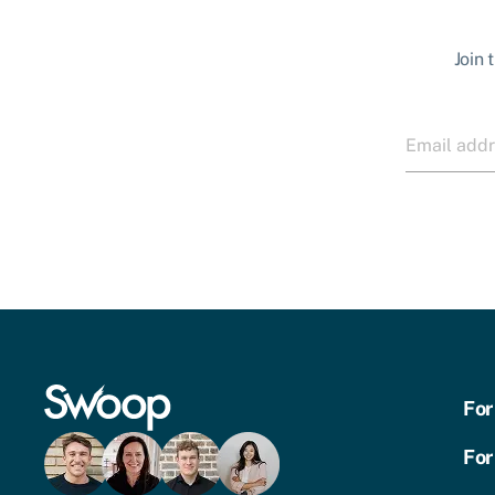
Join 
For
For