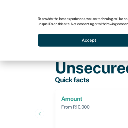
For business
For advisors
For brokers
To provide the best experiences, we use technologies like co
unique IDs on this site. Not consenting or withdrawing consen
Business funding
BBBEE
Accept
Knowledge hub
»
Unsecured loan
Unsecure
Quick facts
Amount
From R10,000
keyboard_arrow_left