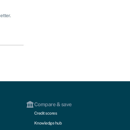
etter.
Compare & save
Credit scores
Knowledge hub