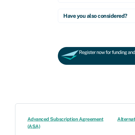
Have you also considered?
Register now for funding and 
Advanced Subscription Agreement
Alternat
(ASA)