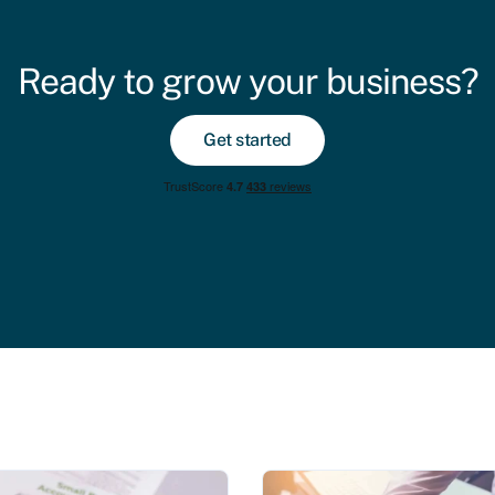
Ready to grow your business?
Get started