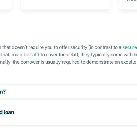
n that doesn’t require you to offer security (in contrast to a
secure
that could be sold to cover the debt), they typically come with hi
onally, the borrower is usually required to demonstrate an excelle
an?
d loan