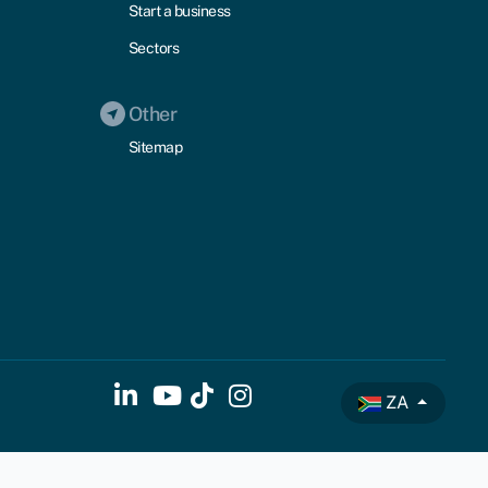
Start a business
Sectors
Other
Sitemap
ZA