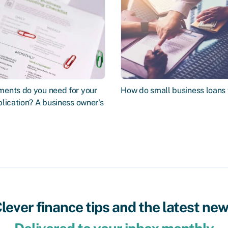
ents do you need for your
How do small business loans
lication? A business owner's
lever finance tips and the latest ne