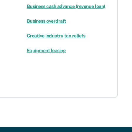
Business cash advance (revenue loan)
Business overdraft
Creative industry tax reliefs
Equipment leasing