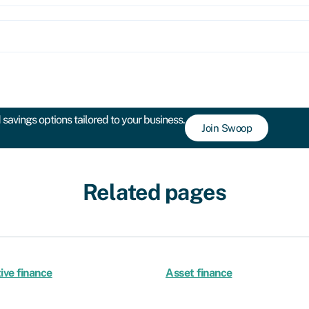
savings options tailored to your business.
Join Swoop
Related pages
ive finance
Asset finance