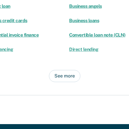
 loan
Business angels
 credit cards
Business loans
tial invoice finance
Convertible loan note (CLN)
nancing
Direct lending
See more