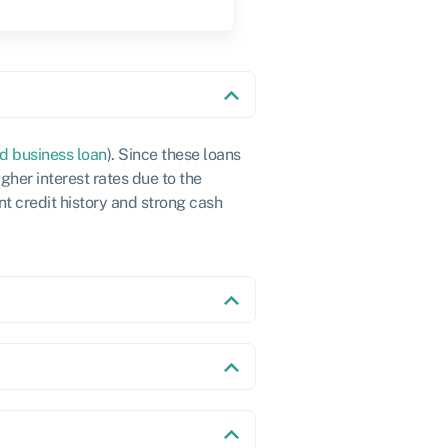
d business loan
). Since these loans
gher interest rates due to the
nt credit history and strong cash