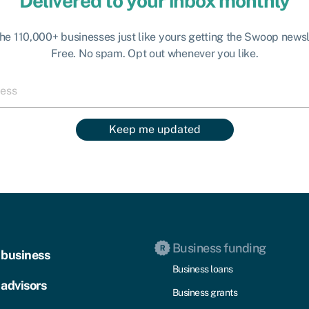
Delivered to your inbox monthly
the 110,000+ businesses just like yours getting the Swoop newsl
Free. No spam. Opt out whenever you like.
Keep me updated
Business funding
 business
Business loans
 advisors
Business grants