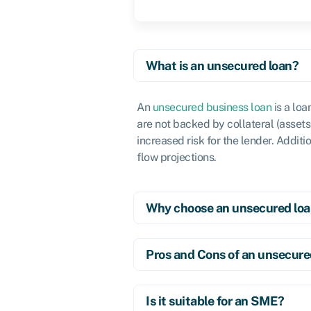
What is an unsecured loan?
An
unsecured business loan
is a loa
are not backed by collateral (assets 
increased risk for the lender. Additi
flow projections.
Why choose an unsecured lo
Pros and Cons of an unsecure
Is it suitable for an SME?