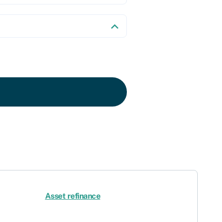
Asset refinance