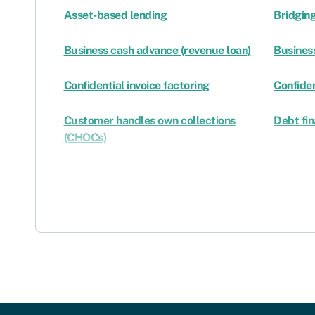
Asset-based lending
Bridging
Business cash advance (revenue loan)
Business
Confidential invoice factoring
Confiden
Customer handles own collections
Debt fi
(CHOCs)