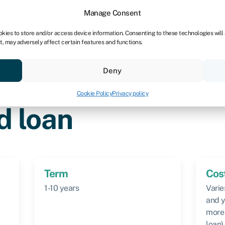
Manage Consent
okies to store and/or access device information. Consenting to these technologies will
t, may adversely affect certain features and functions.
Credit scores
Resources
About
Deny
Cookie Policy
Privacy policy
d loan
Term
Cos
1-10 years
Varie
and y
more 
loan)