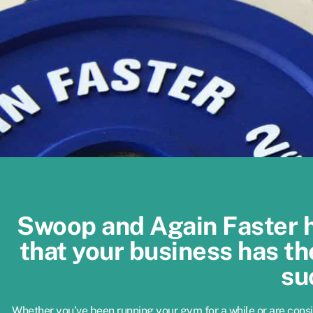
Swoop and Again Faster 
that your business has th
su
Whether you’ve been running your gym for a while or are cons