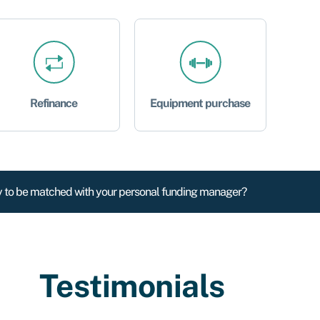
Refinance
Equipment purchase
 to be matched with your personal funding manager?
Testimonials