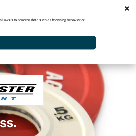
Get started
 allow us to process data such as browsing behavior or
ss.