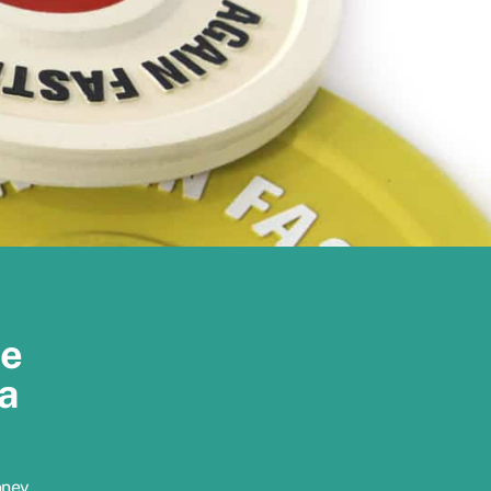
re
a
oney