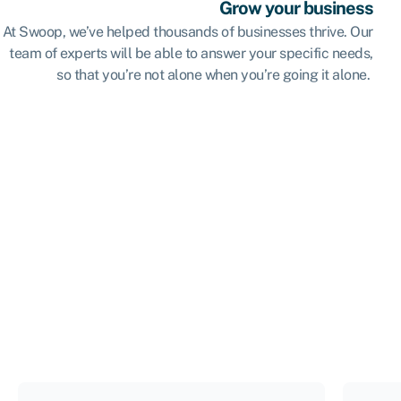
Grow your business
At Swoop, we’ve helped thousands of businesses thrive. Our
team of experts will be able to answer your specific needs,
so that you’re not alone when you’re going it alone.