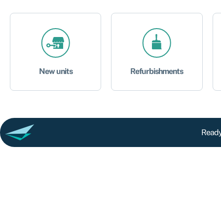
New units
Refurbishments
Ready