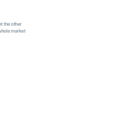
ot the other
 whole market