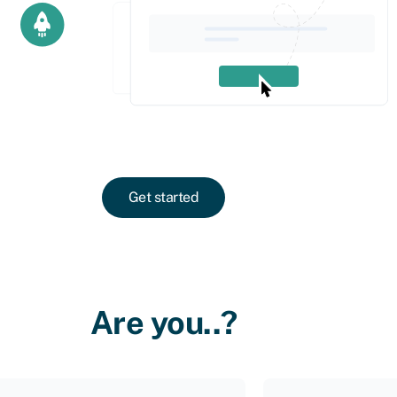
Get started
Are you..?