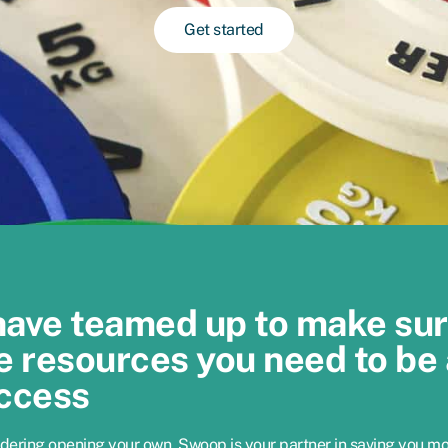
Get started
have teamed up to make su
e resources you need to be 
ccess
idering opening your own, Swoop is your partner in saving you m