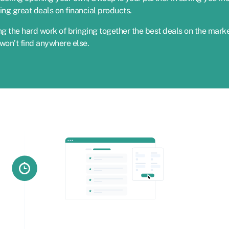
ing great deals on financial products.
g the hard work of bringing together the best deals on the marke
won’t find anywhere else.