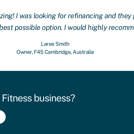
g! I was looking for refinancing and they 
 best possible option. I would highly recom
Laree Smith
Owner, F45 Cambridge, Australia
 Fitness business?