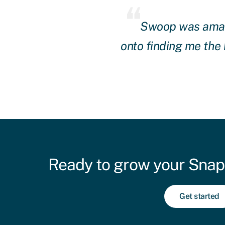
and they got straight
Swoop was amazin
hly recommend them.
onto finding me the
Ready to grow your Snap
Get started