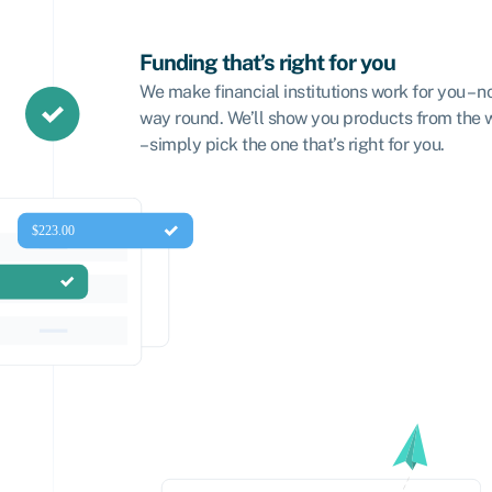
Funding that’s right for you
We make financial institutions work for you – n
way round. We’ll show you products from the
– simply pick the one that’s right for you.