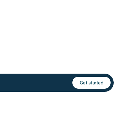
Get started