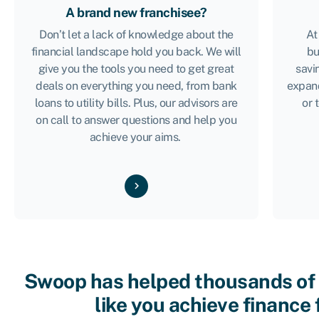
A brand new franchisee?
Don’t let a lack of knowledge about the
At
financial landscape hold you back. We will
bu
give you the tools you need to get great
savi
deals on everything you need, from bank
expan
loans to utility bills. Plus, our advisors are
or 
on call to answer questions and help you
achieve your aims.
Swoop has helped thousands of
like you achieve finance 