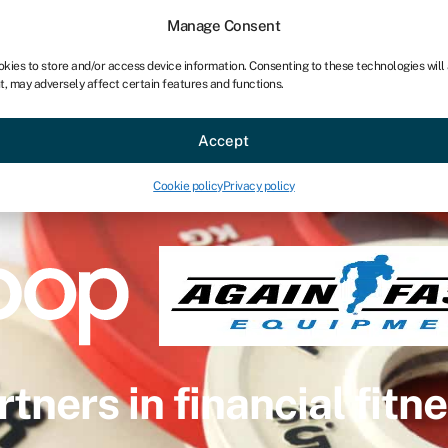
Manage Consent
okies to store and/or access device information. Consenting to these technologies will
t, may adversely affect certain features and functions.
Accept
Cookie policy
Privacy policy
rtners in financial fitne