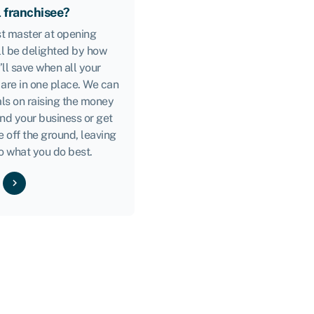
l franchisee?
ast master at opening
ll be delighted by how
ll save when all your
 are in one place. We can
ls on raising the money
nd your business or get
e off the ground, leaving
o what you do best.