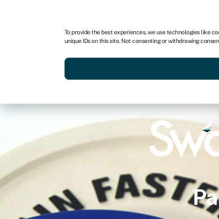
To provide the best experiences, we use technologies like co
unique IDs on this site. Not consenting or withdrawing consen
Pa