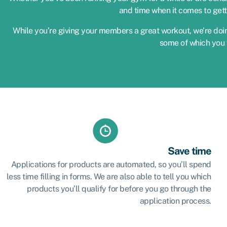
and time when it comes to gett
While you’re giving your members a great workout, we’re doin
some of which you 
Save time
Applications for products are automated, so you’ll spend
less time filling in forms. We are also able to tell you which
products you’ll qualify for before you go through the
application process.