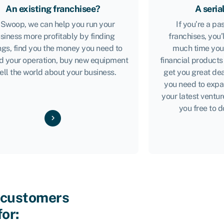
An existing franchisee?
A seria
 Swoop, we can help you run your
If you’re a p
siness more profitably by finding
franchises, you’
ngs, find you the money you need to
much time you’
d your operation, buy new equipment
financial products
tell the world about your business.
get you great dea
you need to expa
your latest ventur
you free to d
 customers
for: