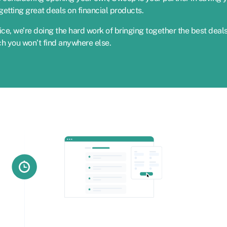
etting great deals on financial products.
ce, we’re doing the hard work of bringing together the best deal
ch you won’t find anywhere else.