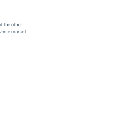
ot the other
 whole market