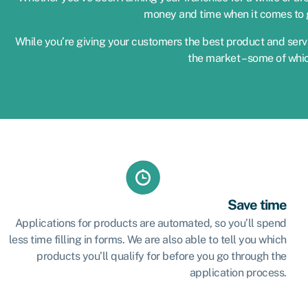
money and time when it comes to g
While you’re giving your customers the best product and servi
the market – some of whi
Save time
Applications for products are automated, so you’ll spend
less time filling in forms. We are also able to tell you which
products you’ll qualify for before you go through the
application process.