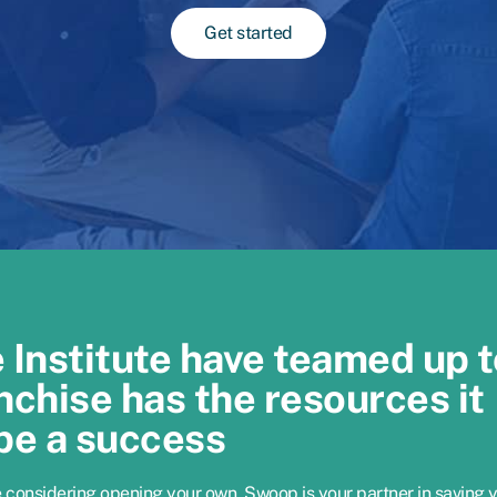
Get started
Institute have teamed up t
nchise has the resources it
be a success
e considering opening your own, Swoop is your partner in saving 