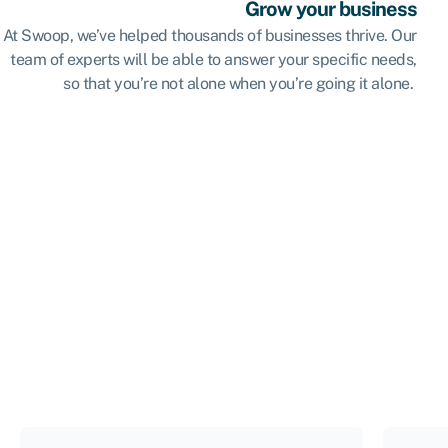
Grow your business
At Swoop, we’ve helped thousands of businesses thrive. Our
team of experts will be able to answer your specific needs,
so that you’re not alone when you’re going it alone.