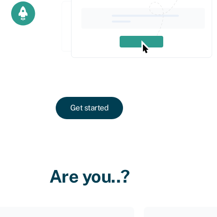
Get started
Are you..?