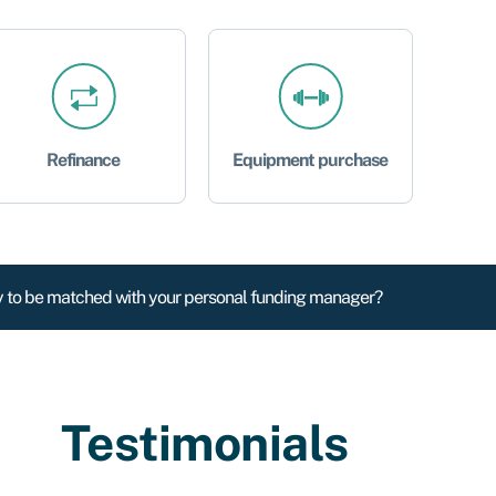
Refinance
Equipment purchase
 to be matched with your personal funding manager?
Testimonials