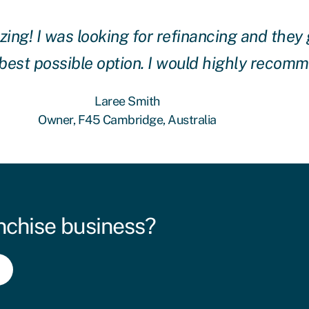
g! I was looking for refinancing and they 
 best possible option. I would highly recom
Laree Smith
Owner, F45 Cambridge, Australia
nchise business?