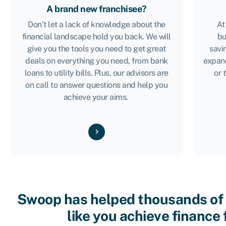
A brand new franchisee?
Don’t let a lack of knowledge about the
At
financial landscape hold you back. We will
bu
give you the tools you need to get great
savi
deals on everything you need, from bank
expan
loans to utility bills. Plus, our advisors are
or 
on call to answer questions and help you
achieve your aims.
Swoop has helped thousands of
like you achieve finance 