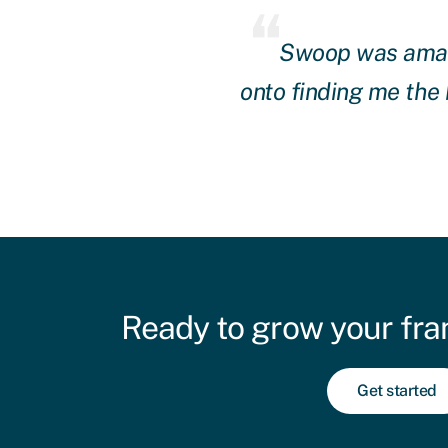
and they got straight
Swoop was amazin
hly recommend them.
onto finding me the
Ready to grow your fra
Get started