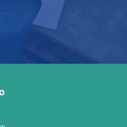
o
you