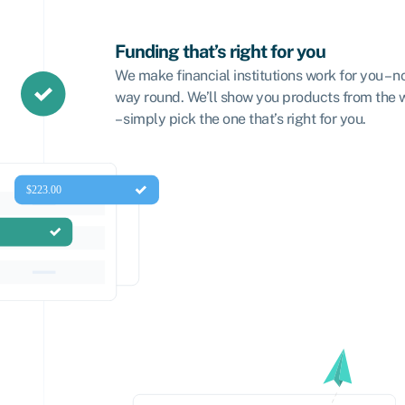
Funding that’s right for you
We make financial institutions work for you – n
way round. We’ll show you products from the
– simply pick the one that’s right for you.