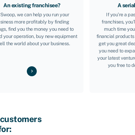
An existing franchisee?
A seria
 Swoop, we can help you run your
If you’re a p
siness more profitably by finding
franchises, you’
ngs, find you the money you need to
much time you’
d your operation, buy new equipment
financial products
tell the world about your business.
get you great dea
you need to expa
your latest ventur
you free to d
 customers
for: