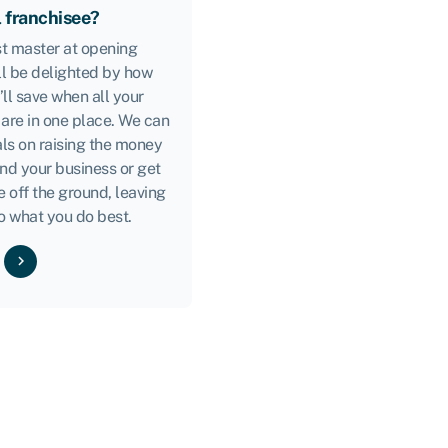
l franchisee?
ast master at opening
ll be delighted by how
ll save when all your
 are in one place. We can
ls on raising the money
nd your business or get
e off the ground, leaving
o what you do best.