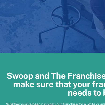
Swoop and The Franchise 
make sure that your fra
needs to 
Whether you’ve been running your franchise for a while or ar