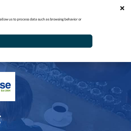
Get started
 allow us to process data such as browsing behavior or
g