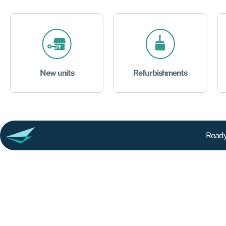
New units
Refurbishments
Ready