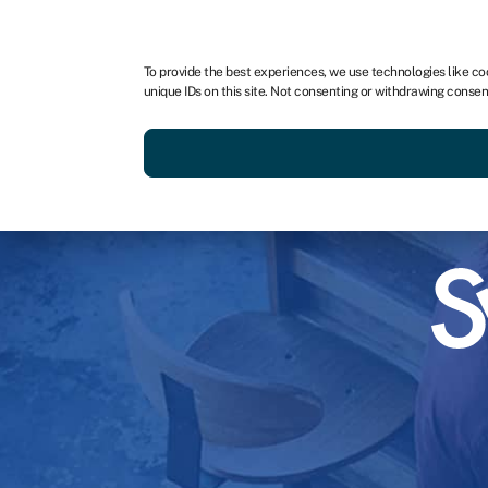
To provide the best experiences, we use technologies like co
unique IDs on this site. Not consenting or withdrawing consen