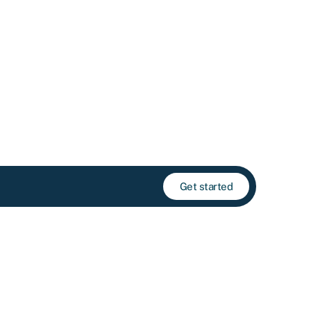
Get started