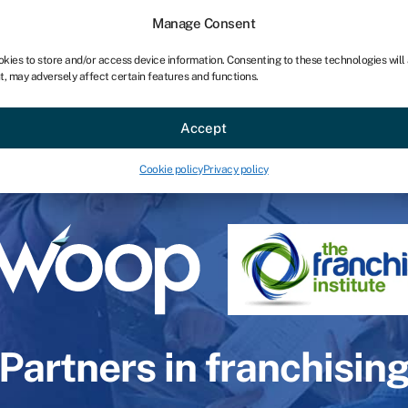
Manage Consent
okies to store and/or access device information. Consenting to these technologies will
t, may adversely affect certain features and functions.
Accept
Cookie policy
Privacy policy
Partners in franchisin