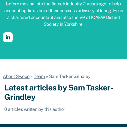
before moving into the fintech industry 2 years ago to help
accounting firms build their business advisory offering. He is
a chartered accountant and also the VP of ICAEW District
Society in Yorkshire.
About Swoop
»
Team
»
Sam Tasker Grindley
Latest articles by Sam Tasker-
Grindley
0 articles written by this author