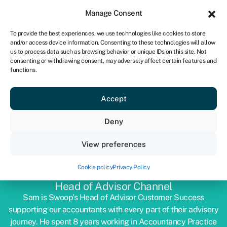
Sign in
For business
Manage Consent
IRE
To provide the best experiences, we use technologies like cookies to store
and/or access device information. Consenting to these technologies will allow
Get started
us to process data such as browsing behavior or unique IDs on this site. Not
consenting or withdrawing consent, may adversely affect certain features and
functions.
Accept
Deny
View preferences
SAM TASKER-GRINDLEY
Cookie policy
Privacy Policy
Head of Advisor Channel
Sam is Swoop’s Head of Advisor Customer Success
supporting our accountants with every part of their advisory
journey. He spent 8 years working in Accountancy Practice