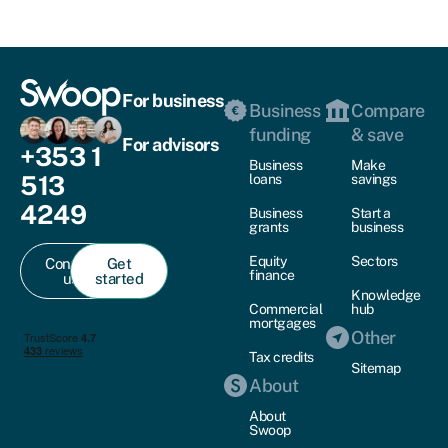
For business
Business
Compare
funding
& save
For advisors
+353 1
Business
Make
513
loans
savings
4249
Business
Start a
grants
business
Equity
Sectors
Contact
Get
finance
us
started
Knowledge
Commercial
hub
mortgages
Other
Tax credits
Sitemap
About
About
Swoop