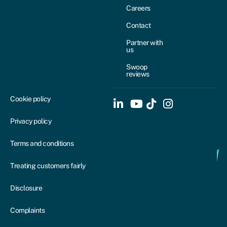
Careers
Contact
Partner with
us
Swoop
reviews
Cookie policy
Privacy policy
Terms and conditions
Treating customers fairly
Disclosure
Complaints