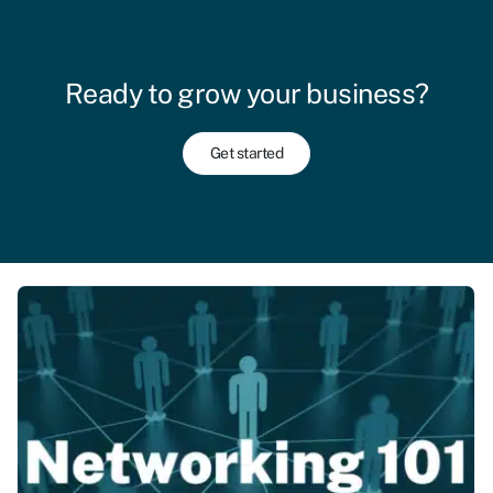
Ready to grow your business?
Get started