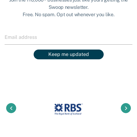
Swoop newsletter.
Free. No spam. Opt out whenever you like.
Keep me updated
keyboard_arrow_left
keyboard_arrow_right