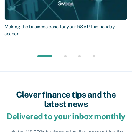
Making the business case for your RSVP this holiday
season
Clever finance tips and the
latest news
Delivered to your inbox monthly
Join the 110,000+ businesses just like yours getting the